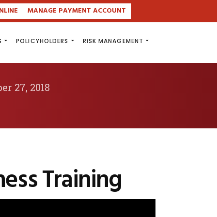
NLINE
MANAGE PAYMENT ACCOUNT
S
POLICYHOLDERS
RISK MANAGEMENT
er 27, 2018
ess Training