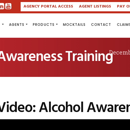
AGENCY PORTAL ACCESS
AGENT LISTINGS
PAY O
S
AGENTS
PRODUCTS
MOCKTAILS
CONTACT
CLAIM
 Awareness Training
Decemb
Video: Alcohol Awaren