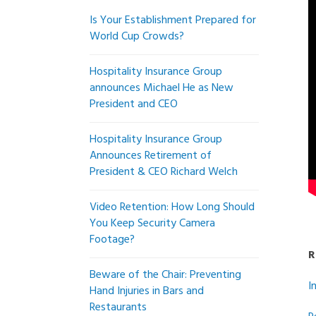
Is Your Establishment Prepared for
World Cup Crowds?
Hospitality Insurance Group
announces Michael He as New
President and CEO
Hospitality Insurance Group
Announces Retirement of
President & CEO Richard Welch
Video Retention: How Long Should
You Keep Security Camera
Footage?
R
Beware of the Chair: Preventing
I
Hand Injuries in Bars and
Restaurants