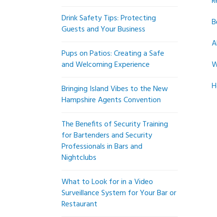
R
Drink Safety Tips: Protecting
B
Guests and Your Business
A
Pups on Patios: Creating a Safe
and Welcoming Experience
W
H
Bringing Island Vibes to the New
Hampshire Agents Convention
The Benefits of Security Training
for Bartenders and Security
Professionals in Bars and
Nightclubs
What to Look for in a Video
Surveillance System for Your Bar or
Restaurant