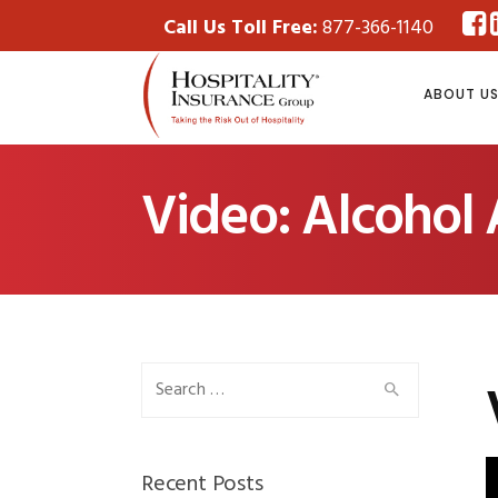
Call Us Toll Free:
877-366-1140
ABOUT U
Video: Alcohol
Search
for:
Recent Posts