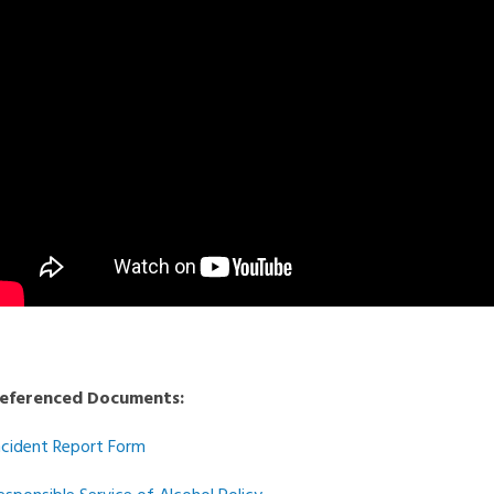
eferenced Documents:
ncident Report Form