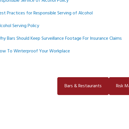
esponsible Service of Alcohol Policy
est Practices for Responsible Serving of Alcohol
lcohol Serving Policy
hy Bars Should Keep Surveillance Footage For Insurance Claims
ow To Winterproof Your Workplace
Bars & Restaurants
Risk 