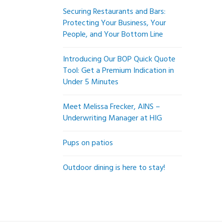
Securing Restaurants and Bars:
Protecting Your Business, Your
People, and Your Bottom Line
Introducing Our BOP Quick Quote
Tool: Get a Premium Indication in
Under 5 Minutes
Meet Melissa Frecker, AINS –
Underwriting Manager at HIG
Pups on patios
Outdoor dining is here to stay!