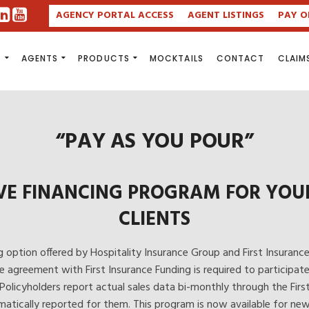
AGENCY PORTAL ACCESS
AGENT LISTINGS
PAY O
S
AGENTS
PRODUCTS
MOCKTAILS
CONTACT
CLAIM
“PAY AS YOU POUR”
VE FINANCING PROGRAM FOR YOUR 
CLIENTS
g option offered by Hospitality Insurance Group and First Insurance F
e agreement with First Insurance Funding is required to participat
 Policyholders report actual sales data bi-monthly through the Firs
atically reported for them. This program is now available for new