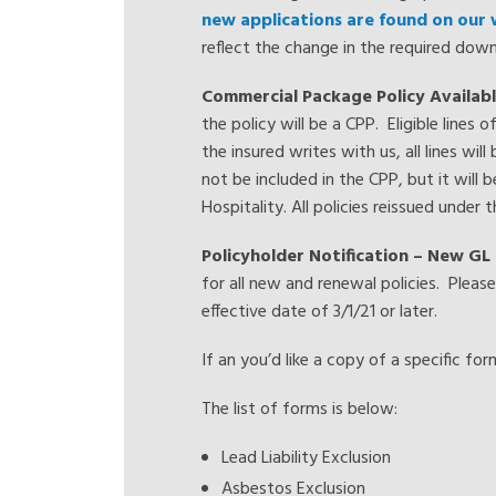
new applications are found on our
reflect the change in the required do
Commercial Package Policy Availabl
the policy will be a CPP. Eligible lines
the insured writes with us, all lines wil
not be included in the CPP, but it will be
Hospitality. All policies reissued under
Policyholder Notification – New GL 
for all new and renewal policies. Pleas
effective date of 3/1/21 or later.
If an you’d like a copy of a specific fo
The list of forms is below:
Lead Liability Exclusion
Asbestos Exclusion