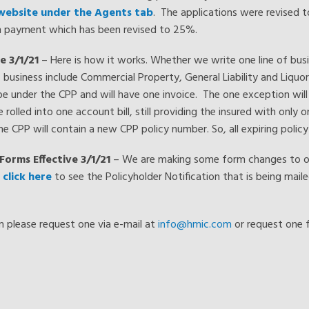
 website under the Agents tab
. The applications were revised 
wn payment which has been revised to 25%.
e 3/1/21
– Here is how it works. Whether we write one line of busine
 of business include Commercial Property, General Liability and Liquo
l be under the CPP and will have one invoice. The one exception will
 rolled into one account bill, still providing the insured with only on
 the CPP will contain a new CPP policy number. So, all expiring polic
Forms Effective 3/1/21
– We are making some form changes to our
e
click here
to see the Policyholder Notification that is being maile
rm please request one via e-mail at
info@hmic.com
or request one 