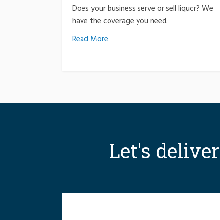
Does your business serve or sell liquor? We
have the coverage you need.
Read More
Let's delive