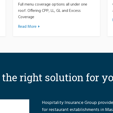
Full menu coverage options all under one
roof. Offering CPP, LL, GL and Excess
Coverage
Read More
r the right solution for y
Hospitality Insurance Group provides
for restaurant establishments in Ma