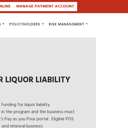
NLINE
MANAGE PAYMENT ACCOUNT
S
POLICYHOLDERS
RISK MANAGEMENT
LIQUOR LIABILITY
unding for liquor liability
e in the program and the business must
t’s
Pay as you Pour
portal. Eligible POS
 and renewal business.