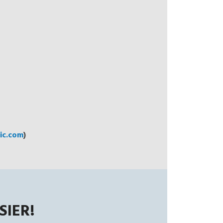
c.com
)
SIER!