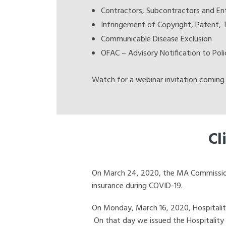
Contractors, Subcontractors and Ent
Infringement of Copyright, Patent, 
Communicable Disease Exclusion
OFAC – Advisory Notification to Poli
Watch for a webinar invitation coming 
Cl
On March 24, 2020, the MA Commissioner
insurance during COVID-19.
On Monday, March 16, 2020, Hospitality 
On that day we issued the Hospitality