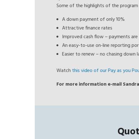
Some of the highlights of the program 
A down payment of only 10%
Attractive finance rates
Improved cash flow – payments are 
An easy-to-use on-line reporting por
Easier to renew – no chasing down la
Watch
this video of our Pay as you Po
For more information e-mail Sandra
Quot