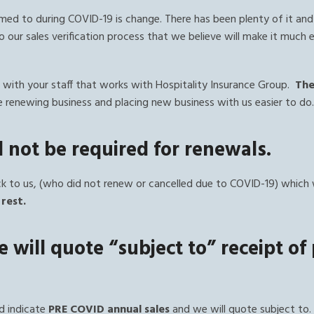
ed to during COVID-19 is change. There has been plenty of it and
 our sales verification process that we believe will make it much 
with your staff that works with Hospitality Insurance Group.
The
 renewing business and placing new business with us easier to do
ll not be required for renewals.
 to us, (who did not renew or cancelled due to COVID-19) which 
rest.
 will quote “subject to” receipt of
d indicate
PRE COVID annual sales
and we will quote subject to.