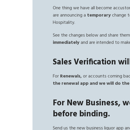
One thing we have all become accustom
are announcing a
temporary
change to
Hospitality.
See the changes below and share them 
immediately
and are intended to make
Sales Verification wi
For
Renewals,
or accounts coming back
the renewal app and we will do the 
For New Business, we
before binding.
Send us the new business liquor app an