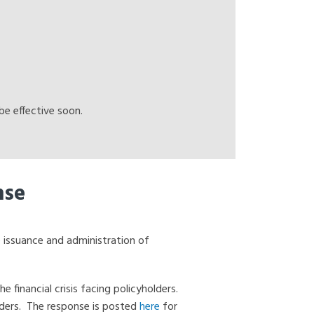
e effective soon.
nse
 issuance and administration of
financial crisis facing policyholders.
lders. The response is posted
here
for