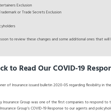
ertainers Exclusion
Trademark or Trade Secrets Exclusion
cyholders
soon to review these changes and some additional ones that will b
ick to Read Our COVID-19 Respo
 of Insurance issued bulletin 2020-05 regarding flexibility in the
Insurance Group was one of the first companies to respond to the 
 Insurance Group’s COVID-19 Response to our agents and policyho