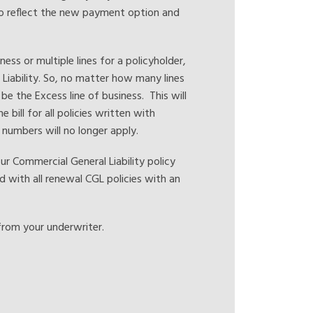
to reflect the new payment option and
ss or multiple lines for a policyholder,
r Liability. So, no matter how many lines
 be the Excess line of business. This will
e bill for all policies written with
y numbers will no longer apply.
 Commercial General Liability policy
d with all renewal CGL policies with an
from your underwriter.