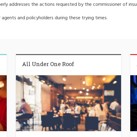
erly addresses the actions requested by the commissioner of insu
agents and policyholders during these trying times.
All Under One Roof