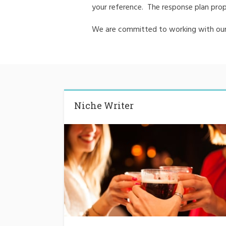
your reference. The response plan prop
We are committed to working with our 
Niche Writer