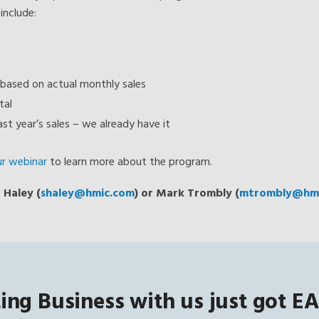
include:
based on actual monthly sales
tal
st year’s sales – we already have it
ur webinar
to learn more about the program.
 Haley (
shaley@hmic.com
) or Mark Trombly (
mtrombly@hmi
ing Business with us just got EA