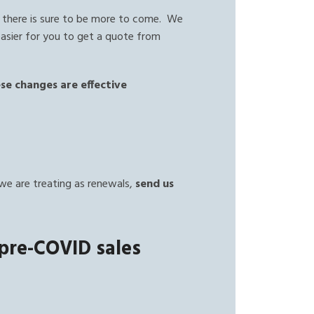
 there is sure to be more to come. We
easier for you to get a quote from
se changes are effective
.
we are treating as renewals,
send us
 pre-COVID sales