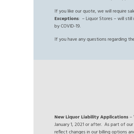
If you like our quote, we will require s
Exceptions
: – Liquor Stores – will st
by COVID-19.
If you have any questions regarding th
New Liquor Liability Applications
– 
January 1, 2021 or after. As part of o
reflect changes in our billing options a