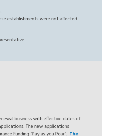
e.
 these establishments were not affected
presentative.
enewal business with effective dates of
pplications. The new applications
nsurance Funding “Pay as you Pour”.
The