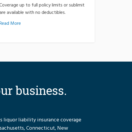
Coverage up to full policy limits or sublimit
are available with no deductibles.
Read More
our business.
 liquor liability insurance coverage
ssachusetts, Connecticut, New