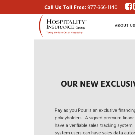
Call Us Toll Free:
877-366-1140
ABOUT U
OUR NEW EXCLUSI
Pay as you Pour
is an exclusive financin
policyholders. A signed premium financ
have a verifiable sales tracking system.
system users can have sales data autom