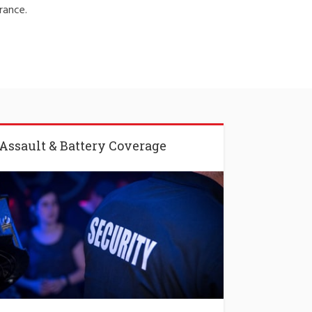
rance.
Assault & Battery Coverage