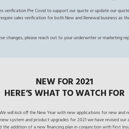
ales verification Pre Covid to support our quote or update our quot
ill require sales verification for both New and Renewal business as
ese changes, please reach out to your underwriter or marketing re
NEW FOR 2021
HERE’S WHAT TO WATCH FOR
We will kick off the New Year with new applications for new and r
ur new system and product upgrades for 2021 we have revised our a
nd the addition of a new financing plan in conjunction with First I