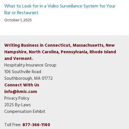
What to Look for in a Video Surveillance System for Your
Bar or Restaurant
October 1, 2025
Writing Business in Connecticut, Massachusetts, New
Hampshire, North Carolina, Pennsylvania, Rhode Island
and Vermont.
Hospitality Insurance Group
106 Southville Road
Southborough, MA 01772
Connect With Us
info@hmic.com
Privacy Policy
2025 By-Laws
Compensation Exhibit
Toll Free:
877-366-1140