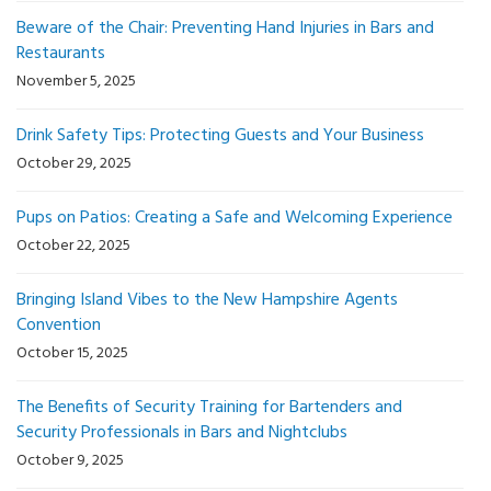
Beware of the Chair: Preventing Hand Injuries in Bars and
Restaurants
November 5, 2025
Drink Safety Tips: Protecting Guests and Your Business
October 29, 2025
Pups on Patios: Creating a Safe and Welcoming Experience
October 22, 2025
Bringing Island Vibes to the New Hampshire Agents
Convention
October 15, 2025
The Benefits of Security Training for Bartenders and
Security Professionals in Bars and Nightclubs
October 9, 2025