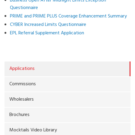
Business Open After Midnight Limits Exception
Questionnaire
PRIME and PRIME PLUS Coverage Enhancement Summary
CYBER Increased Limits Questionnaire
EPL Referral Supplement Application
Applications
Commissions
Wholesalers
Brochures
Mocktails Video Library