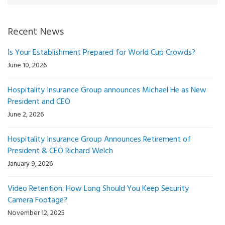
Recent News
Is Your Establishment Prepared for World Cup Crowds?
June 10, 2026
Hospitality Insurance Group announces Michael He as New
President and CEO
June 2, 2026
Hospitality Insurance Group Announces Retirement of
President & CEO Richard Welch
January 9, 2026
Video Retention: How Long Should You Keep Security
Camera Footage?
November 12, 2025