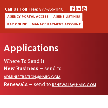
Call Us Toll Free:
877-366-1140
AGENCY PORTAL ACCESS
AGENT LISTINGS
PAY ONLINE
MANAGE PAYMENT ACCOUNT
Applications
Where To Send It
New Business
– send to
ADMINISTRATION@HMIC.COM
Renewals
– send to
RENEWALS@HMIC.COM