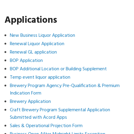
Applications
New Business Liquor Application
Renewal Liquor Application
Renewal GL application
BOP Application
BOP Additional Location or Building Supplement
Temp event liquor application
Brewery Program Agency Pre-Qualification & Premium
Indication Form
Brewery Application
Craft Brewery Program Supplemental Application
Submitted with Acord Apps
Sales & Operational Projection Form