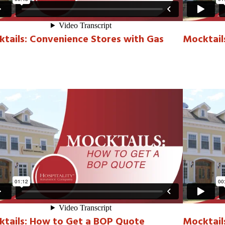
tails: Convenience Stores with Gas
Mocktail
tails: How to Get a BOP Quote
Mocktails