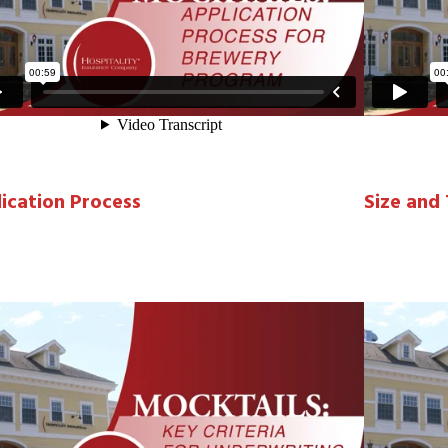
ication Process
Size and