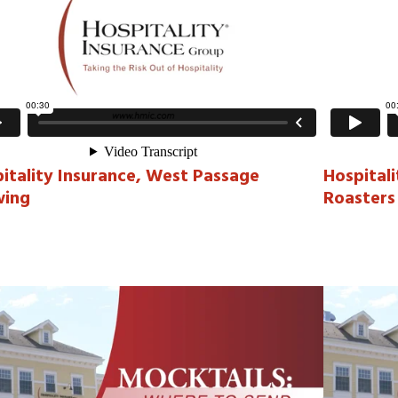
itality Insurance, West Passage
Hospital
wing
Roasters