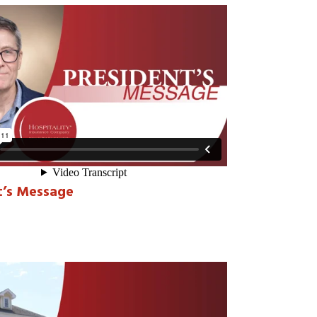
t’s Message