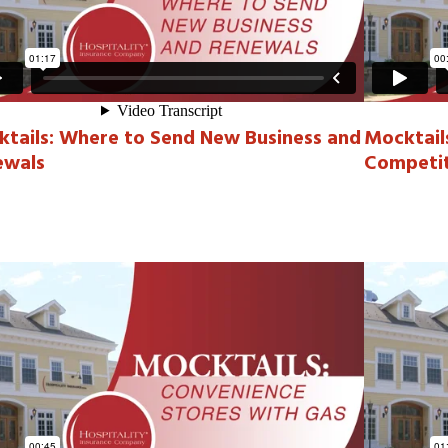
tails: Where to Send New Business and
Mocktail
ewals
Competit