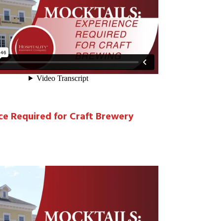
ce Required for Craft Brewery