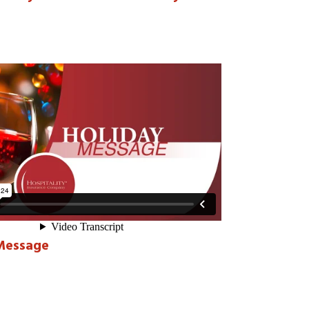
Message