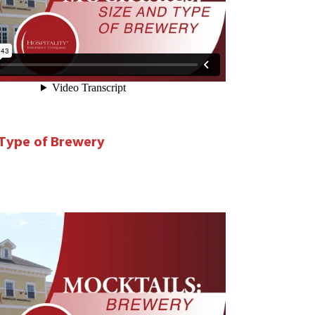
 Type of Brewery