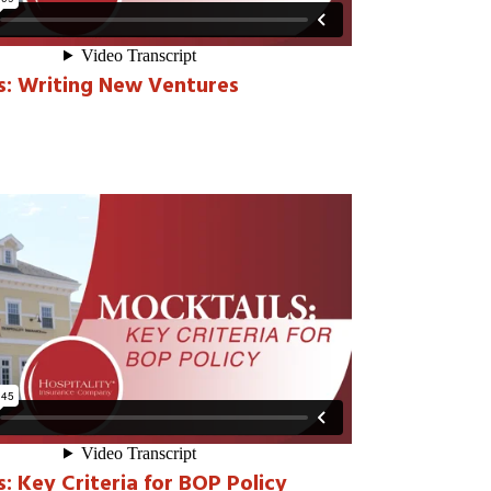
s: Writing New Ventures
: Key Criteria for BOP Policy