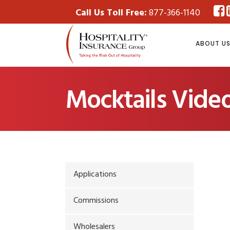
Call Us Toll Free:
877-366-1140
ABOUT U
Mocktails Video
Applications
Commissions
Wholesalers