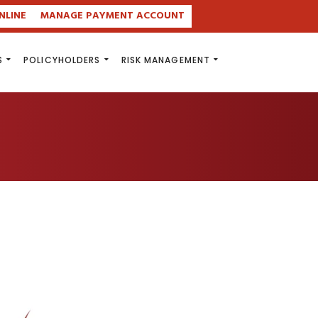
NLINE
MANAGE PAYMENT ACCOUNT
S
POLICYHOLDERS
RISK MANAGEMENT