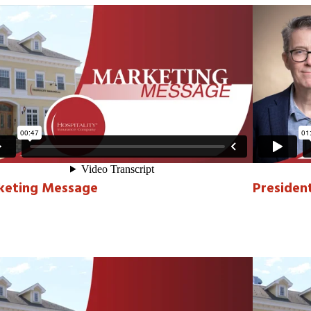
keting Message
Presiden