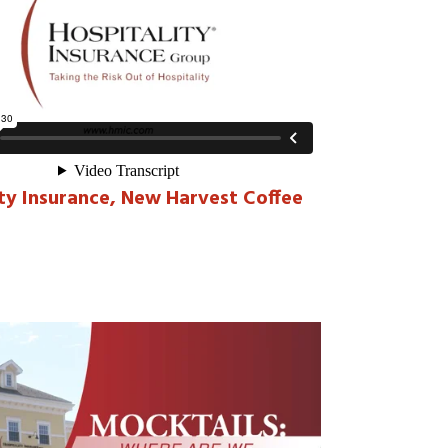
ity Insurance, New Harvest Coffee