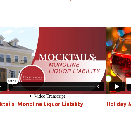
tails: Monoline Liquor Liability
Holiday 