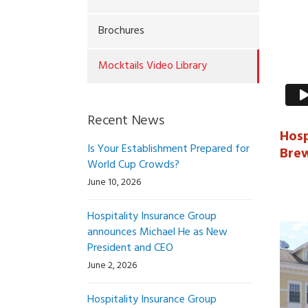
Brochures
Mocktails Video Library
Recent News
Hosp
Is Your Establishment Prepared for
Bre
World Cup Crowds?
June 10, 2026
Hospitality Insurance Group
announces Michael He as New
President and CEO
June 2, 2026
Hospitality Insurance Group