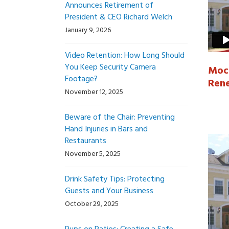
Announces Retirement of
President & CEO Richard Welch
January 9, 2026
Video Retention: How Long Should
You Keep Security Camera
Mock
Footage?
Ren
November 12, 2025
Beware of the Chair: Preventing
Hand Injuries in Bars and
Restaurants
November 5, 2025
Drink Safety Tips: Protecting
Guests and Your Business
October 29, 2025