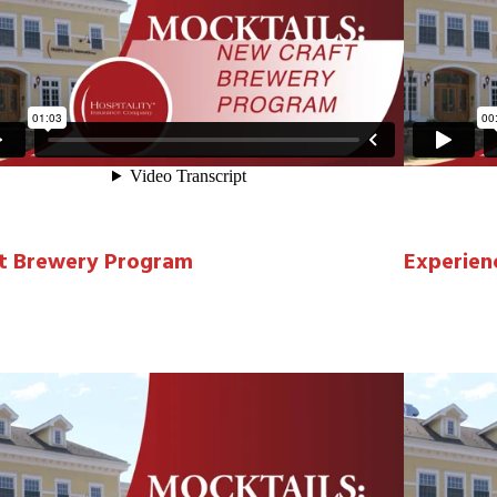
t Brewery Program
Experien