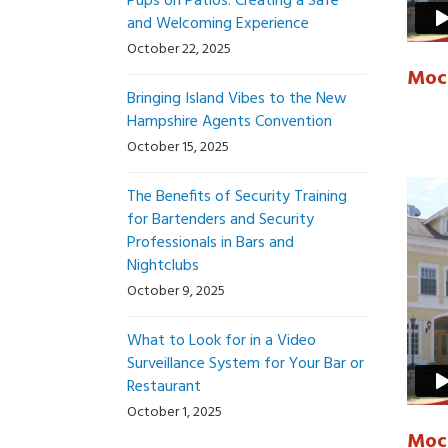
Pups on Patios: Creating a Safe
and Welcoming Experience
October 22, 2025
Mock
Bringing Island Vibes to the New
Hampshire Agents Convention
October 15, 2025
The Benefits of Security Training
for Bartenders and Security
Professionals in Bars and
Nightclubs
October 9, 2025
What to Look for in a Video
Surveillance System for Your Bar or
Restaurant
October 1, 2025
Mock