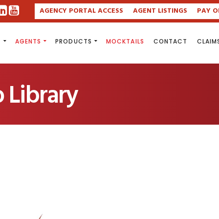
AGENCY PORTAL ACCESS
AGENT LISTINGS
PAY O
S
AGENTS
PRODUCTS
MOCKTAILS
CONTACT
CLAIM
 Library