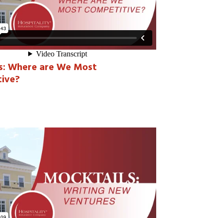
s: Where are We Most
ive?