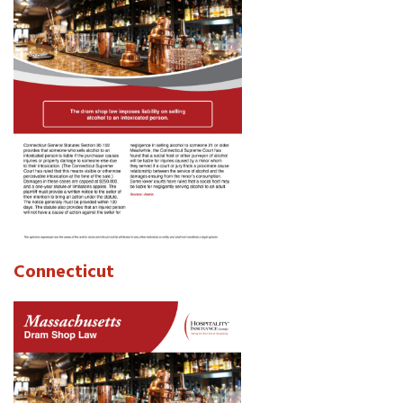
Connecticut