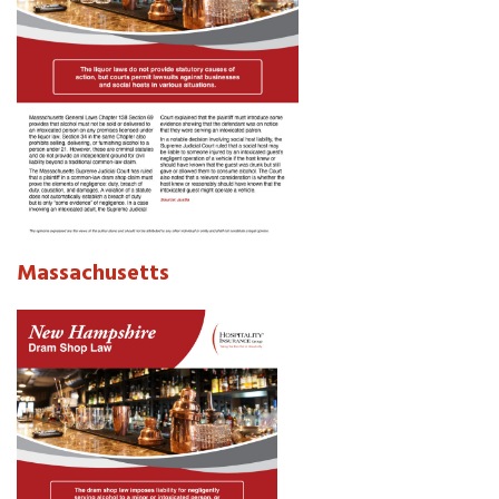
Massachusetts