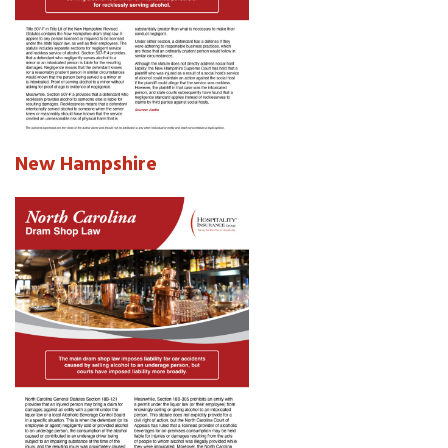
New Hampshire