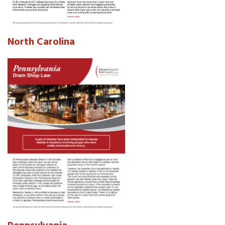
North Carolina