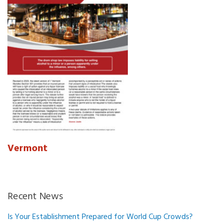
Vermont
Recent News
Is Your Establishment Prepared for World Cup Crowds?