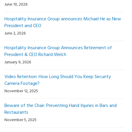
June 10, 2026
Hospitality Insurance Group announces Michael He as New
President and CEO
June 2, 2026
Hospitality Insurance Group Announces Retirement of
President & CEO Richard Welch
January 9, 2026
Video Retention: How Long Should You Keep Security
Camera Footage?
November 12, 2025
Beware of the Chair: Preventing Hand Injuries in Bars and
Restaurants
November 5, 2025