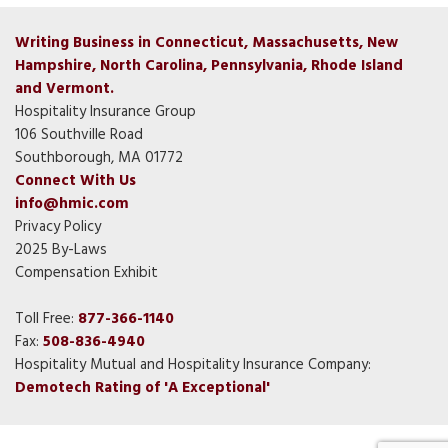
Writing Business in Connecticut, Massachusetts, New
Hampshire, North Carolina, Pennsylvania, Rhode Island
and Vermont.
Hospitality Insurance Group
106 Southville Road
Southborough, MA 01772
Connect With Us
info@hmic.com
Privacy Policy
2025 By-Laws
Compensation Exhibit
Toll Free:
877-366-1140
Fax:
508-836-4940
Hospitality Mutual and Hospitality Insurance Company:
Demotech Rating of 'A Exceptional'