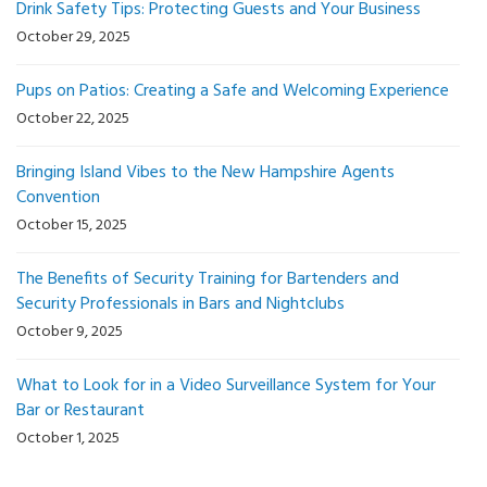
Drink Safety Tips: Protecting Guests and Your Business
October 29, 2025
Pups on Patios: Creating a Safe and Welcoming Experience
October 22, 2025
Bringing Island Vibes to the New Hampshire Agents
Convention
October 15, 2025
The Benefits of Security Training for Bartenders and
Security Professionals in Bars and Nightclubs
October 9, 2025
What to Look for in a Video Surveillance System for Your
Bar or Restaurant
October 1, 2025