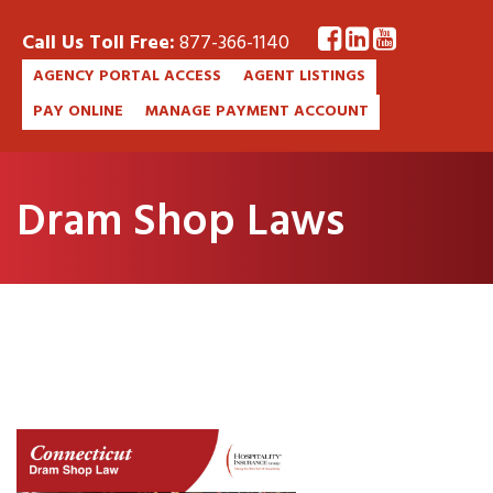
Call Us Toll Free:
877-366-1140
AGENCY PORTAL ACCESS
AGENT LISTINGS
PAY ONLINE
MANAGE PAYMENT ACCOUNT
Dram Shop Laws