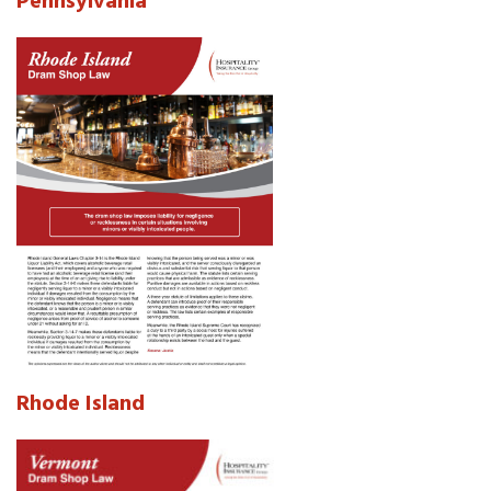
Pennsylvania
Rhode Island