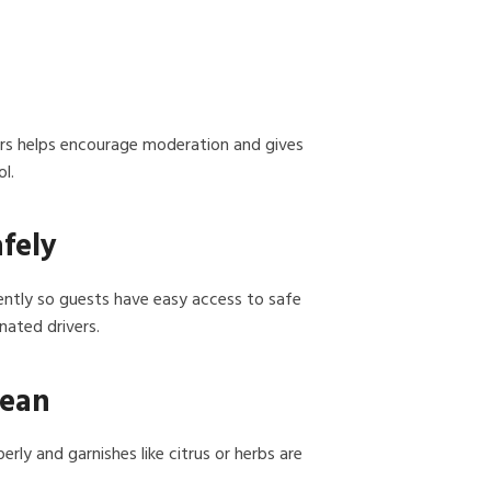
ers helps encourage moderation and gives
l.
afely
nently so guests have easy access to safe
nated drivers.
lean
erly and garnishes like citrus or herbs are