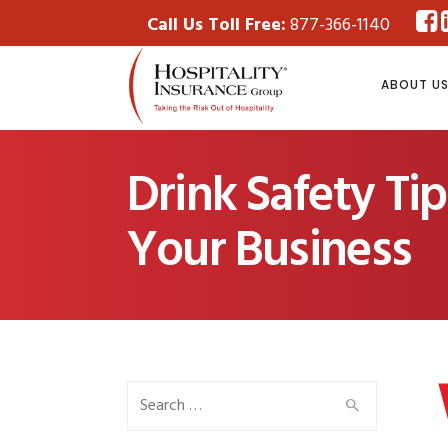
Call Us Toll Free:
877-366-1140
ABOUT U
Drink Safety Ti
Your Business
Search
for: