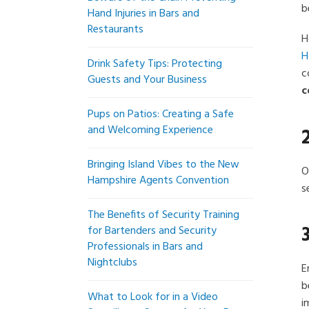
b
Hand Injuries in Bars and
Restaurants
H
H
Drink Safety Tips: Protecting
c
Guests and Your Business
c
Pups on Patios: Creating a Safe
and Welcoming Experience
Bringing Island Vibes to the New
O
Hampshire Agents Convention
s
The Benefits of Security Training
for Bartenders and Security
Professionals in Bars and
Nightclubs
E
b
What to Look for in a Video
i