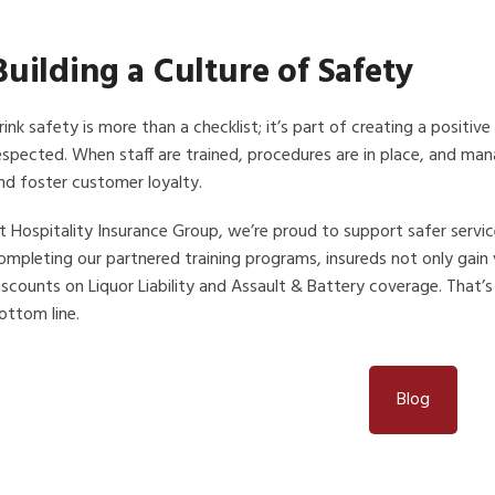
Building a Culture of Safety
rink safety is more than a checklist; it’s part of creating a posit
espected. When staff are trained, procedures are in place, and ma
nd foster customer loyalty.
t Hospitality Insurance Group, we’re proud to support safer serv
ompleting our partnered training programs, insureds not only gain
iscounts on Liquor Liability and Assault & Battery coverage. That’s
ottom line.
Blog