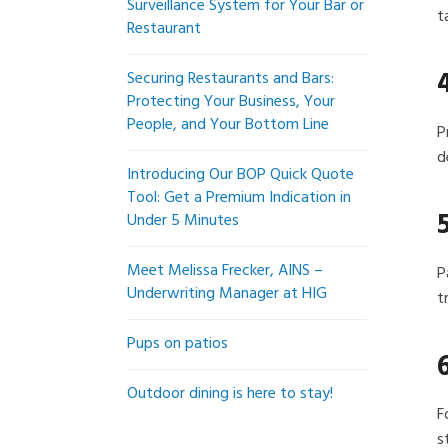
Surveillance System for Your Bar or
t
Restaurant
Securing Restaurants and Bars:
Protecting Your Business, Your
People, and Your Bottom Line
P
d
Introducing Our BOP Quick Quote
Tool: Get a Premium Indication in
Under 5 Minutes
Meet Melissa Frecker, AINS –
P
Underwriting Manager at HIG
t
Pups on patios
Outdoor dining is here to stay!
F
s