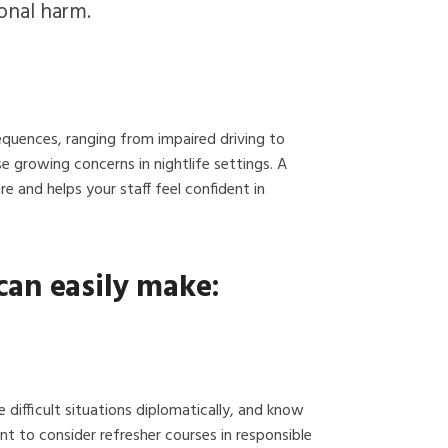
ional harm.
equences, ranging from impaired driving to
e growing concerns in nightlife settings. A
and helps your staff feel confident in
can easily make:
e difficult situations diplomatically, and know
 to consider refresher courses in responsible