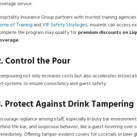
everage service.
ospitality Insurance Group partners with trusted training agencies
ome of Training
and
VIP Safety Strategies
, insureds can access e
omplete the program may qualify for
premium discounts on Liqu
overage
.
2. Control the Pour
verpouring not only increases costs but also accelerates intoxicati
et systems to ensure consistency and guest safety.
3. Protect Against Drink Tampering
ncourage vigilance among staff, especially in busy bar environment
ehind the bar, and suspicious behavior, like a guest hovering over
mmediately. Offering tamper-evident covers for cocktails or beer g