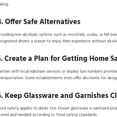
aking.
4. Offer Safe Alternatives
roviding non-alcoholic options such as mocktails, sodas, or NA be
esignated drivers a reason to enjoy their experience without alcoho
5. Create a Plan for Getting Home S
artner with local rideshare services or display taxi numbers promi
ransportation. Some establishments even offer discounts for desig
6. Keep Glassware and Garnishes C
ood safety applies to drinks too. Ensure glassware is sanitized prop
tored and handled according to food safety standards.