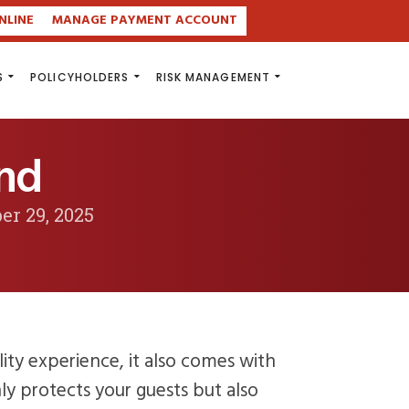
NLINE
MANAGE PAYMENT ACCOUNT
S
POLICYHOLDERS
RISK MANAGEMENT
and
er 29, 2025
lity experience, it also comes with
nly protects your guests but also