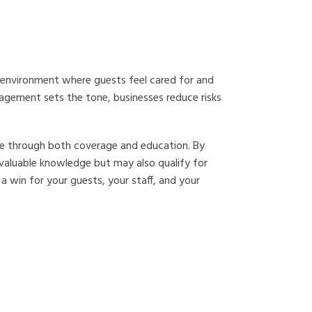
ive environment where guests feel cared for and
nagement sets the tone, businesses reduce risks
ice through both coverage and education. By
 valuable knowledge but may also qualify for
 a win for your guests, your staff, and your