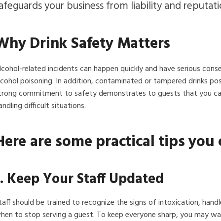
afeguards your business from liability and reputat
Why Drink Safety Matters
lcohol-related incidents can happen quickly and have serious cons
lcohol poisoning. In addition, contaminated or tampered drinks pos
trong commitment to safety demonstrates to guests that you care 
andling difficult situations.
Here are some practical tips you 
1. Keep Your Staff Updated
taff should be trained to recognize the signs of intoxication, handl
hen to stop serving a guest. To keep everyone sharp, you may want