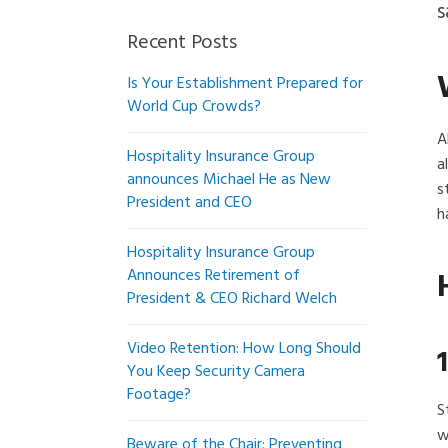
s
Recent Posts
Is Your Establishment Prepared for
World Cup Crowds?
A
Hospitality Insurance Group
a
announces Michael He as New
s
President and CEO
h
Hospitality Insurance Group
Announces Retirement of
President & CEO Richard Welch
Video Retention: How Long Should
You Keep Security Camera
Footage?
S
w
Beware of the Chair: Preventing