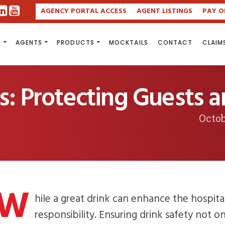
AGENCY PORTAL ACCESS
AGENT LISTINGS
PAY O
S
AGENTS
PRODUCTS
MOCKTAILS
CONTACT
CLAIM
ps: Protecting Guests 
Octob
W
hile a great drink can enhance the hospita
responsibility. Ensuring drink safety not o