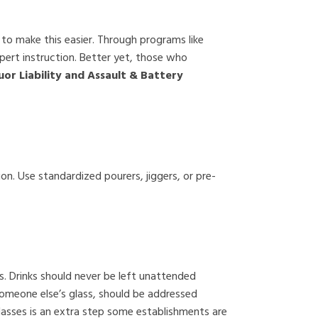
 to make this easier. Through programs like
xpert instruction. Better yet, those who
or Liability and Assault & Battery
on. Use standardized pourers, jiggers, or pre-
s. Drinks should never be left unattended
 someone else’s glass, should be addressed
lasses is an extra step some establishments are