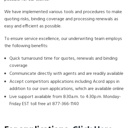
We have implemented various tools and procedures to make
quoting risks, binding coverage and processing renewals as
easy and efficient as possible.
To ensure service excellence, our underwriting team employs
the following benefits:
Quick turnaround time for quotes, renewals and binding
coverage
Communicate directly with agents and are readily available
Accept competitors applications including Acord apps in
addition to our own applications, which are available online
Live support available from 8:30a.m. to 4:30p.m. Monday-
Friday EST toll free at 877-366-1140