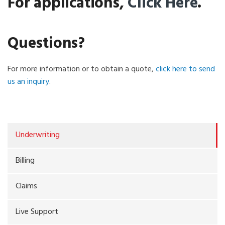
For applications,
Click Here
.
Questions?
For more information or to obtain a quote,
click here to send
us an inquiry
.
Underwriting
Billing
Claims
Live Support