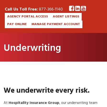
Call Us Toll Free:
877-366-1140
AGENCY PORTAL ACCESS
AGENT LISTINGS
PAY ONLINE
MANAGE PAYMENT ACCOUNT
Underwriting
We underwrite every risk.
At
Hospitality Insurance Group
, our underwriting team