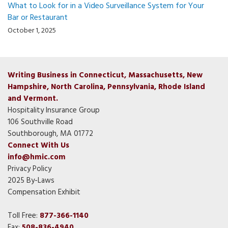
What to Look for in a Video Surveillance System for Your
Bar or Restaurant
October 1, 2025
Writing Business in Connecticut, Massachusetts, New
Hampshire, North Carolina, Pennsylvania, Rhode Island
and Vermont.
Hospitality Insurance Group
106 Southville Road
Southborough, MA 01772
Connect With Us
info@hmic.com
Privacy Policy
2025 By-Laws
Compensation Exhibit
Toll Free:
877-366-1140
Fax:
508-836-4940