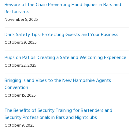
Beware of the Chair: Preventing Hand Injuries in Bars and
Restaurants
November 5, 2025
Drink Safety Tips: Protecting Guests and Your Business
October 29, 2025
Pups on Patios: Creating a Safe and Welcoming Experience
October 22, 2025
Bringing Island Vibes to the New Hampshire Agents
Convention
October 15, 2025
The Benefits of Security Training for Bartenders and
Security Professionals in Bars and Nightclubs
October 9, 2025