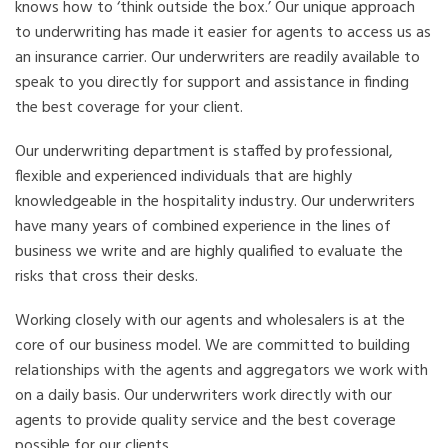
knows how to ‘think outside the box.’ Our unique approach
to underwriting has made it easier for agents to access us as
an insurance carrier. Our underwriters are readily available to
speak to you directly for support and assistance in finding
the best coverage for your client.
Our underwriting department is staffed by professional,
flexible and experienced individuals that are highly
knowledgeable in the hospitality industry. Our underwriters
have many years of combined experience in the lines of
business we write and are highly qualified to evaluate the
risks that cross their desks.
Working closely with our agents and wholesalers is at the
core of our business model. We are committed to building
relationships with the agents and aggregators we work with
on a daily basis. Our underwriters work directly with our
agents to provide quality service and the best coverage
possible for our clients.