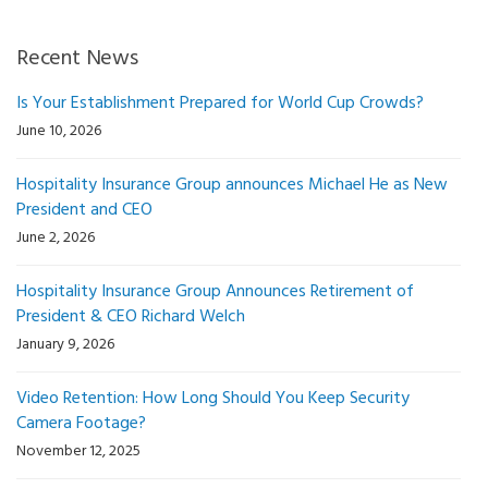
Recent News
Is Your Establishment Prepared for World Cup Crowds?
June 10, 2026
Hospitality Insurance Group announces Michael He as New
President and CEO
June 2, 2026
Hospitality Insurance Group Announces Retirement of
President & CEO Richard Welch
January 9, 2026
Video Retention: How Long Should You Keep Security
Camera Footage?
November 12, 2025