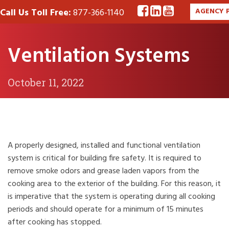
Call Us Toll Free:
877-366-1140
AGENCY 
Ventilation Systems
October 11, 2022
A properly designed, installed and functional ventilation
system is critical for building fire safety. It is required to
remove smoke odors and grease laden vapors from the
cooking area to the exterior of the building. For this reason, it
is imperative that the system is operating during all cooking
periods and should operate for a minimum of 15 minutes
after cooking has stopped.