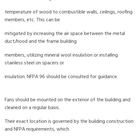
temperature of wood to combustible walls, ceilings, roofing
members, etc. This can be
mitigated by increasing the air space between the metal
duct/hood and the frame building
members, utilizing mineral wool insulation or installing
stainless steel on spacers or
insulation. NFPA 96 should be consulted for guidance.
Fans should be mounted on the exterior of the building and
cleaned on a regular basis.
Their exact location is governed by the building construction
and NFPA requirements, which