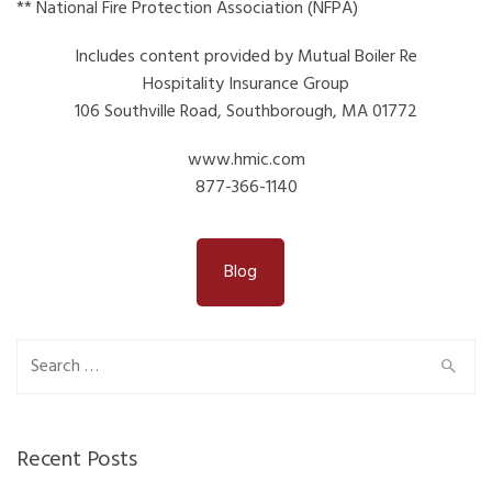
** National Fire Protection Association (NFPA)
Includes content provided by Mutual Boiler Re
Hospitality Insurance Group
106 Southville Road, Southborough, MA 01772
www.hmic.com
877-366-1140
Blog
Search
for:
Recent Posts