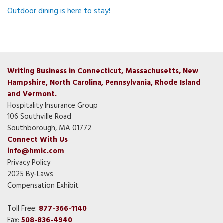
Outdoor dining is here to stay!
Writing Business in Connecticut, Massachusetts, New
Hampshire, North Carolina, Pennsylvania, Rhode Island
and Vermont.
Hospitality Insurance Group
106 Southville Road
Southborough, MA 01772
Connect With Us
info@hmic.com
Privacy Policy
2025 By-Laws
Compensation Exhibit
Toll Free:
877-366-1140
Fax:
508-836-4940