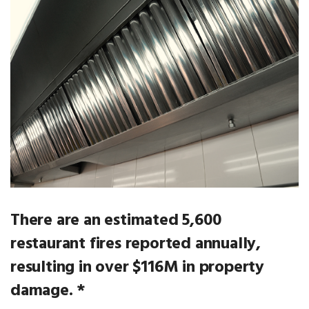
There are an estimated 5,600
restaurant fires reported annually,
resulting in over $116M in property
damage. *