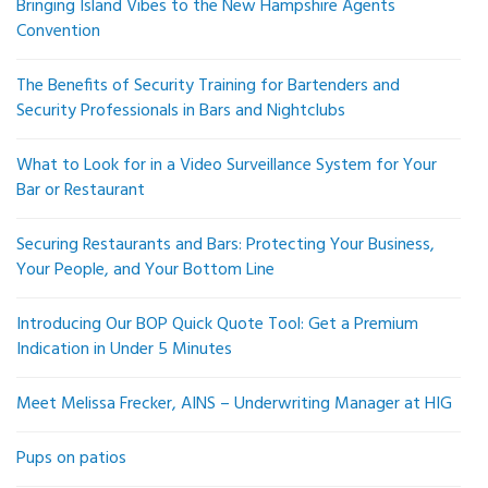
Bringing Island Vibes to the New Hampshire Agents
Convention
The Benefits of Security Training for Bartenders and
Security Professionals in Bars and Nightclubs
What to Look for in a Video Surveillance System for Your
Bar or Restaurant
Securing Restaurants and Bars: Protecting Your Business,
Your People, and Your Bottom Line
Introducing Our BOP Quick Quote Tool: Get a Premium
Indication in Under 5 Minutes
Meet Melissa Frecker, AINS – Underwriting Manager at HIG
Pups on patios