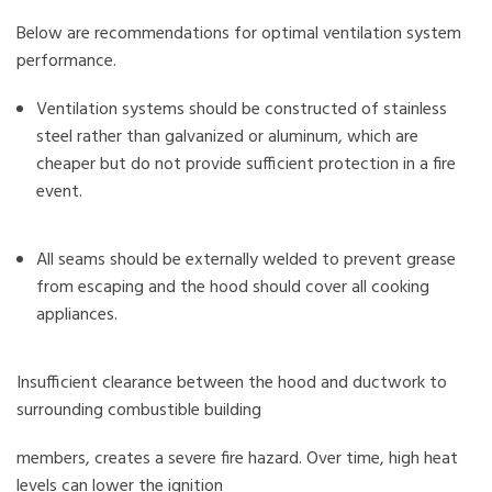
Below are recommendations for optimal ventilation system
performance.
Ventilation systems should be constructed of stainless
steel rather than galvanized or aluminum, which are
cheaper but do not provide sufficient protection in a fire
event.
All seams should be externally welded to prevent grease
from escaping and the hood should cover all cooking
appliances.
Insufficient clearance between the hood and ductwork to
surrounding combustible building
members, creates a severe fire hazard. Over time, high heat
levels can lower the ignition