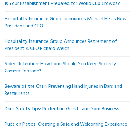
Is Your Establishment Prepared for World Cup Crowds?
Hospitality Insurance Group announces Michael He as New
President and CEO
Hospitality Insurance Group Announces Retirement of
President & CEO Richard Welch
Video Retention: How Long Should You Keep Security
Camera Footage?
Beware of the Chair: Preventing Hand Injuries in Bars and
Restaurants
Drink Safety Tips: Protecting Guests and Your Business
Pups on Patios: Creating a Safe and Welcoming Experience