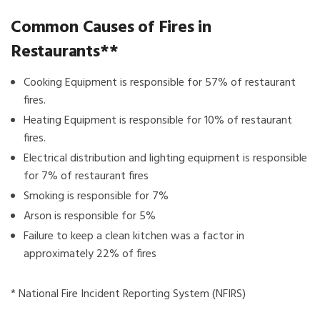
Common Causes of Fires in
Restaurants**
Cooking Equipment is responsible for 57% of restaurant
fires.
Heating Equipment is responsible for 10% of restaurant
fires.
Electrical distribution and lighting equipment is responsible
for 7% of restaurant fires
Smoking is responsible for 7%
Arson is responsible for 5%
Failure to keep a clean kitchen was a factor in
approximately 22% of fires
* National Fire Incident Reporting System (NFIRS)