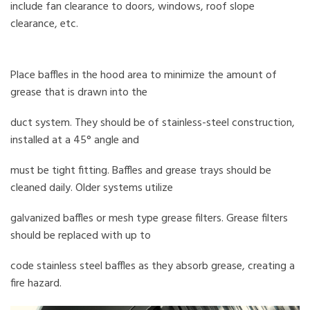
include fan clearance to doors, windows, roof slope
clearance, etc.
Place baffles in the hood area to minimize the amount of
grease that is drawn into the
duct system. They should be of stainless-steel construction,
installed at a 45° angle and
must be tight fitting. Baffles and grease trays should be
cleaned daily. Older systems utilize
galvanized baffles or mesh type grease filters. Grease filters
should be replaced with up to
code stainless steel baffles as they absorb grease, creating a
fire hazard.