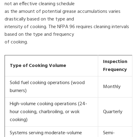
not an effective cleaning schedule
as the amount of potential grease accumulations varies
drastically based on the type and
intensity of cooking. The NFPA 96 requires cleaning intervals
based on the type and frequency
of cooking.
Inspection
Type of Cooking Volume
Frequency
Solid fuel cooking operations (wood
Monthly
burners)
High-volume cooking operations (24-
hour cooking, charbroiling, or wok
Quarterly
cooking)
Systems serving moderate-volume
Semi-