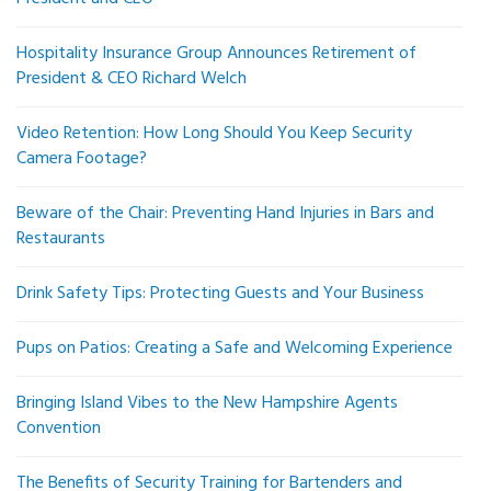
Hospitality Insurance Group Announces Retirement of
President & CEO Richard Welch
Video Retention: How Long Should You Keep Security
Camera Footage?
Beware of the Chair: Preventing Hand Injuries in Bars and
Restaurants
Drink Safety Tips: Protecting Guests and Your Business
Pups on Patios: Creating a Safe and Welcoming Experience
Bringing Island Vibes to the New Hampshire Agents
Convention
The Benefits of Security Training for Bartenders and