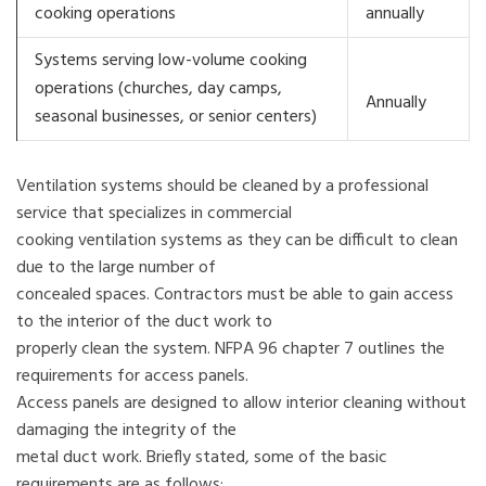
cooking operations
annually
Systems serving low-volume cooking
operations (churches, day camps,
Annually
seasonal businesses, or senior centers)
Ventilation systems should be cleaned by a professional
service that specializes in commercial
cooking ventilation systems as they can be difficult to clean
due to the large number of
concealed spaces. Contractors must be able to gain access
to the interior of the duct work to
properly clean the system. NFPA 96 chapter 7 outlines the
requirements for access panels.
Access panels are designed to allow interior cleaning without
damaging the integrity of the
metal duct work. Briefly stated, some of the basic
requirements are as follows: