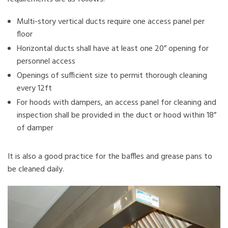
Multi-story vertical ducts require one access panel per
floor
Horizontal ducts shall have at least one 20” opening for
personnel access
Openings of sufficient size to permit thorough cleaning
every 12ft
For hoods with dampers, an access panel for cleaning and
inspection shall be provided in the duct or hood within 18”
of damper
It is also a good practice for the baffles and grease pans to
be cleaned daily.