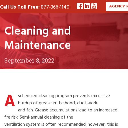
Call Us Toll Free:
877-366-1140
AGENCY 
Cleaning and
Maintenance
September 8, 2022
A
scheduled cleaning program prevents excessive
buildup of grease in the hood, duct work
and fan. Grease accumulations lead to an increased
fire risk. Semi-annual cleaning of the
ventilation system is often recommended; however, this is