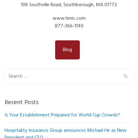
106 Southville Road, Southborough, MA 01772
www.hmic.com
877-366-1140
Blog
Search
for:
Recent Posts
Is Your Establishment Prepared for World Cup Crowds?
Hospitality Insurance Group announces Michael He as New
President and CEO