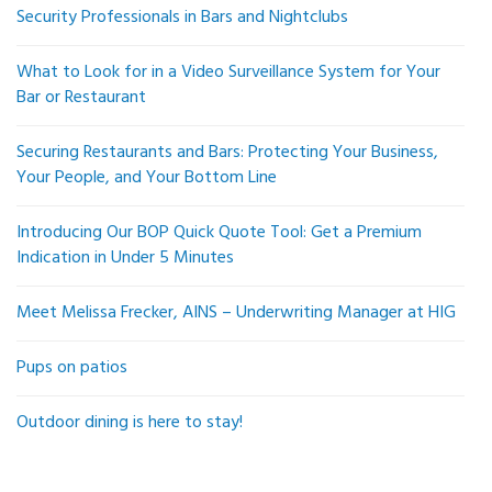
Security Professionals in Bars and Nightclubs
What to Look for in a Video Surveillance System for Your
Bar or Restaurant
Securing Restaurants and Bars: Protecting Your Business,
Your People, and Your Bottom Line
Introducing Our BOP Quick Quote Tool: Get a Premium
Indication in Under 5 Minutes
Meet Melissa Frecker, AINS – Underwriting Manager at HIG
Pups on patios
Outdoor dining is here to stay!