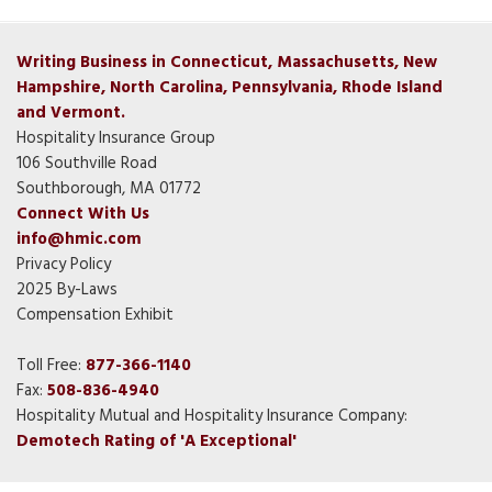
Writing Business in Connecticut, Massachusetts, New
Hampshire, North Carolina, Pennsylvania, Rhode Island
and Vermont.
Hospitality Insurance Group
106 Southville Road
Southborough, MA 01772
Connect With Us
info@hmic.com
Privacy Policy
2025 By-Laws
Compensation Exhibit
Toll Free:
877-366-1140
Fax:
508-836-4940
Hospitality Mutual and Hospitality Insurance Company:
Demotech Rating of 'A Exceptional'