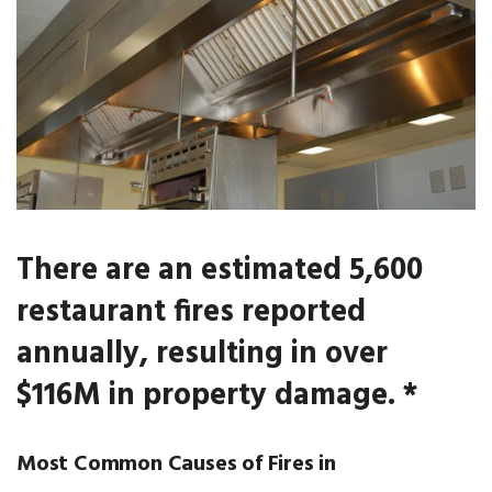
There are an estimated 5,600
restaurant fires reported
annually, resulting in over
$116M in property damage. *
Most Common Causes of Fires in