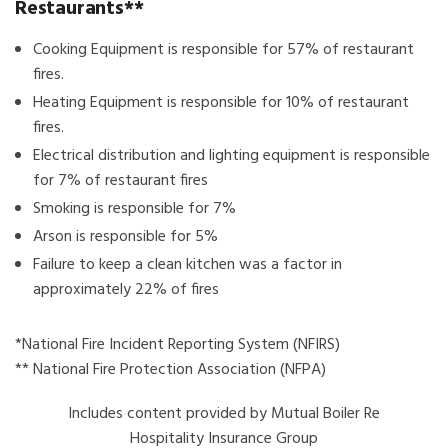
Restaurants**
Cooking Equipment is responsible for 57% of restaurant
fires.
Heating Equipment is responsible for 10% of restaurant
fires.
Electrical distribution and lighting equipment is responsible
for 7% of restaurant fires
Smoking is responsible for 7%
Arson is responsible for 5%
Failure to keep a clean kitchen was a factor in
approximately 22% of fires
*National Fire Incident Reporting System (NFIRS)
** National Fire Protection Association (NFPA)
Includes content provided by Mutual Boiler Re
Hospitality Insurance Group