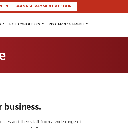
NLINE
MANAGE PAYMENT ACCOUNT
S
POLICYHOLDERS
RISK MANAGEMENT
e
r business.
inesses and their staff from a wide range of