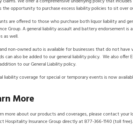
ity claims. We offer a comprehensive underlying policy that includ
s the opportunity to purchase excess liability policies to sit over our
nts are offered to those who purchase both liquor liability and gen
nce Group. A general liability assault and battery endorsement is
es as well.
and non-owned auto is available for businesses that do not have va
ds can also be added to our general liability policy. We also offer
addition to our General Liability policy.
l liability coverage for special or temporary events is now availabl
arn More
arn more about our products and coverages, please contact your l
t Hospitality Insurance Group directly at 877-366-1140 (toll free).