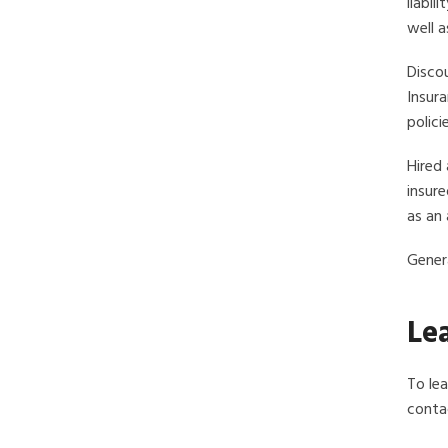
liabil
well a
Discou
Insura
polici
Hired 
insure
as an 
Genera
Le
To le
contac