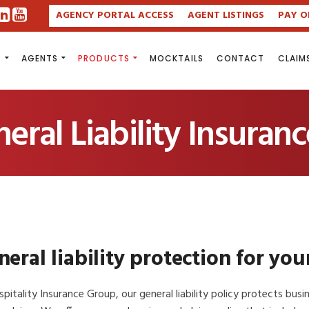
AGENCY PORTAL ACCESS
AGENT LISTINGS
PAY O
S
AGENTS
PRODUCTS
MOCKTAILS
CONTACT
CLAIM
ral Liability Insuranc
eral liability protection for you
pitality Insurance Group, our general liability policy protects bus