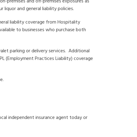
es on-premises and off-premises exposures as
 liquor and general liability policies.
eral liability coverage from Hospitality
 available to businesses who purchase both
let parking or delivery services. Additional
 EPL (Employment Practices Liability) coverage
e.
ocal independent insurance agent today or