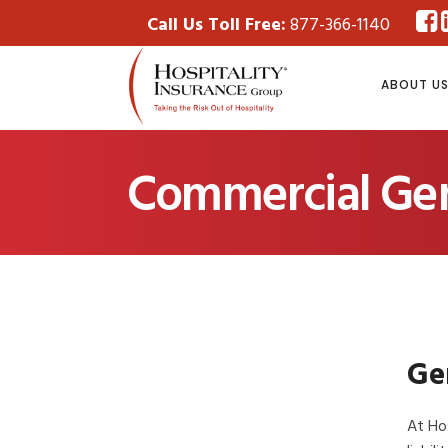
Call Us Toll Free:
877-366-1140
ABOUT U
Commercial Gene
Gen
At Hos