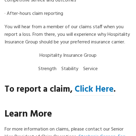
competitive service and outcomes
· After-hours claim reporting
You will hear from a member of our claims staff when you
report a loss. From there, you will experience why Hospitality
Insurance Group should be your preferred insurance carrier.
Hospitality Insurance Group
Strength Stability Service
To report a claim,
Click Here
.
Learn More
For more information on claims, please contact our Senior