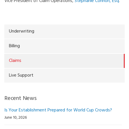
Vice President of Claim Operations,
Stephanie Connon, Esq
.
Underwriting
Billing
Claims
Live Support
Recent News
Is Your Establishment Prepared for World Cup Crowds?
June 10, 2026