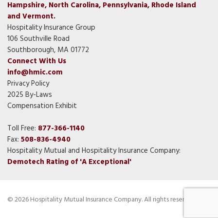
Hampshire, North Carolina, Pennsylvania, Rhode Island
and Vermont.
Hospitality Insurance Group
106 Southville Road
Southborough, MA 01772
Connect With Us
info@hmic.com
Privacy Policy
2025 By-Laws
Compensation Exhibit
Toll Free:
877-366-1140
Fax:
508-836-4940
Hospitality Mutual and Hospitality Insurance Company:
Demotech Rating of 'A Exceptional'
© 2026 Hospitality Mutual Insurance Company. All rights reserved.