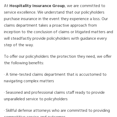
At
Hospitality Insurance Group
, we are committed to
service excellence. We understand that our policyholders
purchase insurance in the event they experience a loss. Our
claims department takes a proactive approach from
inception to the conclusion of claims or litigated matters and
will steadfastly provide policyholders with guidance every
step of the way.
To offer our policyholders the protection they need, we offer
the following benefits:
· A time-tested claims department that is accustomed to
navigating complex matters
· Seasoned and professional claims staff ready to provide
unparalleled service to policyholders
· Skillful defense attorneys who are committed to providing