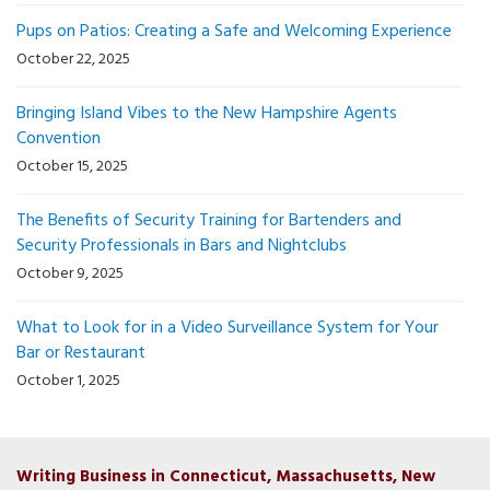
Pups on Patios: Creating a Safe and Welcoming Experience
October 22, 2025
Bringing Island Vibes to the New Hampshire Agents
Convention
October 15, 2025
The Benefits of Security Training for Bartenders and
Security Professionals in Bars and Nightclubs
October 9, 2025
What to Look for in a Video Surveillance System for Your
Bar or Restaurant
October 1, 2025
Writing Business in Connecticut, Massachusetts, New