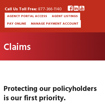
Call Us Toll Free:
877-366-1140
AGENCY PORTAL ACCESS
AGENT LISTINGS
PAY ONLINE
MANAGE PAYMENT ACCOUNT
Claims
Protecting our policyholders
is our first priority.