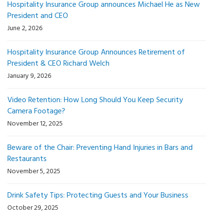
Hospitality Insurance Group announces Michael He as New
President and CEO
June 2, 2026
Hospitality Insurance Group Announces Retirement of
President & CEO Richard Welch
January 9, 2026
Video Retention: How Long Should You Keep Security
Camera Footage?
November 12, 2025
Beware of the Chair: Preventing Hand Injuries in Bars and
Restaurants
November 5, 2025
Drink Safety Tips: Protecting Guests and Your Business
October 29, 2025