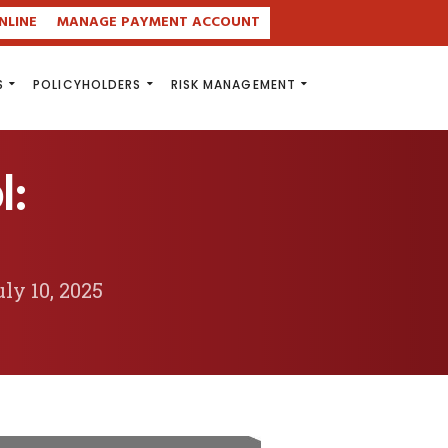
NLINE
MANAGE PAYMENT ACCOUNT
S
POLICYHOLDERS
RISK MANAGEMENT
l:
ly 10, 2025