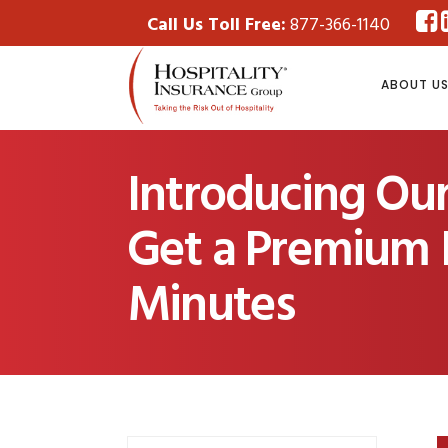
Call Us Toll Free:
877-366-1140
ABOUT U
Introducing Ou
Get a Premium I
Minutes