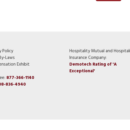
y Policy
Hospitality Mutual and Hospital
By-Laws
Insurance Company:
nsation Exhibit
Demotech Rating of 'A
Exceptional'
ree:
877-366-1140
08-836-4940