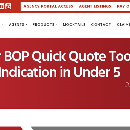
AGENCY PORTAL ACCESS
AGENT LISTINGS
PAY O
S
AGENTS
PRODUCTS
MOCKTAILS
CONTACT
CLAIM
r BOP Quick Quote Too
ndication in Under 5
Ju