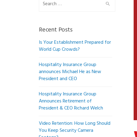
Search
for:
Recent Posts
Is Your Establishment Prepared for
World Cup Crowds?
Hospitality Insurance Group
announces Michael He as New
President and CEO
Hospitality Insurance Group
Announces Retirement of
President & CEO Richard Welch
Video Retention: How Long Should
You Keep Security Camera