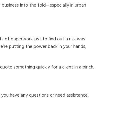
 business into the fold—especially in urban
ts of paperwork just to find out a risk was
we’re putting the power back in your hands,
uote something quickly for a client in a pinch,
f you have any questions or need assistance,