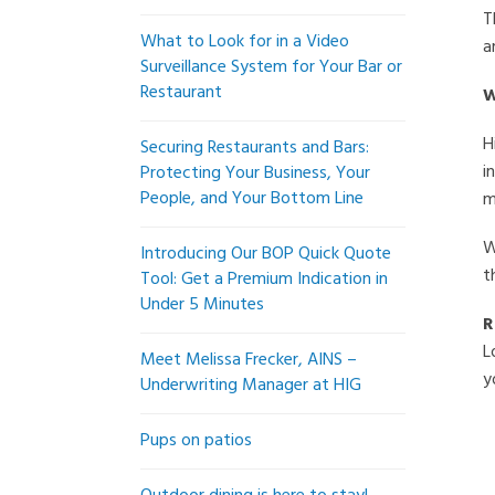
T
What to Look for in a Video
a
Surveillance System for Your Bar or
Restaurant
W
H
Securing Restaurants and Bars:
i
Protecting Your Business, Your
People, and Your Bottom Line
m
W
Introducing Our BOP Quick Quote
t
Tool: Get a Premium Indication in
Under 5 Minutes
R
L
Meet Melissa Frecker, AINS –
y
Underwriting Manager at HIG
Pups on patios