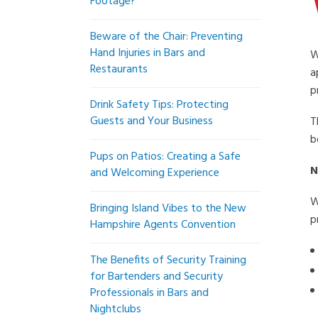
Footage?
Beware of the Chair: Preventing
Hand Injuries in Bars and
W
Restaurants
a
p
Drink Safety Tips: Protecting
Guests and Your Business
T
b
Pups on Patios: Creating a Safe
N
and Welcoming Experience
W
Bringing Island Vibes to the New
p
Hampshire Agents Convention
The Benefits of Security Training
for Bartenders and Security
Professionals in Bars and
Nightclubs