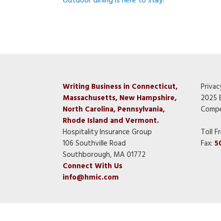
Outdoor dining is here to stay!
Writing Business in Connecticut,
Privac
Massachusetts, New Hampshire,
2025 
North Carolina, Pennsylvania,
Compe
Rhode Island and Vermont.
Hospitality Insurance Group
Toll F
106 Southville Road
Fax:
5
Southborough, MA 01772
Connect With Us
info@hmic.com