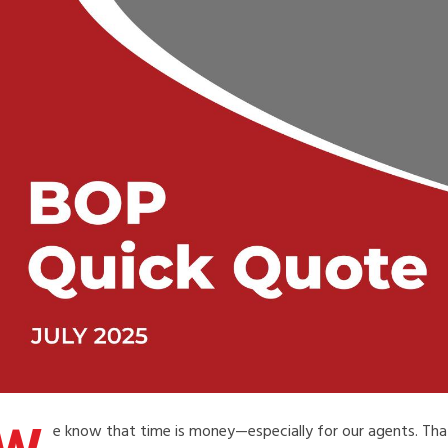
e know that time is money—especially for our agents. That