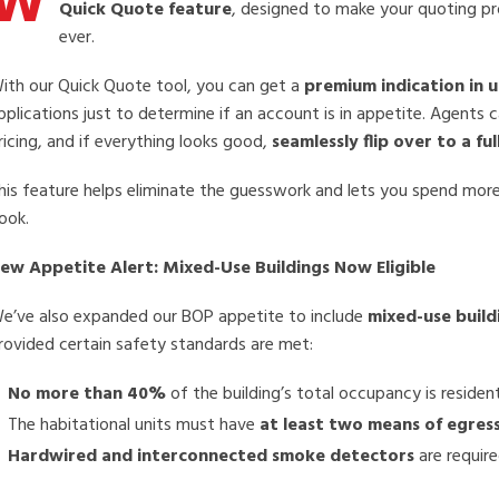
W
Quick Quote feature
, designed to make your quoting pro
ever.
ith our Quick Quote tool, you can get a
premium indication in 
pplications just to determine if an account is in appetite. Agents 
ricing, and if everything looks good,
seamlessly flip over to a fu
his feature helps eliminate the guesswork and lets you spend more
ook.
ew Appetite Alert: Mixed-Use Buildings Now Eligible
e’ve also expanded our BOP appetite to include
mixed-use build
rovided certain safety standards are met:
No more than 40%
of the building’s total occupancy is resident
The habitational units must have
at least two means of egres
Hardwired and interconnected smoke detectors
are require