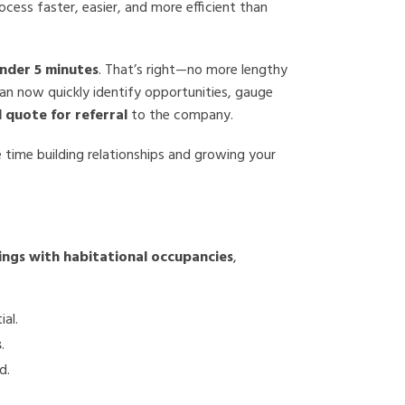
cess faster, easier, and more efficient than
under 5 minutes
. That’s right—no more lengthy
can now quickly identify opportunities, gauge
ll quote for referral
to the company.
 time building relationships and growing your
ings with habitational occupancies
,
ial.
s
.
d.