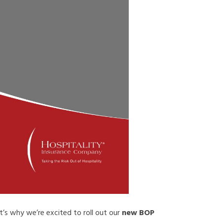
’s why we’re excited to roll out our
new BOP