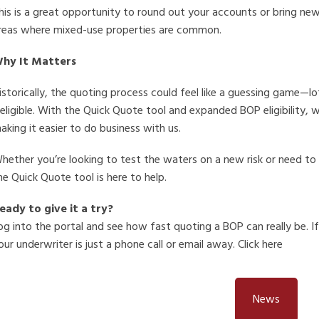
his is a great opportunity to round out your accounts or bring new
reas where mixed-use properties are common.
hy It Matters
istorically, the quoting process could feel like a guessing game—lo
neligible. With the Quick Quote tool and expanded BOP eligibility, 
aking it easier to do business with us.
hether you’re looking to test the waters on a new risk or need to q
he Quick Quote tool is here to help.
eady to give it a try?
og into the portal and see how fast quoting a BOP can really be. I
our underwriter is just a phone call or email away. Click here
News