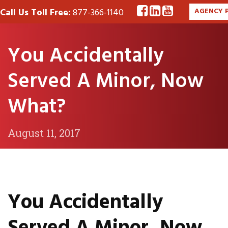
Call Us Toll Free:
877-366-1140
AGENCY 
You Accidentally
Served A Minor, Now
What?
August 11, 2017
You Accidentally