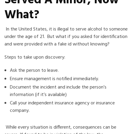
Served A Minor, Now
What?
In the United States, it is illegal to serve alcohol to someone
under the age of 21.
But what if you asked for identification
and were provided
with
a fake id without knowing?
Steps to take
upon discovery:
Ask the person to leave.
Ensure management is notified immediately.
Document the incident and include the person’s
information (if it’s available)
Call your independent insurance agency or insurance
company
.
While every situation is different, consequences can be