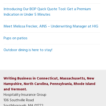
Introducing Our BOP Quick Quote Tool: Get a Premium
Indication in Under 5 Minutes
Meet Melissa Frecker, AINS – Underwriting Manager at HIG
Pups on patios
Outdoor dining is here to stay!
Writing Business in Connecticut, Massachusetts, New
Hampshire, North Carolina, Pennsylvania, Rhode Island
and Vermont.
Hospitality Insurance Group
106 Southville Road
Southborough, MA 01772