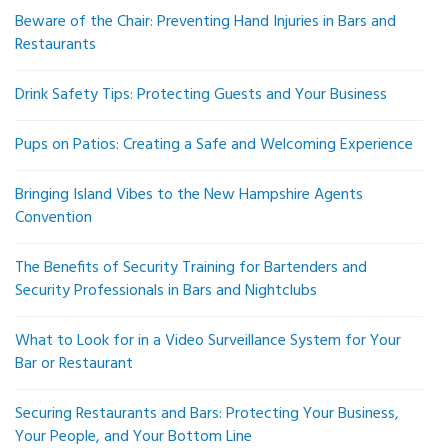
Beware of the Chair: Preventing Hand Injuries in Bars and
Restaurants
Drink Safety Tips: Protecting Guests and Your Business
Pups on Patios: Creating a Safe and Welcoming Experience
Bringing Island Vibes to the New Hampshire Agents
Convention
The Benefits of Security Training for Bartenders and
Security Professionals in Bars and Nightclubs
What to Look for in a Video Surveillance System for Your
Bar or Restaurant
Securing Restaurants and Bars: Protecting Your Business,
Your People, and Your Bottom Line