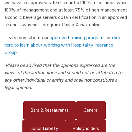
we have an approved rate discount of 10% for insureds when
100% of management and at least 75% of non-management
alcoholic beverage servers obtain certification in an approved
alcohol-awareness program.
Cheap Xanax online
Learn more about our
approved training programs
or
click
here to learn about working with Hospitality Insurance
Group.
Please be advised that the opinions expressed are the
views of the author alone and should not be attributed to
any other individual or entity and shall not constitute a
legal opinion.
Bars & Restaurants
General
Liquor Liability
Policyholders