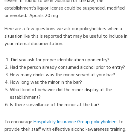
severe. If found to be in violation of the law, the
establishment’s liquor license could be suspended, modified
or revoked.
Apcalis 20 mg
Here are a few questions we ask our policyholders when a
situation like this is reported that may be useful to include in
your internal documentation.
Did you ask for proper identification upon entry?
Had the person already consumed alcohol prior to entry?
How many drinks was the minor served at your bar?
How long was the minor in the bar?
What kind of behavior did the minor display at the
establishment?
Is there surveillance of the minor at the bar?
To encourage
Hospitality Insurance Group policyholders
to
provide their staff with effective alcohol-awareness training,