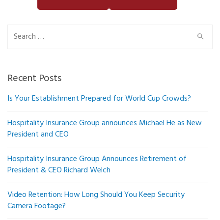
Search
for:
Recent Posts
Is Your Establishment Prepared for World Cup Crowds?
Hospitality Insurance Group announces Michael He as New
President and CEO
Hospitality Insurance Group Announces Retirement of
President & CEO Richard Welch
Video Retention: How Long Should You Keep Security
Camera Footage?