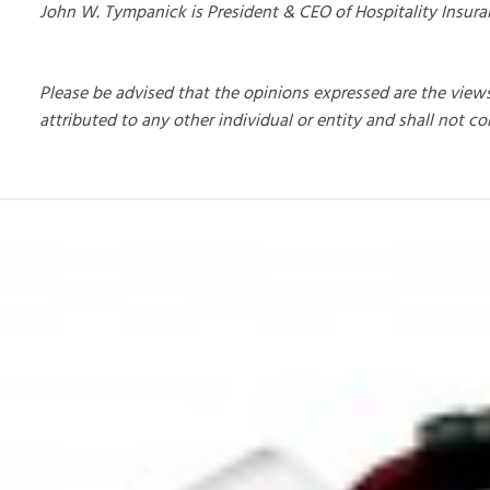
John W. Tympanick is President & CEO of Hospitality Insur
Please be advised that the opinions expressed are the view
attributed to any other individual or entity and shall not co