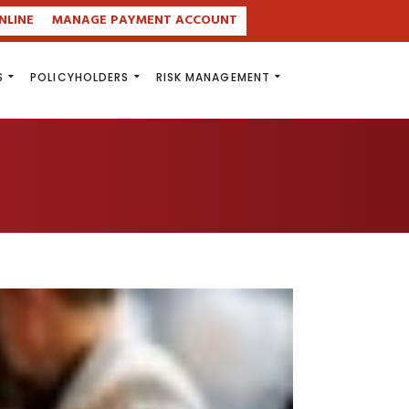
NLINE
MANAGE PAYMENT ACCOUNT
S
POLICYHOLDERS
RISK MANAGEMENT