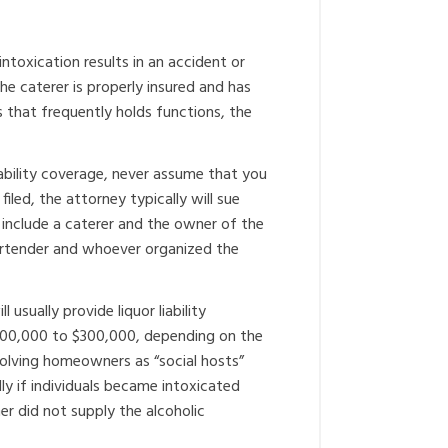
 intoxication results in an accident or
the caterer is properly insured and has
ess that frequently holds functions, the
iability coverage, never assume that you
led, the attorney typically will sue
include a caterer and the owner of the
 bartender and whoever organized the
usually provide liquor liability
 $100,000 to $300,000, depending on the
olving homeowners as “social hosts”
y if individuals became intoxicated
did not supply the alcoholic