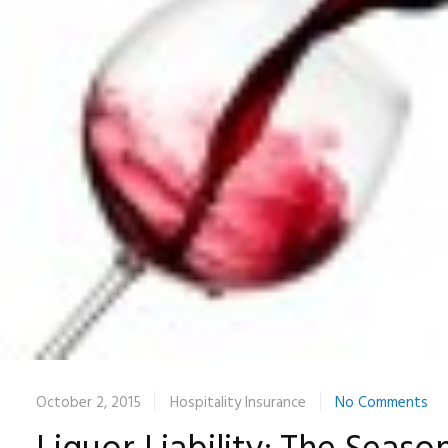
October 2, 2015
Hospitality Insurance
No Comments