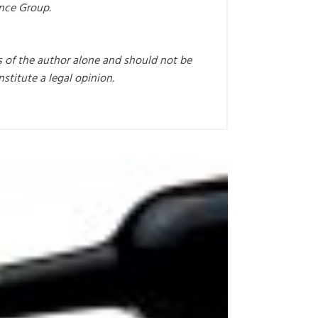
ance Group.
s of the author alone and should not be
nstitute a legal opinion.