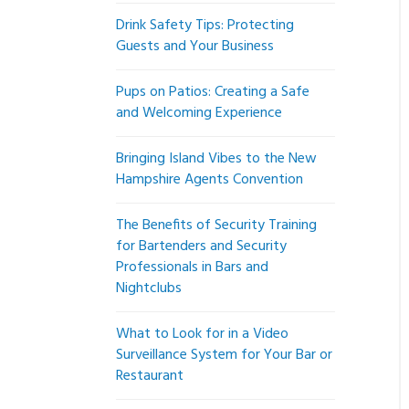
Drink Safety Tips: Protecting
Guests and Your Business
Pups on Patios: Creating a Safe
and Welcoming Experience
Bringing Island Vibes to the New
Hampshire Agents Convention
The Benefits of Security Training
for Bartenders and Security
Professionals in Bars and
Nightclubs
What to Look for in a Video
Surveillance System for Your Bar or
Restaurant