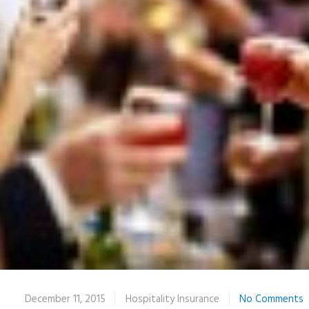
December 11, 2015
Hospitality Insurance
No Comments