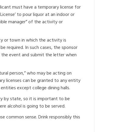
pplicant must have a temporary license for
License’ to pour liquor at an indoor or
ible manager” of the activity or
ty or town in which the activity is
be required. In such cases, the sponsor
ld the event and submit the letter when
atural person,” who may be acting on
ary licenses can be granted to any entity
 entities except college dining halls.
ry by state, so it is important to be
re alcohol is going to be served.
use common sense. Drink responsibly this