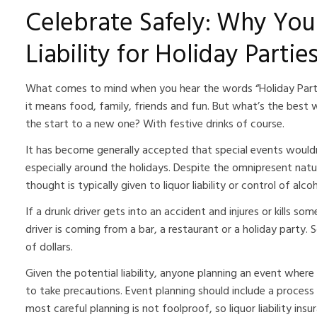
Celebrate Safely: Why You
Liability for Holiday Partie
What comes to mind when you hear the words “Holiday Party
it means food, family, friends and fun. But what’s the best 
the start to a new one? With festive drinks of course.
It has become generally accepted that special events wouldn
especially around the holidays. Despite the omnipresent nature
thought is typically given to liquor liability or control of al
If a drunk driver gets into an accident and injures or kills s
driver is coming from a bar, a restaurant or a holiday party. S
of dollars.
Given the potential liability, anyone planning an event where 
to take precautions. Event planning should include a process
most careful planning is not foolproof, so liquor liability ins