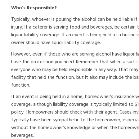
Who’s Responsible?
Typically, whoever is pouring the alcohol can be held liable if
injury. If a caterer is serving food and beverages, be certain 
liquor liability coverage. If an event is being held at a busin
owner should have liquor liability coverage.
However, even if those who are serving alcohol have liquor l
have the protection you need. Remember that when a suit is fi
everyone who may be held responsible in any way. That may 
facility that held the function, but it also may include the
function.
If an event is being held in a home, homeowner’s insurance will 
coverage, although liability coverage is typically limited to
policy. Homeowners should check with their agent. Cases inv
typically have been sympathetic to the homeowner, especiall
without the homeowner’s knowledge or when the homeowner 
beverages.