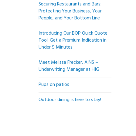
Securing Restaurants and Bars:
Protecting Your Business, Your
People, and Your Bottom Line
Introducing Our BOP Quick Quote
Tool: Get a Premium Indication in
Under 5 Minutes
Meet Melissa Frecker, AINS –
Underwriting Manager at HIG
Pups on patios
Outdoor dining is here to stay!