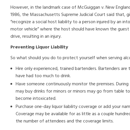
However, in the landmark case of McGuiggan v. New England T
1986, the Massachusetts Supreme Judicial Court said that, g
“recognize a social host liability to a person injured by an in
motor vehicle” where the host should have known the guest
drive, resulting in an injury.
Preventing Liquor Liability
So what should you do to protect yourself when serving alc
Hire only experienced, trained bartenders. Bartenders are 
have had too much to drink.
Have someone continuously monitor the premises. During a 
may buy drinks for minors or minors may go from table to t
become intoxicated.
Purchase one-day liquor liability coverage or add your name t
Coverage may be available for as little as a couple hundre
the number of attendees and the coverage limits.