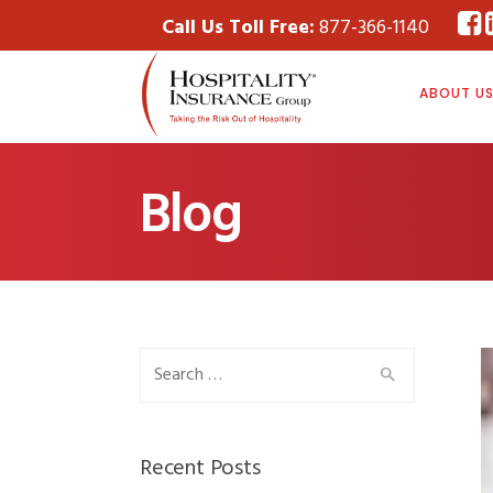
Call Us Toll Free:
877-366-1140
ABOUT U
Blog
Search
for:
Recent Posts