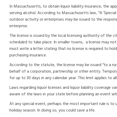
In Massachusetts, to obtain liquor liability insurance, the a
serving alcohol. According to Massachusetts law, “A ‘Special 
outdoor activity or enterprises may be issued to the respons
enterprise.
The license is issued by the local licensing authority of the ci
scheduled to take place. In smaller towns, a license may not 
must write a letter stating that no license is required to ho
purchasing insurance.
According to the statute, the license may be issued “to a n
behalf of a corporation, partnership or other entity. Tempor
for up to 30 days in any calendar year. This limit applies to all
Laws regarding liquor licenses and liquor liability coverage va
aware of the laws in your state before planning an event whe
At any special event, perhaps the most important rule is to 
holiday season. In doing so, you could save a life.