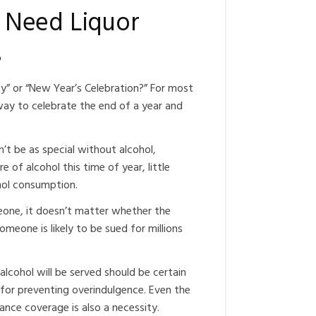
 Need Liquor
s
” or “New Year’s Celebration?” For most
way to celebrate the end of a year and
’t be as special without alcohol,
 of alcohol this time of year, little
cohol consumption.
omeone, it doesn’t matter whether the
omeone is likely to be sued for millions
alcohol will be served should be certain
 for preventing overindulgence. Even the
urance coverage is also a necessity.