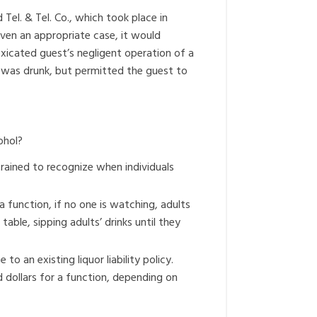
el. & Tel. Co., which took place in
iven an appropriate case, it would
toxicated guest’s negligent operation of a
 was drunk, but permitted the guest to
ohol?
trained to recognize when individuals
function, if no one is watching, adults
able, sipping adults’ drinks until they
o an existing liquor liability policy.
d dollars for a function, depending on