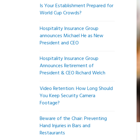
Is Your Establishment Prepared for
World Cup Crowds?
Hospitality Insurance Group
announces Michael He as New
President and CEO
Hospitality Insurance Group
Announces Retirement of
President & CEO Richard Welch
Video Retention: How Long Should
You Keep Security Camera
Footage?
Beware of the Chair: Preventing
Hand Injuries in Bars and
Restaurants