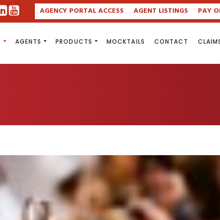
AGENCY PORTAL ACCESS
AGENT LISTINGS
PAY O
S
AGENTS
PRODUCTS
MOCKTAILS
CONTACT
CLAIM