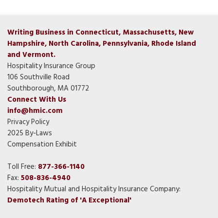
Writing Business in Connecticut, Massachusetts, New
Hampshire, North Carolina, Pennsylvania, Rhode Island
and Vermont.
Hospitality Insurance Group
106 Southville Road
Southborough, MA 01772
Connect With Us
info@hmic.com
Privacy Policy
2025 By-Laws
Compensation Exhibit
Toll Free:
877-366-1140
Fax:
508-836-4940
Hospitality Mutual and Hospitality Insurance Company:
Demotech Rating of 'A Exceptional'