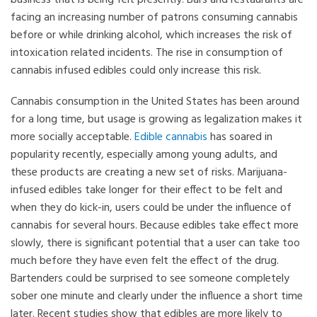
business that is being felt presently. Bars and restaurants are
facing an increasing number of patrons consuming cannabis
before or while drinking alcohol, which increases the risk of
intoxication related incidents. The rise in consumption of
cannabis infused edibles could only increase this risk.
Cannabis consumption in the United States has been around
for a long time, but usage is growing as legalization makes it
more socially acceptable.
Edible cannabis
has soared in
popularity recently, especially among young adults, and
these products are creating a new set of risks. Marijuana-
infused edibles take longer for their effect to be felt and
when they do kick-in, users could be under the influence of
cannabis for several hours. Because edibles take effect more
slowly, there is significant potential that a user can take too
much before they have even felt the effect of the drug.
Bartenders could be surprised to see someone completely
sober one minute and clearly under the influence a short time
later. Recent studies show that edibles are more likely to