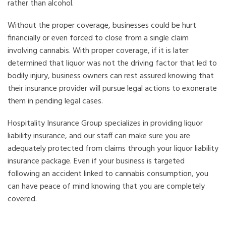
rather than alcohol.
Without the proper coverage, businesses could be hurt
financially or even forced to close from a single claim
involving cannabis. With proper coverage, if it is later
determined that liquor was not the driving factor that led to
bodily injury, business owners can rest assured knowing that
their insurance provider will pursue legal actions to exonerate
them in pending legal cases.
Hospitality Insurance Group specializes in providing liquor
liability insurance, and our staff can make sure you are
adequately protected from claims through your liquor liability
insurance package. Even if your business is targeted
following an accident linked to cannabis consumption, you
can have peace of mind knowing that you are completely
covered.