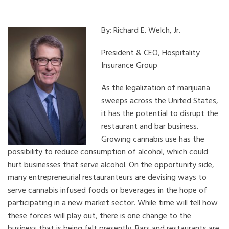
By: Richard E. Welch, Jr.
President & CEO, Hospitality
Insurance Group
As the legalization of marijuana
sweeps across the United States,
it has the potential to disrupt the
restaurant and bar business.
Growing cannabis use has the
possibility to reduce consumption of alcohol, which could
hurt businesses that serve alcohol. On the opportunity side,
many entrepreneurial restauranteurs are devising ways to
serve cannabis infused foods or beverages in the hope of
participating in a new market sector. While time will tell how
these forces will play out, there is one change to the