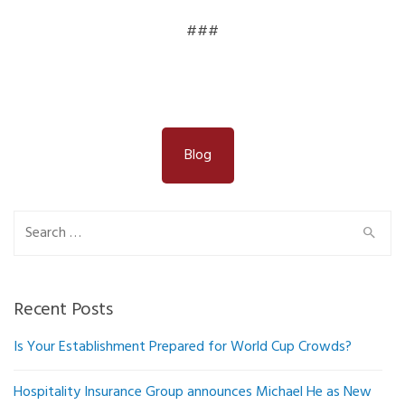
###
Blog
Search
for:
Recent Posts
Is Your Establishment Prepared for World Cup Crowds?
Hospitality Insurance Group announces Michael He as New