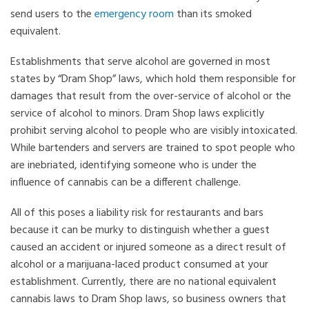
send users to the
emergency room
than its smoked
equivalent.
Establishments that serve alcohol are governed in most
states by “Dram Shop” laws, which hold them responsible for
damages that result from the over-service of alcohol or the
service of alcohol to minors. Dram Shop laws explicitly
prohibit serving alcohol to people who are visibly intoxicated.
While bartenders and servers are trained to spot people who
are inebriated, identifying someone who is under the
influence of cannabis can be a different challenge.
All of this poses a liability risk for restaurants and bars
because it can be murky to distinguish whether a guest
caused an accident or injured someone as a direct result of
alcohol or a marijuana-laced product consumed at your
establishment. Currently, there are no national equivalent
cannabis laws to Dram Shop laws, so business owners that