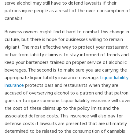
serve alcohol may still have to defend lawsuits if their
patrons injure people as a result of the over-consumption of
cannabis.
Business owners might find it hard to combat this change in
culture, but there is hope for businesses willing to remain
vigilant. The most effective way to protect your restaurant
or bar from liability claims is to stay informed of trends and
keep your bartenders trained on proper service of alcoholic
beverages. The second is to make sure you are carrying the
appropriate liquor liability insurance coverage.
Liquor liability
insurance
protects bars and restaurants when they are
accused of overserving alcohol to a patron and that patron
goes on to injure someone. Liquor liability insurance will cover
the cost of these claims up to the policy limits and the
associated defense costs. This insurance will also pay for
defense costs if lawsuits are presented that are ultimately
determined to be related to the consumption of cannabis