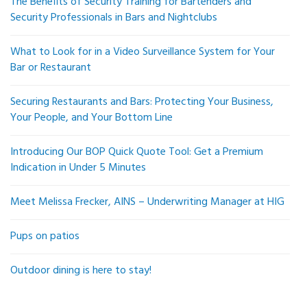
The Benefits of Security Training for Bartenders and
Security Professionals in Bars and Nightclubs
What to Look for in a Video Surveillance System for Your
Bar or Restaurant
Securing Restaurants and Bars: Protecting Your Business,
Your People, and Your Bottom Line
Introducing Our BOP Quick Quote Tool: Get a Premium
Indication in Under 5 Minutes
Meet Melissa Frecker, AINS – Underwriting Manager at HIG
Pups on patios
Outdoor dining is here to stay!