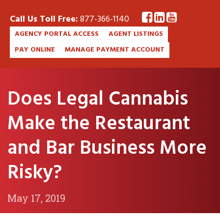
Call Us Toll Free:
877-366-1140
AGENCY PORTAL ACCESS
AGENT LISTINGS
PAY ONLINE
MANAGE PAYMENT ACCOUNT
Does Legal Cannabis
Make the Restaurant
and Bar Business More
Risky?
May 17, 2019