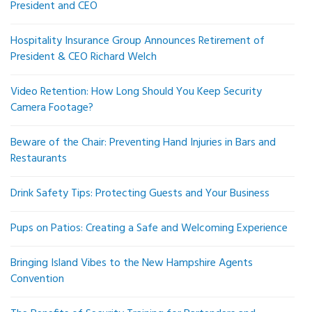
President and CEO
Hospitality Insurance Group Announces Retirement of
President & CEO Richard Welch
Video Retention: How Long Should You Keep Security
Camera Footage?
Beware of the Chair: Preventing Hand Injuries in Bars and
Restaurants
Drink Safety Tips: Protecting Guests and Your Business
Pups on Patios: Creating a Safe and Welcoming Experience
Bringing Island Vibes to the New Hampshire Agents
Convention