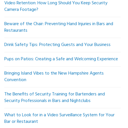
Video Retention: How Long Should You Keep Security
Camera Footage?
Beware of the Chair: Preventing Hand Injuries in Bars and
Restaurants
Drink Safety Tips: Protecting Guests and Your Business
Pups on Patios: Creating a Safe and Welcoming Experience
Bringing Island Vibes to the New Hampshire Agents
Convention
The Benefits of Security Training for Bartenders and
Security Professionals in Bars and Nightclubs
What to Look for in a Video Surveillance System for Your
Bar or Restaurant