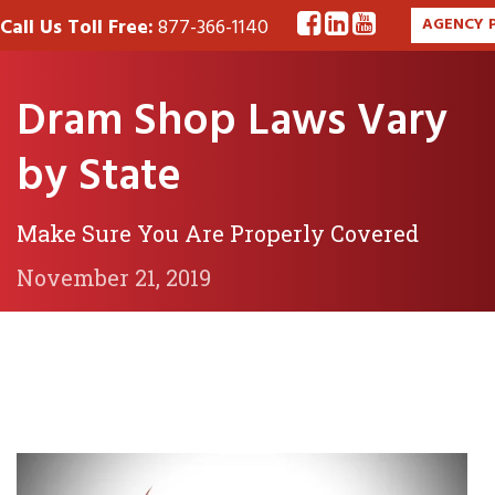
Call Us Toll Free:
877-366-1140
AGENCY 
Dram Shop Laws Vary
by State
Make Sure You Are Properly Covered
November 21, 2019