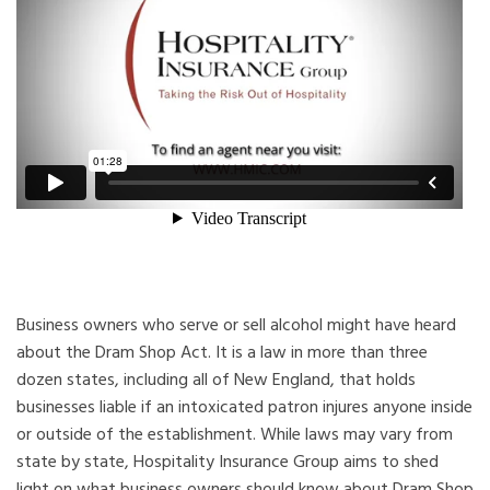
Business owners who serve or sell alcohol might have heard
about the Dram Shop Act. It is a law in more than three
dozen states, including all of New England, that holds
businesses liable if an intoxicated patron injures anyone inside
or outside of the establishment. While laws may vary from
state by state, Hospitality Insurance Group aims to shed