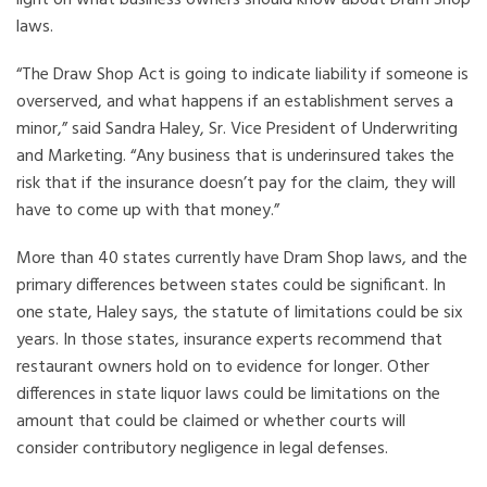
light on what business owners should know about Dram Shop
laws.
“The Draw Shop Act is going to indicate liability if someone is
overserved, and what happens if an establishment serves a
minor,” said Sandra Haley, Sr. Vice President of Underwriting
and Marketing. “Any business that is underinsured takes the
risk that if the insurance doesn’t pay for the claim, they will
have to come up with that money.”
More than 40 states currently have Dram Shop laws, and the
primary differences between states could be significant. In
one state, Haley says, the statute of limitations could be six
years. In those states, insurance experts recommend that
restaurant owners hold on to evidence for longer. Other
differences in state liquor laws could be limitations on the
amount that could be claimed or whether courts will
consider contributory negligence in legal defenses.