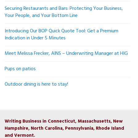
Securing Restaurants and Bars: Protecting Your Business,
Your People, and Your Bottom Line
Introducing Our BOP Quick Quote Tool: Get a Premium
Indication in Under 5 Minutes
Meet Melissa Frecker, AINS – Underwriting Manager at HIG
Pups on patios
Outdoor dining is here to stay!
Writing Business in Connecticut, Massachusetts, New
Hampshire, North Carolina, Pennsylvania, Rhode Island
and Vermont.