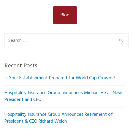
Blog
Search
for:
Recent Posts
Is Your Establishment Prepared for World Cup Crowds?
Hospitality Insurance Group announces Michael He as New
President and CEO
Hospitality Insurance Group Announces Retirement of
President & CEO Richard Welch