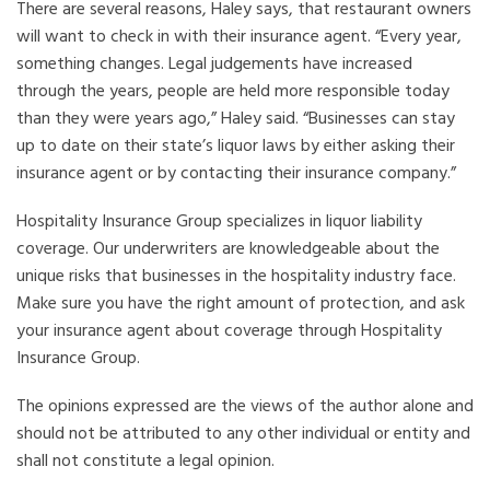
There are several reasons, Haley says, that restaurant owners
will want to check in with their insurance agent. “Every year,
something changes. Legal judgements have increased
through the years, people are held more responsible today
than they were years ago,” Haley said. “Businesses can stay
up to date on their state’s liquor laws by either asking their
insurance agent or by contacting their insurance company.”
Hospitality Insurance Group specializes in liquor liability
coverage. Our underwriters are knowledgeable about the
unique risks that businesses in the hospitality industry face.
Make sure you have the right amount of protection, and ask
your insurance agent about coverage through Hospitality
Insurance Group.
The opinions expressed are the views of the author alone and
should not be attributed to any other individual or entity and
shall not constitute a legal opinion.