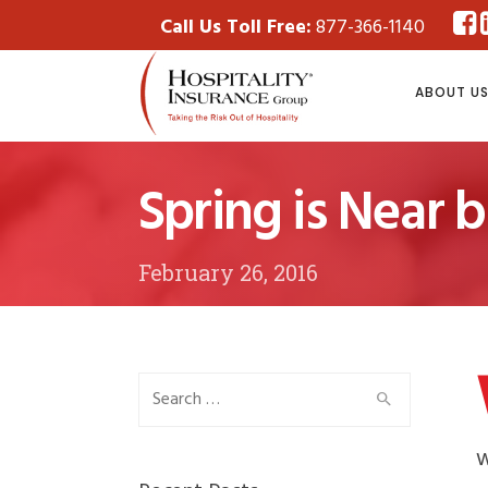
Call Us Toll Free:
877-366-1140
ABOUT U
Spring is Near 
February 26, 2016
Search
for:
w