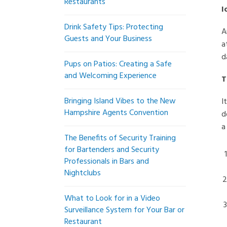
Restaurants
I
Drink Safety Tips: Protecting
A
Guests and Your Business
a
d
Pups on Patios: Creating a Safe
and Welcoming Experience
T
Bringing Island Vibes to the New
I
Hampshire Agents Convention
d
a
The Benefits of Security Training
for Bartenders and Security
Professionals in Bars and
Nightclubs
What to Look for in a Video
Surveillance System for Your Bar or
Restaurant