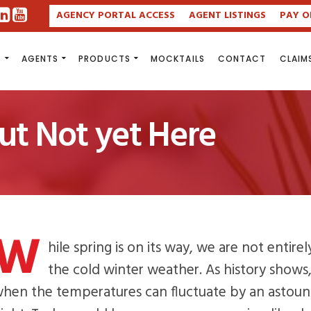
AGENCY PORTAL ACCESS
AGENT LISTINGS
PAY O
S
AGENTS
PRODUCTS
MOCKTAILS
CONTACT
CLAIM
but Not yet Here
W
hile spring is on its way, we are not entire
the cold winter weather. As history shows
hen the temperatures can fluctuate by an astoun