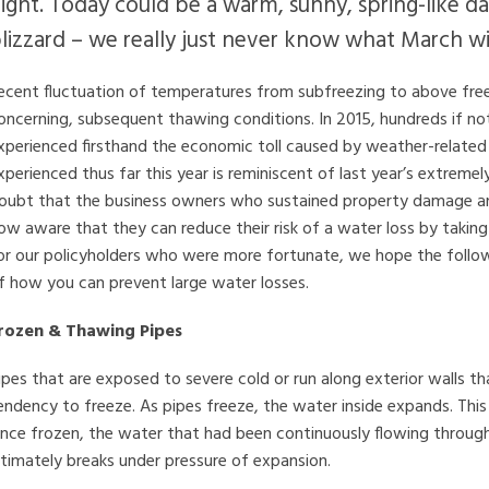
ight. Today could be a warm, sunny, spring-like 
lizzard – we really just never know what March will
ecent fluctuation of temperatures from subfreezing to above fre
oncerning, subsequent thawing conditions. In 2015, hundreds if n
xperienced firsthand the economic toll caused by weather-related 
xperienced thus far this year is reminiscent of last year’s extremel
oubt that the business owners who sustained property damage and 
ow aware that they can reduce their risk of a water loss by taking
or our policyholders who were more fortunate, we hope the followi
f how you can prevent large water losses.
rozen & Thawing Pipes
ipes that are exposed to severe cold or run along exterior walls tha
endency to freeze. As pipes freeze, the water inside expands. This 
nce frozen, the water that had been continuously flowing throug
ltimately breaks under pressure of expansion.