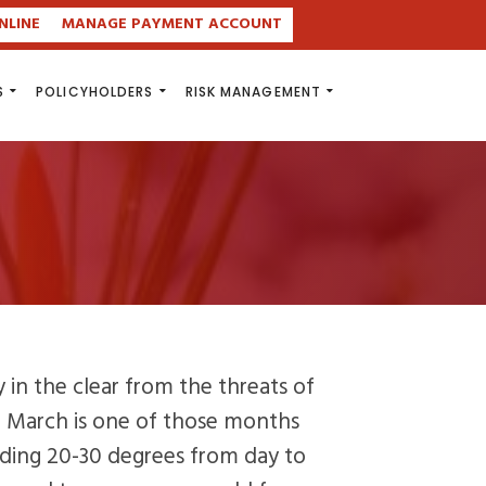
NLINE
MANAGE PAYMENT ACCOUNT
S
POLICYHOLDERS
RISK MANAGEMENT
ly in the clear from the threats of
, March is one of those months
ding 20-30 degrees from day to