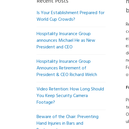
Recent Posts
n
b
Is Your Establishment Prepared for
World Cup Crowds?
R
c
Hospitality Insurance Group
e
announces Michael He as New
e
President and CEO
d
n
Hospitality Insurance Group
F
Announces Retirement of
President & CEO Richard Welch
o
F
Video Retention: How Long Should
You Keep Security Camera
P
Footage?
t
O
Beware of the Chair: Preventing
u
Hand Injuries in Bars and