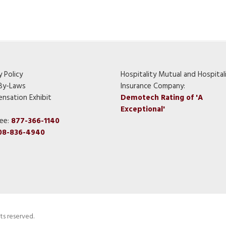
y Policy
Hospitality Mutual and Hospital
By-Laws
Insurance Company:
nsation Exhibit
Demotech Rating of 'A
Exceptional'
ree:
877-366-1140
08-836-4940
ts reserved.