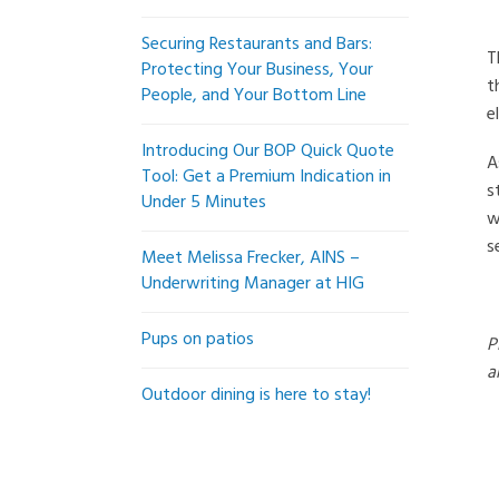
Securing Restaurants and Bars:
T
Protecting Your Business, Your
t
People, and Your Bottom Line
e
Introducing Our BOP Quick Quote
A
Tool: Get a Premium Indication in
s
Under 5 Minutes
w
s
Meet Melissa Frecker, AINS –
Underwriting Manager at HIG
Pups on patios
P
a
Outdoor dining is here to stay!