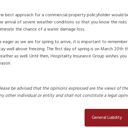
he best approach for a commercial property policyholder would be 
he arrival of severe weather conditions so that you know the risks
liminate the chance of a water damage loss.
s eager as we are for spring to arrive, it is important to remember
tay well above freezing. The first day of spring is on March 20th 
eather as well. Until then, Hospitality Insurance Group wishes you
eason.
lease be advised that the opinions expressed are the views of th
ny other individual or entity and shall not constitute a legal opin
General Liability