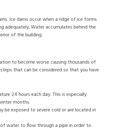
ams. Ice dams occur when a ridge of ice forms
ing adequately. Water accumulates behind the
ior of the building.
ituation to become worse causing thousands of
 steps that can be considered so that you have
ure 24 hours each day. This is especially
winter months.
y be exposed to severe cold or are located in
of water to flow through a pipe in order to