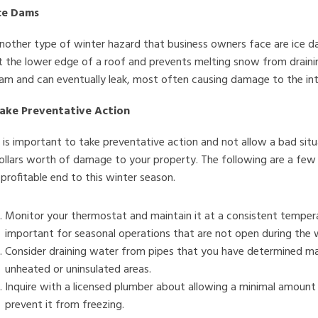
ce Dams
nother type of winter hazard that business owners face are ice d
t the lower edge of a roof and prevents melting snow from drain
am and can eventually leak, most often causing damage to the inter
ake Preventative Action
t is important to take preventative action and not allow a bad s
ollars worth of damage to your property. The following are a few
 profitable end to this winter season.
Monitor your thermostat and maintain it at a consistent temperat
important for seasonal operations that are not open during the 
Consider draining water from pipes that you have determined ma
unheated or uninsulated areas.
Inquire with a licensed plumber about allowing a minimal amount 
prevent it from freezing.