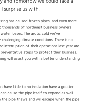
day and tomorrow we could face a
 surprise us with.
ezing has caused frozen pipes, and even more
ot thousands of northeast business owners
water losses. The arctic cold we’ve
y challenging climate conditions. There is no
interruption of their operations last year are
 preventative steps to protect their business.
ng will assist you with a better understanding
t have little to no insulation have a greater
can cause the pipe itself to expand as well.
h the pipe thaws and will escape when the pipe