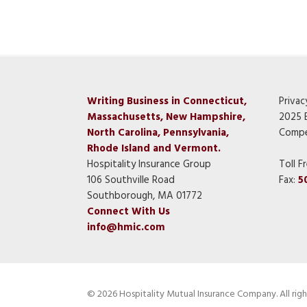
Writing Business in Connecticut,
Privac
Massachusetts, New Hampshire,
2025 
North Carolina, Pennsylvania,
Compe
Rhode Island and Vermont.
Hospitality Insurance Group
Toll F
106 Southville Road
Fax:
5
Southborough, MA 01772
Connect With Us
info@hmic.com
© 2026 Hospitality Mutual Insurance Company. All righ