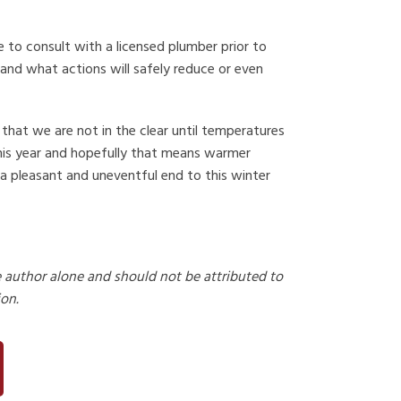
to consult with a licensed plumber prior to
 and what actions will safely reduce or even
 that we are not in the clear until temperatures
this year and hopefully that means warmer
 a pleasant and uneventful end to this winter
e author alone and should not be attributed to
ion.