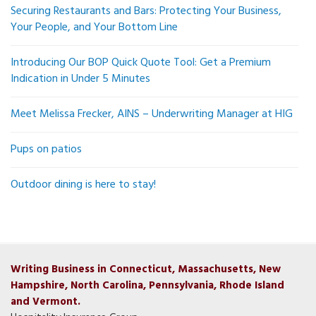
Securing Restaurants and Bars: Protecting Your Business,
Your People, and Your Bottom Line
Introducing Our BOP Quick Quote Tool: Get a Premium
Indication in Under 5 Minutes
Meet Melissa Frecker, AINS – Underwriting Manager at HIG
Pups on patios
Outdoor dining is here to stay!
Writing Business in Connecticut, Massachusetts, New
Hampshire, North Carolina, Pennsylvania, Rhode Island
and Vermont.