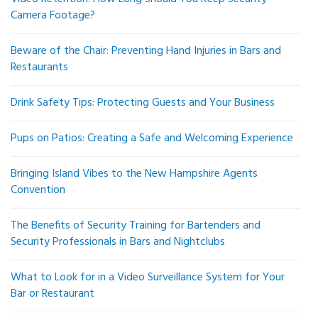
Camera Footage?
Beware of the Chair: Preventing Hand Injuries in Bars and
Restaurants
Drink Safety Tips: Protecting Guests and Your Business
Pups on Patios: Creating a Safe and Welcoming Experience
Bringing Island Vibes to the New Hampshire Agents
Convention
The Benefits of Security Training for Bartenders and
Security Professionals in Bars and Nightclubs
What to Look for in a Video Surveillance System for Your
Bar or Restaurant