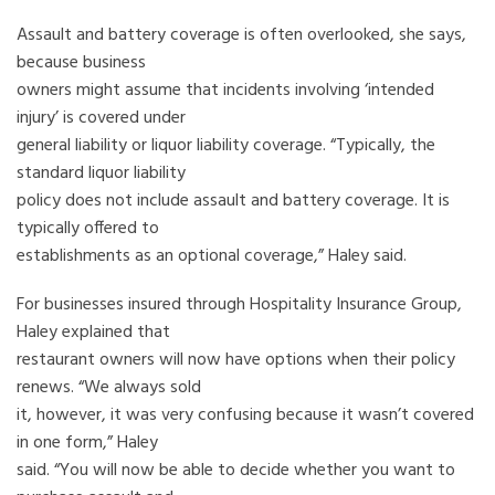
Assault and battery coverage is often overlooked, she says,
because business
owners might assume that incidents involving ‘intended
injury’ is covered under
general liability or liquor liability coverage. “Typically, the
standard liquor liability
policy does not include assault and battery coverage. It is
typically offered to
establishments as an optional coverage,” Haley said.
For businesses insured through Hospitality Insurance Group,
Haley explained that
restaurant owners will now have options when their policy
renews. “We always sold
it, however, it was very confusing because it wasn’t covered
in one form,” Haley
said. “You will now be able to decide whether you want to