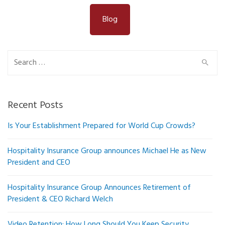
Blog
Search
for:
Recent Posts
Is Your Establishment Prepared for World Cup Crowds?
Hospitality Insurance Group announces Michael He as New
President and CEO
Hospitality Insurance Group Announces Retirement of
President & CEO Richard Welch
Video Retention: How Long Should You Keep Security