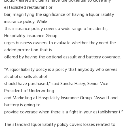
Liquor-related incidents have the potential to close any
established restaurant or
bar, magnifying the significance of having a liquor liability
insurance policy. While
this insurance policy covers a wide range of incidents,
Hospitality Insurance Group
urges business owners to evaluate whether they need the
added protection that is
offered by having the optional assault and battery coverage.
“A liquor liability policy is a policy that anybody who serves
alcohol or sells alcohol
should have purchased,” said Sandra Haley, Senior Vice
President of Underwriting
and Marketing at Hospitality Insurance Group. “Assault and
battery is going to
provide coverage when there is a fight in your establishment.”
The standard liquor liability policy covers losses related to