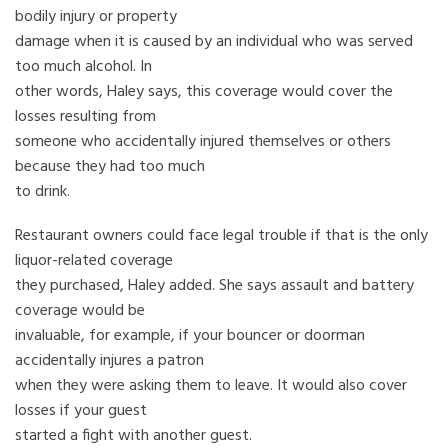
bodily injury or property
damage when it is caused by an individual who was served
too much alcohol. In
other words, Haley says, this coverage would cover the
losses resulting from
someone who accidentally injured themselves or others
because they had too much
to drink.
Restaurant owners could face legal trouble if that is the only
liquor-related coverage
they purchased, Haley added. She says assault and battery
coverage would be
invaluable, for example, if your bouncer or doorman
accidentally injures a patron
when they were asking them to leave. It would also cover
losses if your guest
started a fight with another guest.