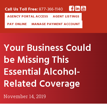
Call Us Toll Free:
877-366-1140
AGENCY PORTAL ACCESS
AGENT LISTINGS
PAY ONLINE
MANAGE PAYMENT ACCOUNT
Your Business Could
be Missing This
Essential Alcohol-
Related Coverage
November 14, 2019