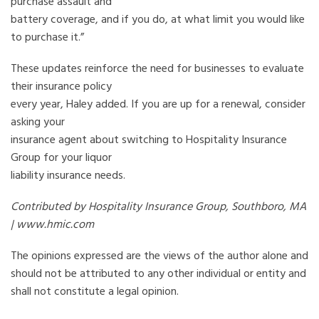
purchase assault and
battery coverage, and if you do, at what limit you would like
to purchase it.”
These updates reinforce the need for businesses to evaluate
their insurance policy
every year, Haley added. If you are up for a renewal, consider
asking your
insurance agent about switching to Hospitality Insurance
Group for your liquor
liability insurance needs.
Contributed by Hospitality Insurance Group, Southboro, MA
| www.hmic.com
The opinions expressed are the views of the author alone and
should not be attributed to any other individual or entity and
shall not constitute a legal opinion.