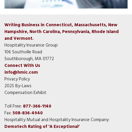
Writing Business in Connecticut, Massachusetts, New
Hampshire, North Carolina, Pennsylvania, Rhode Island
and Vermont.
Hospitality Insurance Group
106 Southville Road
Southborough, MA 01772
Connect With Us
info@hmic.com
Privacy Policy
2025 By-Laws
Compensation Exhibit
Toll Free:
877-366-1140
Fax:
508-836-4940
Hospitality Mutual and Hospitality Insurance Company:
Demotech Rating of 'A Exceptional'