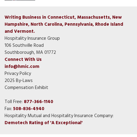
Writing Business in Connecticut, Massachusetts, New
Hampshire, North Carolina, Pennsylvania, Rhode Island
and Vermont.
Hospitality Insurance Group
106 Southville Road
Southborough, MA 01772
Connect With Us
info@hmic.com
Privacy Policy
2025 By-Laws
Compensation Exhibit
Toll Free:
877-366-1140
Fax:
508-836-4940
Hospitality Mutual and Hospitality Insurance Company:
Demotech Rating of 'A Exceptional'