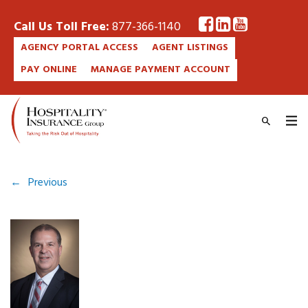
Call Us Toll Free:
877-366-1140
AGENCY PORTAL ACCESS
AGENT LISTINGS
PAY ONLINE
MANAGE PAYMENT ACCOUNT
←
Previous