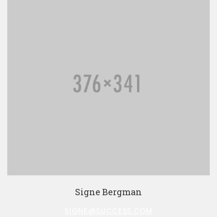
Signe Bergman
SIGNE@SUCCESS.COM