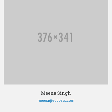
Meena Singh
meena@success.com