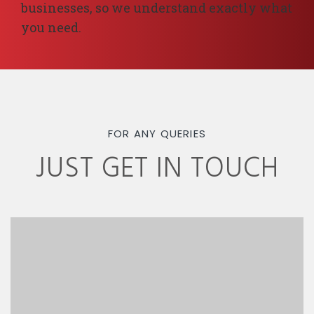
businesses, so we understand exactly what
you need.
FOR ANY QUERIES
JUST GET IN TOUCH