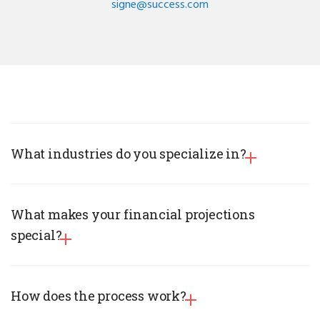
signe@success.com
What industries do you specialize in?
What makes your financial projections
special?
How does the process work?