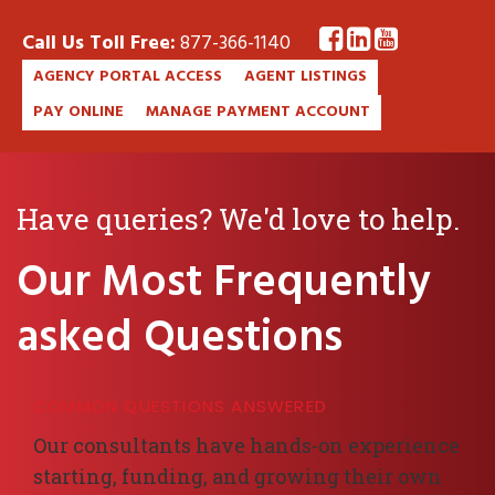
Call Us Toll Free:
877-366-1140
AGENCY PORTAL ACCESS
AGENT LISTINGS
PAY ONLINE
MANAGE PAYMENT ACCOUNT
Have queries? We'd love to help.
Our Most Frequently
asked Questions
COMMON QUESTIONS ANSWERED
Our consultants have hands-on experience
starting, funding, and growing their own