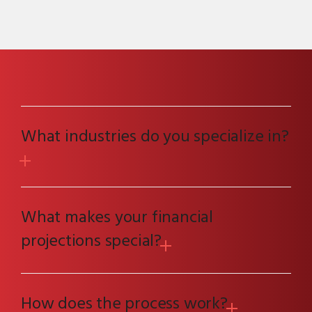
What industries do you specialize in?
What makes your financial
projections special?
How does the process work?