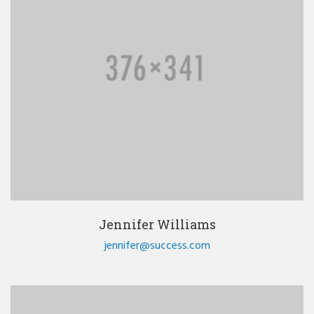
Jennifer Williams
jennifer@success.com