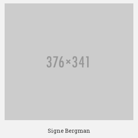
Signe Bergman