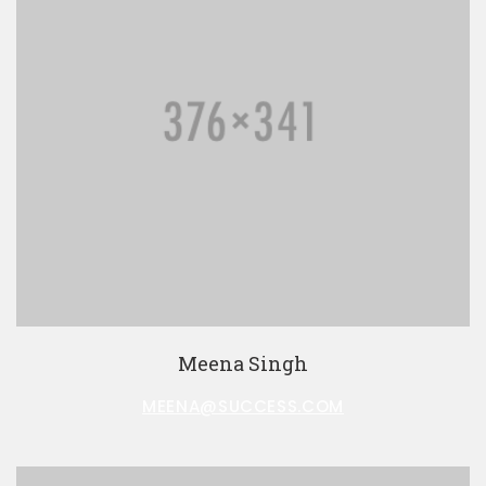
Meena Singh
MEENA@SUCCESS.COM