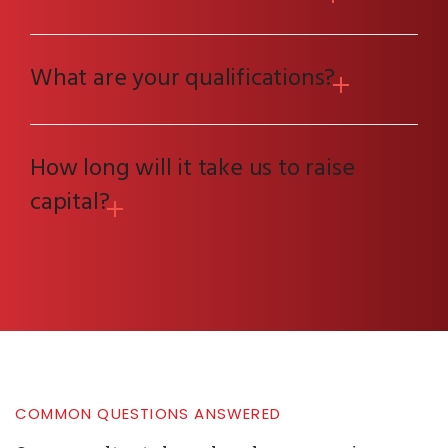
What are your qualifications?
How long will it take us to raise
capital?
COMMON QUESTIONS ANSWERED