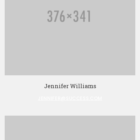
Jennifer Williams
JENNIFER@SUCCESS.COM