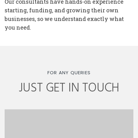
Our consultants have hands-on experience
starting, funding, and growing their own
businesses, so we understand exactly what
you need.
FOR ANY QUERIES
JUST GET IN TOUCH