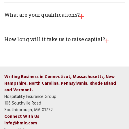
What are your qualifications?
How long will it take us to raise capital?
Writing Business in Connecticut, Massachusetts, New
Hampshire, North Carolina, Pennsylvania, Rhode Island
and Vermont.
Hospitality Insurance Group
106 Southville Road
Southborough, MA 01772
Connect With Us
info@hmic.com