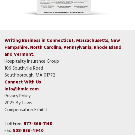
Writing Business in Connecticut, Massachusetts, New
Hampshire, North Carolina, Pennsylvania, Rhode Island
and Vermont.
Hospitality Insurance Group
106 Southville Road
Southborough, MA 01772
Connect With Us
info@hmic.com
Privacy Policy
2025 By-Laws
Compensation Exhibit
Toll Free:
877-366-1140
Fax:
508-836-4940