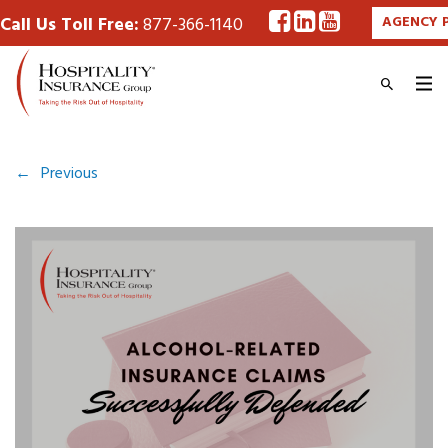
Call Us Toll Free:
877-366-1140
AGENCY 
←
Previous