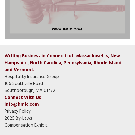
Writing Business in Connecticut, Massachusetts, New
Hampshire, North Carolina, Pennsylvania, Rhode Island
and Vermont.
Hospitality Insurance Group
106 Southville Road
Southborough, MA 01772
Connect With Us
info@hmic.com
Privacy Policy
2025 By-Laws
Compensation Exhibit