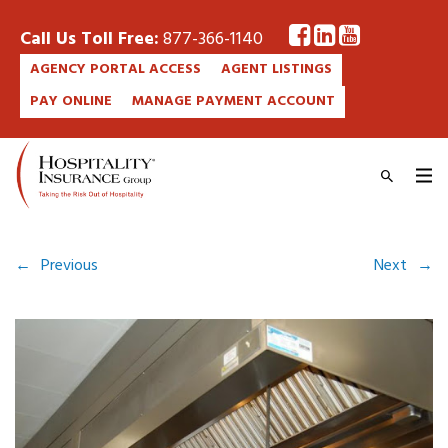
Call Us Toll Free:
877-366-1140
AGENCY PORTAL ACCESS
AGENT LISTINGS
PAY ONLINE
MANAGE PAYMENT ACCOUNT
←
Previous
Next
→