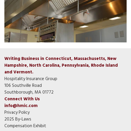
Writing Business in Connecticut, Massachusetts, New
Hampshire, North Carolina, Pennsylvania, Rhode Island
and Vermont.
Hospitality Insurance Group
106 Southville Road
Southborough, MA 01772
Connect With Us
info@hmic.com
Privacy Policy
2025 By-Laws
Compensation Exhibit