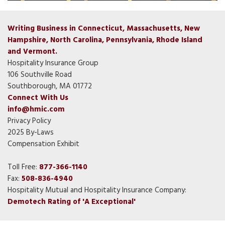
Writing Business in Connecticut, Massachusetts, New
Hampshire, North Carolina, Pennsylvania, Rhode Island
and Vermont.
Hospitality Insurance Group
106 Southville Road
Southborough, MA 01772
Connect With Us
info@hmic.com
Privacy Policy
2025 By-Laws
Compensation Exhibit
Toll Free:
877-366-1140
Fax:
508-836-4940
Hospitality Mutual and Hospitality Insurance Company:
Demotech Rating of 'A Exceptional'