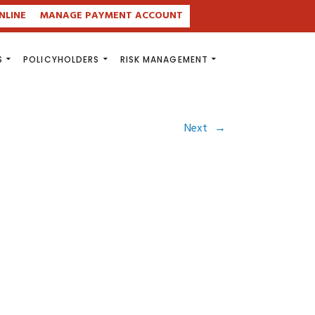
NLINE
MANAGE PAYMENT ACCOUNT
S
POLICYHOLDERS
RISK MANAGEMENT
Next
→