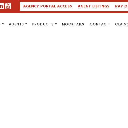
AGENCY PORTAL ACCESS
AGENT LISTINGS
PAY O
S
AGENTS
PRODUCTS
MOCKTAILS
CONTACT
CLAIM