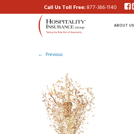
Call Us Toll Free:
877-366-1140
ABOUT U
←
Previous