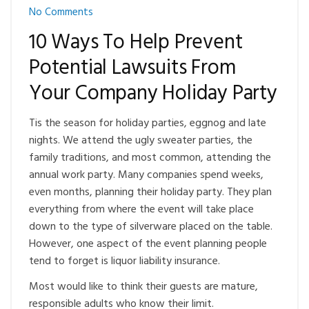
No Comments
10 Ways To Help Prevent
Potential Lawsuits From
Your Company Holiday Party
Tis the season for holiday parties, eggnog and late
nights. We attend the ugly sweater parties, the
family traditions, and most common, attending the
annual work party. Many companies spend weeks,
even months, planning their holiday party. They plan
everything from where the event will take place
down to the type of silverware placed on the table.
However, one aspect of the event planning people
tend to forget is liquor liability insurance.
Most would like to think their guests are mature,
responsible adults who know their limit.