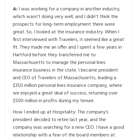
A:
I was working for a company in another industry,
which wasn’t doing very well, and I didn’t think the
prospects for long-term employment there were
great. So, I looked at the insurance industry. When I
first interviewed with Travelers, it seemed like a great
fit. They made me an offer and I spent a few years in
Hartford before they transferred me to
Massachusetts to manage the personal lines
insurance business in the state. I became president
and CEO of Travelers of Massachusetts, leading a
$350 million personal lines insurance company, where
we enjoyed a great deal of success, returning over
$500 million in profits during my tenure.
How I ended up at Hospitality: The company’s
president decided to retire last year, and the
company was searching for a new CEO. I have a good
relationship with a few of the board members at