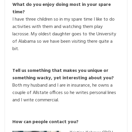
What do you enjoy doing most in your spare
time?
I have three children so in my spare time I like to do
activities with them and watching them play
lacrosse. My oldest daughter goes to the University
of Alabama so we have been visiting there quite a
bit.
Tell us something that makes you unique or
something wacky, yet interesting about you?
Both my husband and I are in insurance, he owns a
couple of Allstate offices so he writes personal lines
and I write commercial.
How can people contact you?