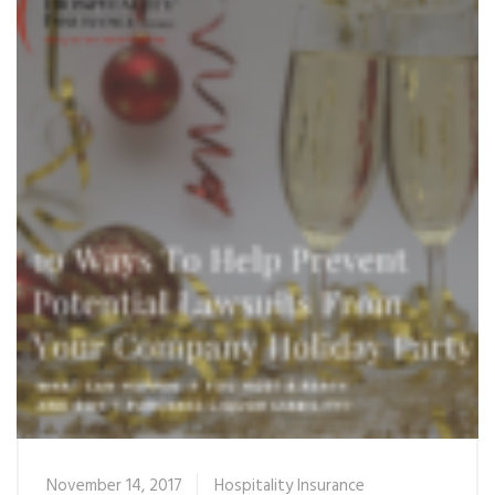
November 14, 2017
Hospitality Insurance