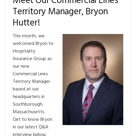
Meet Our Commercial Lines
Territory Manager, Bryon
Hutter!
This month, we
welcomed Bryon to
Hospitality
Insurance Group as
our new
Commercial Lines
Territory Manager
based at our
headquarters in
Southborough,
Massachusetts.
Get to know Bryon
in our latest Q&A
interview below.