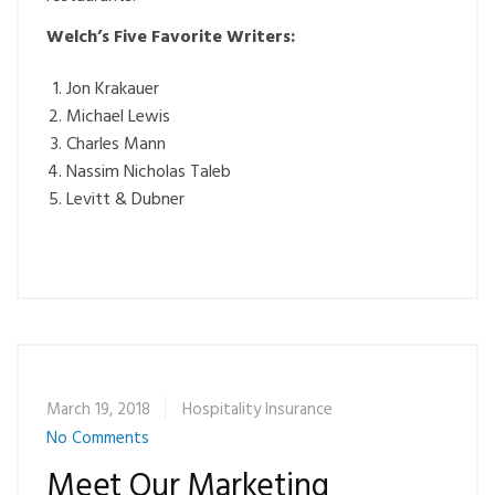
Welch’s Five Favorite Writers:
Jon Krakauer
Michael Lewis
Charles Mann
Nassim Nicholas Taleb
Levitt & Dubner
March 19, 2018
Hospitality Insurance
No Comments
Meet Our Marketing