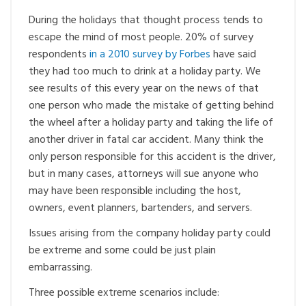
During the holidays that thought process tends to
escape the mind of most people. 20% of survey
respondents
in a 2010 survey by Forbes
have said
they had too much to drink at a holiday party. We
see results of this every year on the news of that
one person who made the mistake of getting behind
the wheel after a holiday party and taking the life of
another driver in fatal car accident. Many think the
only person responsible for this accident is the driver,
but in many cases, attorneys will sue anyone who
may have been responsible including the host,
owners, event planners, bartenders, and servers.
Issues arising from the company holiday party could
be extreme and some could be just plain
embarrassing.
Three possible extreme scenarios include: