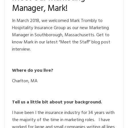
Manager, Mark!
In March 2018, we welcomed Mark Trombly to
Hospitality Insurance Group as our new Marketing
Manager in Southborough, Massachusetts. Get to
know Mark in our latest “Meet the Staff” blog post
interview.
Where do you live?
Charlton, MA
Tell us a little bit about your background.
I have been I the insurance industry for 34 years with
the majority of the time in marketing roles. I have
worked for large and small companies writing all lines