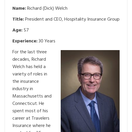
Name:
Richard (Dick) Welch
Title:
President and CEO, Hospitality Insurance Group
Age:
57
Experience:
30 Years
For the last three
decades, Richard
Welch has held a
variety of roles in
the insurance
industry in
Massachusetts and
Connecticut. He
spent most of his
career at Travelers
Insurance where he