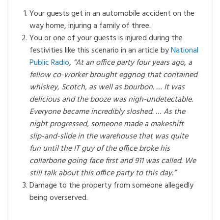
Your guests get in an automobile accident on the
way home, injuring a family of three.
You or one of your guests is injured during the
festivities like this scenario in an article by
National
Public Radio
,
“At an office party four years ago, a
fellow co-worker brought eggnog that contained
whiskey, Scotch, as well as bourbon. … It was
delicious and the booze was nigh-undetectable.
Everyone became incredibly sloshed. … As the
night progressed, someone made a makeshift
slip-and-slide in the warehouse that was quite
fun until the IT guy of the office broke his
collarbone going face first and 911 was called. We
still talk about this office party to this day.”
Damage to the property from someone allegedly
being overserved.