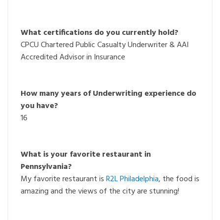
What certifications do you currently hold?
CPCU Chartered Public Casualty Underwriter & AAI
Accredited Advisor in Insurance
How many years of Underwriting experience do
you have?
16
What is your favorite restaurant i
n
Pennsylvania?
My favorite restaurant is
R2L Philadelphia
, the food is
amazing and the views of the city are stunning!