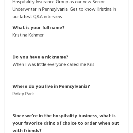
Hospitality Insurance Group as our new Senior
Underwriter in Pennsylvania. Get to know Kristina in
our latest Q&A interview.
What is your full name?
Kristina Kahmer
Do you have a nickname?
When I was little everyone called me Kris
Where do you live in Pennsylvania?
Ridley Park
Since we’re in the hospitality business, what is
your favorite drink of choice to order when out
with friends?