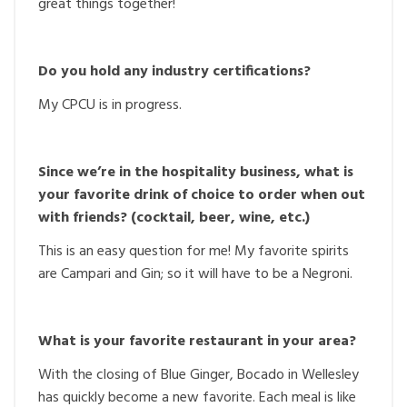
great things together!
Do you hold any industry certifications?
My CPCU is in progress.
Since we’re in the hospitality business, what is
your favorite drink of choice to order when out
with friends? (cocktail, beer, wine, etc.)
This is an easy question for me! My favorite spirits
are Campari and Gin; so it will have to be a Negroni.
What is your favorite restaurant in your area?
With the closing of Blue Ginger, Bocado in Wellesley
has quickly become a new favorite. Each meal is like