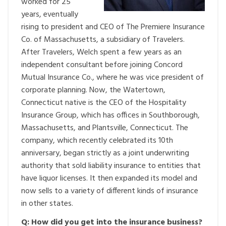
worked for 25
years, eventually
rising to president and CEO of The Premiere Insurance
Co. of Massachusetts, a subsidiary of Travelers.
After Travelers, Welch spent a few years as an
independent consultant before joining Concord
Mutual Insurance Co., where he was vice president of
corporate planning. Now, the Watertown,
Connecticut native is the CEO of the Hospitality
Insurance Group, which has offices in Southborough,
Massachusetts, and Plantsville, Connecticut. The
company, which recently celebrated its 10th
anniversary, began strictly as a joint underwriting
authority that sold liability insurance to entities that
have liquor licenses. It then expanded its model and
now sells to a variety of different kinds of insurance
in other states.
Q: How did you get into the insurance business?