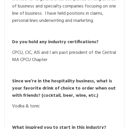
of business and specialty companies focusing on one
line of business. I have held positions in claims,
personal lines underwriting and marketing.
Do you hold any industry certifications?
CPCU, CIC, AIS and I am past president of the Central
MA CPCU Chapter
Since we’re in the hospitality business, what is
your favorite drink of choice to order when out
with friends? (cocktail, beer, wine, etc.)
Vodka & tonic
What inspired you to start in this industry?