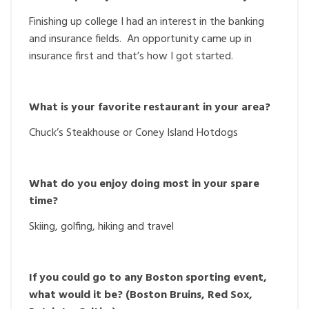
Finishing up college I had an interest in the banking
and insurance fields. An opportunity came up in
insurance first and that’s how I got started.
What is your favorite restaurant in your area?
Chuck’s Steakhouse or Coney Island Hotdogs
What do you enjoy doing most in your spare
time?
Skiing, golfing, hiking and travel
If you could go to any Boston sporting event,
what would it be? (Boston Bruins, Red Sox,