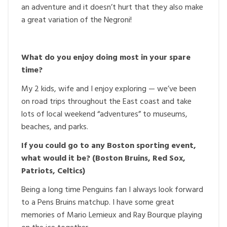
an adventure and it doesn’t hurt that they also make
a great variation of the Negroni!
What do you enjoy doing most in your spare
time?
My 2 kids, wife and I enjoy exploring — we’ve been
on road trips throughout the East coast and take
lots of local weekend “adventures” to museums,
beaches, and parks.
If you could go to any Boston sporting event,
what would it be? (Boston Bruins, Red Sox,
Patriots, Celtics)
Being a long time Penguins fan I always look forward
to a Pens Bruins matchup. I have some great
memories of Mario Lemieux and Ray Bourque playing