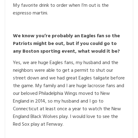
My favorite drink to order when I’m out is the
espresso martini.
We know you’re probably an Eagles fan so the
Patriots might be out, but if you could go to
any Boston sporting event, what would it be?
Yes, we are huge Eagles fans, my husband and the
neighbors were able to get a permit to shut our
street down and we had great Eagles tailgate before
the game. My family and I are huge lacrosse fans and
our beloved Philadelphia Wings moved to New
England in 2014, so my husband and I go to
Connecticut at least once a year to watch the New
England Black Wolves play. I would love to see the
Red Sox play at Fenway.