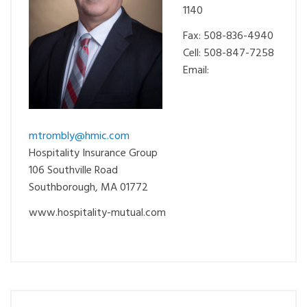
1140
Fax: 508-836-4940
Cell: 508-847-7258
Email:
mtrombly@hmic.com
Hospitality Insurance Group
106 Southville Road
Southborough, MA 01772
www.hospitality-mutual.com