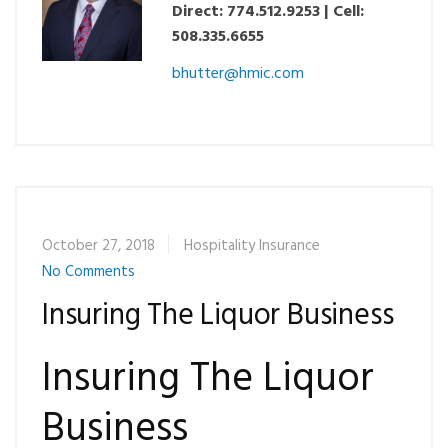
Direct: 774.512.9253 | Cell:
508.335.6655
bhutter@hmic.com
October 27, 2018
Hospitality Insurance
No Comments
Insuring The Liquor Business
Insuring The Liquor
Business