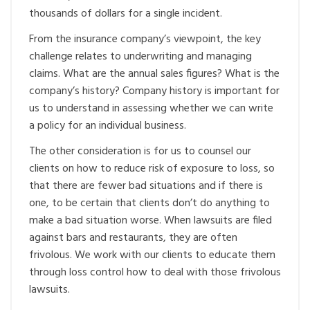
thousands of dollars for a single incident.
From the insurance company’s viewpoint, the key
challenge relates to underwriting and managing
claims. What are the annual sales figures? What is the
company’s history? Company history is important for
us to understand in assessing whether we can write
a policy for an individual business.
The other consideration is for us to counsel our
clients on how to reduce risk of exposure to loss, so
that there are fewer bad situations and if there is
one, to be certain that clients don’t do anything to
make a bad situation worse. When lawsuits are filed
against bars and restaurants, they are often
frivolous. We work with our clients to educate them
through loss control how to deal with those frivolous
lawsuits.