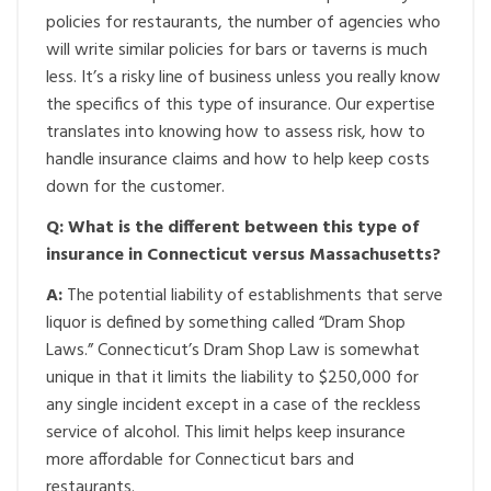
policies for restaurants, the number of agencies who
will write similar policies for bars or taverns is much
less. It’s a risky line of business unless you really know
the specifics of this type of insurance. Our expertise
translates into knowing how to assess risk, how to
handle insurance claims and how to help keep costs
down for the customer.
Q: What is the different between this type of
insurance in Connecticut versus Massachusetts?
A:
The potential liability of establishments that serve
liquor is defined by something called “Dram Shop
Laws.” Connecticut’s Dram Shop Law is somewhat
unique in that it limits the liability to $250,000 for
any single incident except in a case of the reckless
service of alcohol. This limit helps keep insurance
more affordable for Connecticut bars and
restaurants.