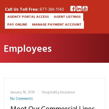
Call Us Toll Free:
877-366-1140
AGENCY PORTAL ACCESS
AGENT LISTINGS
PAY ONLINE
MANAGE PAYMENT ACCOUNT
Employees
January 18, 2019
Hospitality Insurance
No Comments