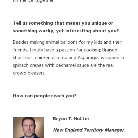
on the ice together.
Tell us something that makes you unique or
something wacky, yet interesting about you?
Besides making animal balloons for my kids and their
friends, I really have a passion for cooking; Braised
short ribs, chicken piccata and Asparagus wrapped in
spinach crepes with béchamel sauce are the real
crowd pleasers.
How can people reach you?
Bryon T. Hutter
New England Territory Manager