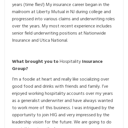
years (time flies!) My insurance career began in the
mailroom at Liberty Mutual in NJ during college and
progressed into various claims and underwriting roles
over the years. My most recent experience includes
senior field underwriting positions at Nationwide
Insurance and Utica National.
What brought you to
Hospitality
Insurance
Group?
I’m a foodie at heart and really like socializing over
good food and drinks with friends and family. I’ve
enjoyed working hospitality accounts over my years
as a generalist underwriter and have always wanted
to work more of this business. I was intrigued by the
opportunity to join HIG and very impressed by the
leadership vision for the future. We are going to do