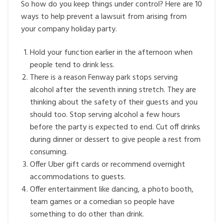
So how do you keep things under control? Here are 10
ways to help prevent a lawsuit from arising from
your company holiday party.
Hold your function earlier in the afternoon when
people tend to drink less.
There is a reason Fenway park stops serving
alcohol after the seventh inning stretch. They are
thinking about the safety of their guests and you
should too. Stop serving alcohol a few hours
before the party is expected to end. Cut off drinks
during dinner or dessert to give people a rest from
consuming.
Offer Uber gift cards or recommend overnight
accommodations to guests.
Offer entertainment like dancing, a photo booth,
team games or a comedian so people have
something to do other than drink.