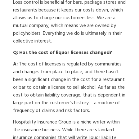
Loss control is beneficial for bars, package stores and
restaurants because it keeps our costs down, which
allows us to charge our customers less. We are a
mutual company, which means we are owned by
policyholders. Everything we do is ultimately in their
collective interest.
Q: Has the cost of liquor licenses changed?
A:
The cost of licenses is regulated by communities
and changes from place to place, and there hasn’t
been a significant change in the cost for a restaurant
or bar to obtain a license to sell alcohol. As far as the
cost to obtain liability coverage, that is dependent in
large part on the customer’s history – a mixture of
frequency of claims and risk factors.
Hospitality Insurance Group is a niche writer within
the insurance business. While there are standard
insurance companies that will write liquor liability