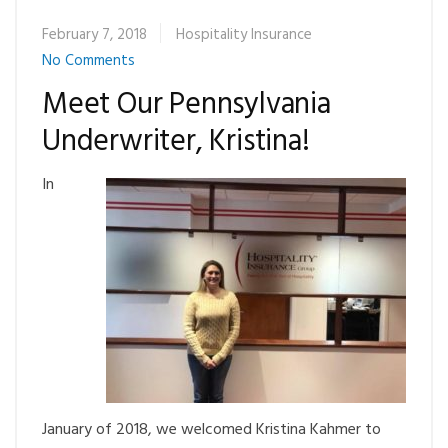
February 7, 2018
Hospitality Insurance
No Comments
Meet Our Pennsylvania
Underwriter, Kristina!
In
January of 2018, we welcomed Kristina Kahmer to