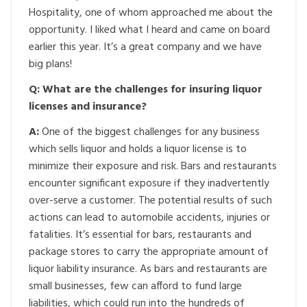
Hospitality, one of whom approached me about the
opportunity. I liked what I heard and came on board
earlier this year. It’s a great company and we have
big plans!
Q: What are the challenges for insuring liquor
licenses and insurance?
A:
One of the biggest challenges for any business
which sells liquor and holds a liquor license is to
minimize their exposure and risk. Bars and restaurants
encounter significant exposure if they inadvertently
over-serve a customer. The potential results of such
actions can lead to automobile accidents, injuries or
fatalities. It’s essential for bars, restaurants and
package stores to carry the appropriate amount of
liquor liability insurance. As bars and restaurants are
small businesses, few can afford to fund large
liabilities, which could run into the hundreds of