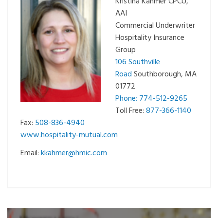
Kristina Kahmer CPCU,
AAI
Commercial Underwriter
Hospitality Insurance
Group
106 Southville
Road
Southborough, MA
01772
Phone: 774-512-9265
Toll Free:
877-366-1140
Fax:
508-836-4940
www.hospitality-mutual.com
Email:
kkahmer@hmic.com