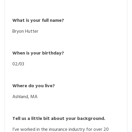
What is your full name?
Bryon Hutter
When is your birthday?
02/03
Where do you live?
Ashland, MA
Tell us a little bit about your background.
I’ve worked in the insurance industry for over 20