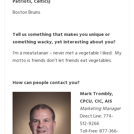
Patriots, Celtics)
Boston Bruins
Tell us something that makes you unique or
something wacky, yet interesting about you?
I’m a meatatarian – never met a vegetable I liked. My
motto is friends don’t let friends eat vegetables.
How can people contact you?
Mark Trombly,
CPCU, CIC, AIS
Marketing Manager
Direct Line: 774-
512-9266
Toll-Free: 877-366-