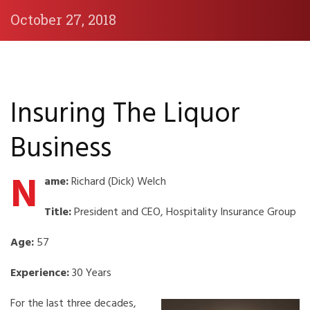
October 27, 2018
Insuring The Liquor
Business
N
ame:
Richard (Dick) Welch
Title:
President and CEO, Hospitality Insurance Group
Age:
57
Experience:
30 Years
For the last three decades,