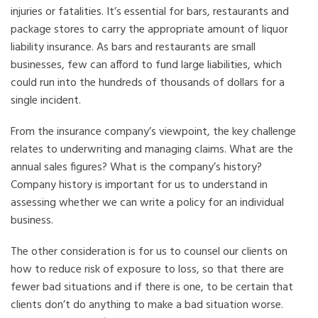
injuries or fatalities. It’s essential for bars, restaurants and
package stores to carry the appropriate amount of liquor
liability insurance. As bars and restaurants are small
businesses, few can afford to fund large liabilities, which
could run into the hundreds of thousands of dollars for a
single incident.
From the insurance company’s viewpoint, the key challenge
relates to underwriting and managing claims. What are the
annual sales figures? What is the company’s history?
Company history is important for us to understand in
assessing whether we can write a policy for an individual
business.
The other consideration is for us to counsel our clients on
how to reduce risk of exposure to loss, so that there are
fewer bad situations and if there is one, to be certain that
clients don’t do anything to make a bad situation worse.