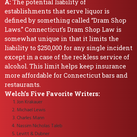
A:
The potential liability of
establishments that serve liquor is
defined by something called “Dram Shop
Laws.” Connecticut’s Dram Shop Law is
somewhat unique in that it limits the
liability to $250,000 for any single incident
except in a case of the reckless service of
alcohol. This limit helps keep insurance
more affordable for Connecticut bars and
restaurants.
Welch’s Five Favorite Writers:
Jon Krakauer
Michael Lewis
Charles Mann
Nassim Nicholas Taleb
Levitt & Dubner