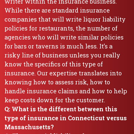
writer within the insurance business.
While there are standard insurance
companies that will write liquor liability
policies for restaurants, the number of
agencies who will write similar policies
for bars or taverns is much less. It’s a
risky line of business unless you really
know the specifics of this type of
insurance. Our expertise translates into
knowing how to assess risk, how to
handle insurance claims and how to help
keep costs down for the customer.
Q: What is the different between this
type of insurance in Connecticut versus
Massachusetts?