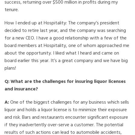
success, returning over $500 million in profits during my
tenure.
How I ended up at Hospitality: The company’s president
decided to retire last year, and the company was searching
for a new CEO. I have a good relationship with a few of the
board members at Hospitality, one of whom approached me
about the opportunity. I liked what I heard and came on
board earlier this year. It’s a great company and we have big
plans!
Q: What are the challenges for insuring liquor licenses
and insurance?
A:
One of the biggest challenges for any business which sells
liquor and holds a liquor license is to minimize their exposure
and risk. Bars and restaurants encounter significant exposure
if they inadvertently over-serve a customer. The potential
results of such actions can lead to automobile accidents,