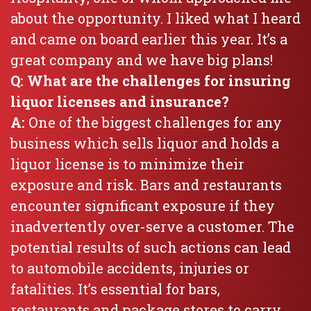
about the opportunity. I liked what I heard
and came on board earlier this year. It’s a
great company and we have big plans!
Q: What are the challenges for insuring
liquor licenses and insurance?
A:
One of the biggest challenges for any
business which sells liquor and holds a
liquor license is to minimize their
exposure and risk. Bars and restaurants
encounter significant exposure if they
inadvertently over-serve a customer. The
potential results of such actions can lead
to automobile accidents, injuries or
fatalities. It’s essential for bars,
restaurants and package stores to carry