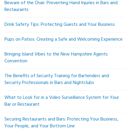
Beware of the Chair: Preventing Hand Injuries in Bars and
Restaurants
Drink Safety Tips: Protecting Guests and Your Business
Pups on Patios: Creating a Safe and Welcoming Experience
Bringing Island Vibes to the New Hampshire Agents
Convention
The Benefits of Security Training for Bartenders and
Security Professionals in Bars and Nightclubs
What to Look for in a Video Surveillance System for Your
Bar or Restaurant
Securing Restaurants and Bars: Protecting Your Business,
Your People, and Your Bottom Line