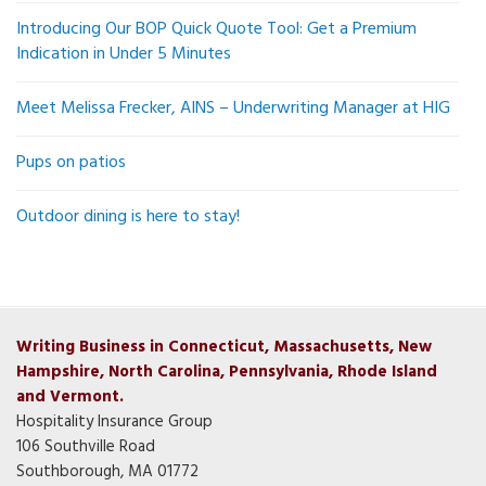
Introducing Our BOP Quick Quote Tool: Get a Premium
Indication in Under 5 Minutes
Meet Melissa Frecker, AINS – Underwriting Manager at HIG
Pups on patios
Outdoor dining is here to stay!
Writing Business in Connecticut, Massachusetts, New
Hampshire, North Carolina, Pennsylvania, Rhode Island
and Vermont.
Hospitality Insurance Group
106 Southville Road
Southborough, MA 01772