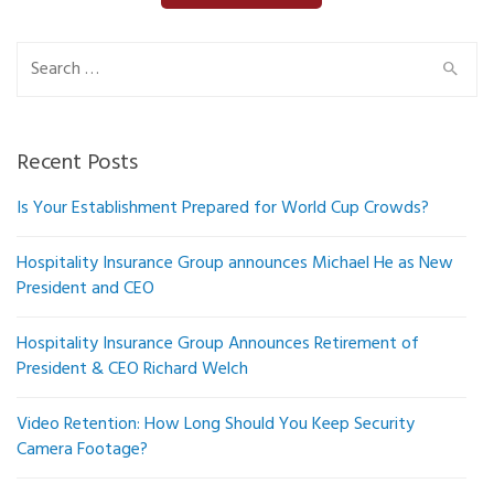
Search
for:
Recent Posts
Is Your Establishment Prepared for World Cup Crowds?
Hospitality Insurance Group announces Michael He as New
President and CEO
Hospitality Insurance Group Announces Retirement of
President & CEO Richard Welch
Video Retention: How Long Should You Keep Security
Camera Footage?