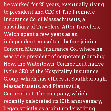
he worked for 25 years, eventually rising
to president and CEO of The Premiere
Insurance Co. of Massachusetts, a
subsidiary of Travelers. After Travelers,
Welch spent a few years as an
independent consultant before joining
Concord Mutual Insurance Co., where he
was vice president of corporate planning.
Now, the Watertown, Connecticut native
is the CEO of the Hospitality Insurance
Group, which has offices in Southborough,
Massachusetts, and Plantsville,
Connecticut. The company, which
recently celebrated its 10th anniversary,
began strictly as a joint underwriting