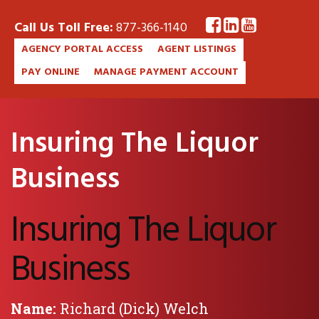
Call Us Toll Free:
877-366-1140
AGENCY PORTAL ACCESS
AGENT LISTINGS
PAY ONLINE
MANAGE PAYMENT ACCOUNT
Insuring The Liquor
Business
Insuring The Liquor
Business
Name:
Richard (Dick) Welch