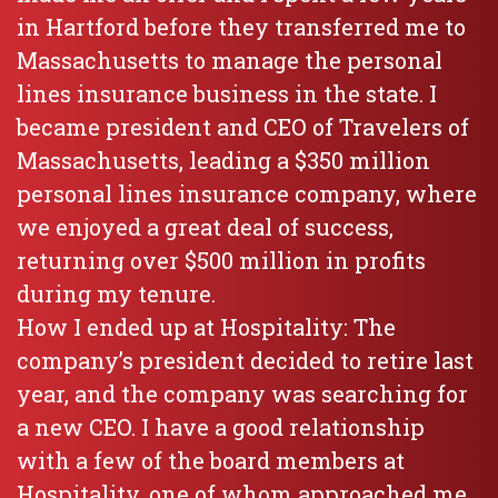
in Hartford before they transferred me to
Massachusetts to manage the personal
lines insurance business in the state. I
became president and CEO of Travelers of
Massachusetts, leading a $350 million
personal lines insurance company, where
we enjoyed a great deal of success,
returning over $500 million in profits
during my tenure.
How I ended up at Hospitality: The
company’s president decided to retire last
year, and the company was searching for
a new CEO. I have a good relationship
with a few of the board members at
Hospitality, one of whom approached me