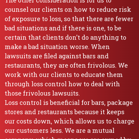
The other consideration is for us to
counsel our clients on how to reduce risk
of exposure to loss, so that there are fewer
bad situations and if there is one, to be
certain that clients don’t do anything to
make a bad situation worse. When
lawsuits are filed against bars and
restaurants, they are often frivolous. We
work with our clients to educate them
through loss control how to deal with
those frivolous lawsuits.
Loss control is beneficial for bars, package
stores and restaurants because it keeps
our costs down, which allows us to charge
our customers less. We are a mutual