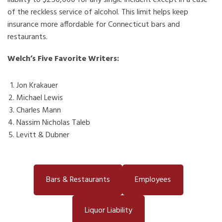
liability to $250,000 for any single incident except in a case
of the reckless service of alcohol. This limit helps keep
insurance more affordable for Connecticut bars and
restaurants.
Welch’s Five Favorite Writers:
Jon Krakauer
Michael Lewis
Charles Mann
Nassim Nicholas Taleb
Levitt & Dubner
Bars & Restaurants
Employees
Liquor Liability