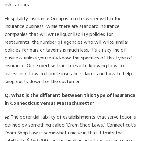
risk factors.
Hospitality Insurance Group is a niche writer within the
insurance business. While there are standard insurance
companies that will write liquor liability policies for
restaurants, the number of agencies who will write similar
policies for bars or taverns is much less. It’s a risky line of
business unless you really know the specifics of this type of
insurance. Our expertise translates into knowing how to
assess risk, how to handle insurance claims and how to help
keep costs down for the customer.
Q: What is the different between this type of insurance
in Connecticut versus Massachusetts?
A:
The potential liability of establishments that serve liquor is
defined by something called “Dram Shop Laws.” Connecticut’s
Dram Shop Law is somewhat unique in that it limits the