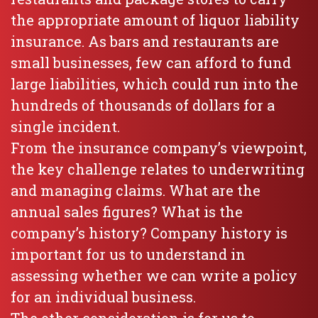
the appropriate amount of liquor liability
insurance. As bars and restaurants are
small businesses, few can afford to fund
large liabilities, which could run into the
hundreds of thousands of dollars for a
single incident.
From the insurance company’s viewpoint,
the key challenge relates to underwriting
and managing claims. What are the
annual sales figures? What is the
company’s history? Company history is
important for us to understand in
assessing whether we can write a policy
for an individual business.