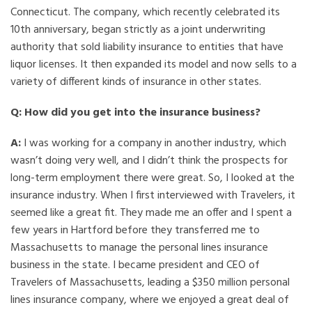
Connecticut. The company, which recently celebrated its
10th anniversary, began strictly as a joint underwriting
authority that sold liability insurance to entities that have
liquor licenses. It then expanded its model and now sells to a
variety of different kinds of insurance in other states.
Q: How did you get into the insurance business?
A:
I was working for a company in another industry, which
wasn’t doing very well, and I didn’t think the prospects for
long-term employment there were great. So, I looked at the
insurance industry. When I first interviewed with Travelers, it
seemed like a great fit. They made me an offer and I spent a
few years in Hartford before they transferred me to
Massachusetts to manage the personal lines insurance
business in the state. I became president and CEO of
Travelers of Massachusetts, leading a $350 million personal
lines insurance company, where we enjoyed a great deal of