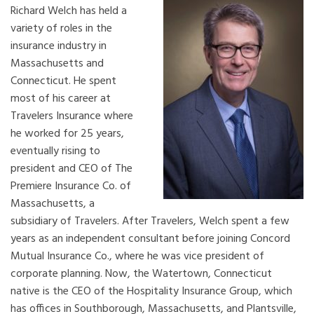
Richard Welch has held a
variety of roles in the
insurance industry in
Massachusetts and
Connecticut. He spent
most of his career at
Travelers Insurance where
he worked for 25 years,
eventually rising to
president and CEO of The
Premiere Insurance Co. of
Massachusetts, a
subsidiary of Travelers. After Travelers, Welch spent a few
years as an independent consultant before joining Concord
Mutual Insurance Co., where he was vice president of
corporate planning. Now, the Watertown, Connecticut
native is the CEO of the Hospitality Insurance Group, which
has offices in Southborough, Massachusetts, and Plantsville,