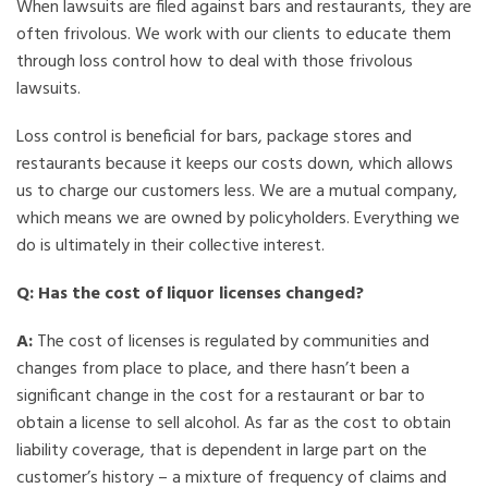
When lawsuits are filed against bars and restaurants, they are
often frivolous. We work with our clients to educate them
through loss control how to deal with those frivolous
lawsuits.
Loss control is beneficial for bars, package stores and
restaurants because it keeps our costs down, which allows
us to charge our customers less. We are a mutual company,
which means we are owned by policyholders. Everything we
do is ultimately in their collective interest.
Q: Has the cost of liquor licenses changed?
A:
The cost of licenses is regulated by communities and
changes from place to place, and there hasn’t been a
significant change in the cost for a restaurant or bar to
obtain a license to sell alcohol. As far as the cost to obtain
liability coverage, that is dependent in large part on the
customer’s history – a mixture of frequency of claims and