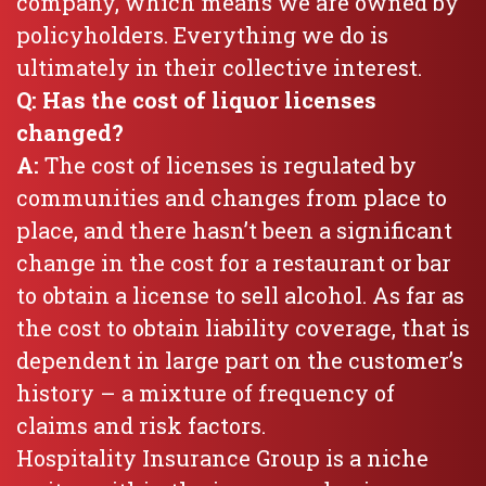
company, which means we are owned by
policyholders. Everything we do is
ultimately in their collective interest.
Q: Has the cost of liquor licenses
changed?
A:
The cost of licenses is regulated by
communities and changes from place to
place, and there hasn’t been a significant
change in the cost for a restaurant or bar
to obtain a license to sell alcohol. As far as
the cost to obtain liability coverage, that is
dependent in large part on the customer’s
history – a mixture of frequency of
claims and risk factors.
Hospitality Insurance Group is a niche