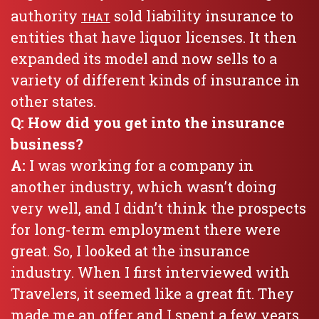
authority
sold liability insurance to
THAT
entities that have liquor licenses. It then
expanded its model and now sells to a
variety of different kinds of insurance in
other states.
Q: How did you get into the insurance
business?
A:
I was working for a company in
another industry, which wasn’t doing
very well, and I didn’t think the prospects
for long-term employment there were
great. So, I looked at the insurance
industry. When I first interviewed with
Travelers, it seemed like a great fit. They
made me an offer and I spent a few years