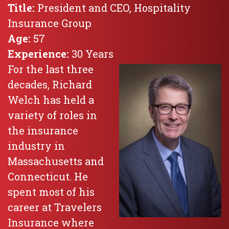
Title:
President and CEO, Hospitality
Insurance Group
Age:
57
Experience:
30 Years
For the last three
decades, Richard
Welch has held a
variety of roles in
the insurance
industry in
Massachusetts and
Connecticut. He
spent most of his
career at Travelers
Insurance where