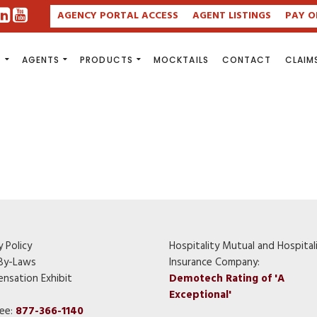
AGENCY PORTAL ACCESS
AGENT LISTINGS
PAY O
S
AGENTS
PRODUCTS
MOCKTAILS
CONTACT
CLAIM
y Policy
Hospitality Mutual and Hospital
By-Laws
Insurance Company:
nsation Exhibit
Demotech Rating of 'A
Exceptional'
ree:
877-366-1140