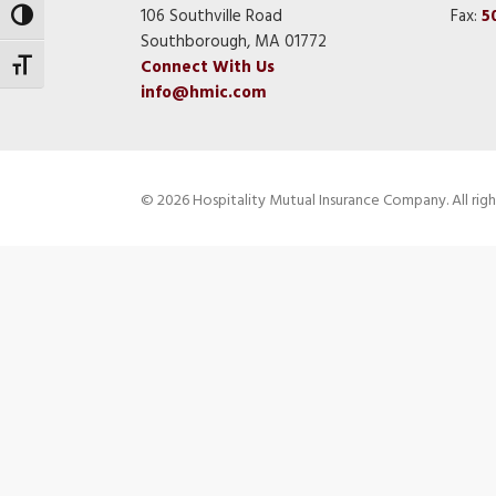
106 Southville Road
Fax:
5
Toggle High Contrast
Southborough, MA 01772
Connect With Us
Toggle Font size
info@hmic.com
© 2026 Hospitality Mutual Insurance Company. All righ