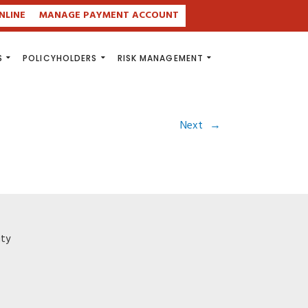
NLINE
MANAGE PAYMENT ACCOUNT
S
POLICYHOLDERS
RISK MANAGEMENT
Next
→
ity