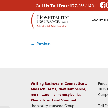
Call Us Toll Free:
877-366-1140
ABOUT U
←
Previous
Writing Business in Connecticut,
Privac
Massachusetts, New Hampshire,
2025 
North Carolina, Pennsylvania,
Compe
Rhode Island and Vermont.
Hospitality Insurance Group
Toll F