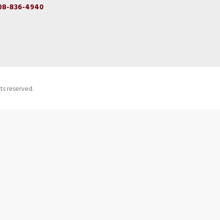
08-836-4940
ts reserved.