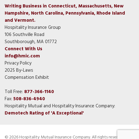
Writing Business in Connecticut, Massachusetts, New
Hampshire, North Carolina, Pennsylvania, Rhode Island
and Vermont.
Hospitality Insurance Group
106 Southville Road
Southborough, MA 01772
Connect With Us
info@hmic.com
Privacy Policy
2025 By-Laws
Compensation Exhibit
Toll Free:
877-366-1140
Fax:
508-836-4940
Hospitality Mutual and Hospitality Insurance Company:
Demotech Rating of 'A Exceptional'
© 2026 Hospitality Mutual Insurance Company. All rights reserved.