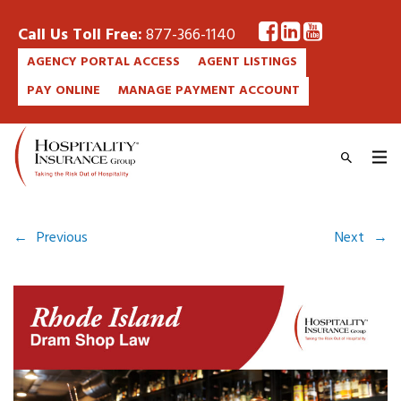
Call Us Toll Free:
877-366-1140
AGENCY PORTAL ACCESS
AGENT LISTINGS
PAY ONLINE
MANAGE PAYMENT ACCOUNT
←
Previous
Next
→