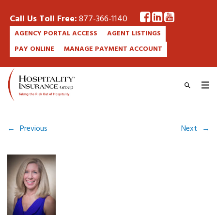
Call Us Toll Free:
877-366-1140
AGENCY PORTAL ACCESS
AGENT LISTINGS
PAY ONLINE
MANAGE PAYMENT ACCOUNT
←
Previous
Next
→