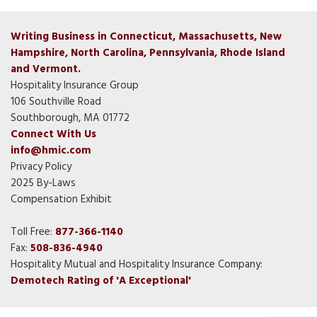
Writing Business in Connecticut, Massachusetts, New
Hampshire, North Carolina, Pennsylvania, Rhode Island
and Vermont.
Hospitality Insurance Group
106 Southville Road
Southborough, MA 01772
Connect With Us
info@hmic.com
Privacy Policy
2025 By-Laws
Compensation Exhibit
Toll Free:
877-366-1140
Fax:
508-836-4940
Hospitality Mutual and Hospitality Insurance Company:
Demotech Rating of 'A Exceptional'