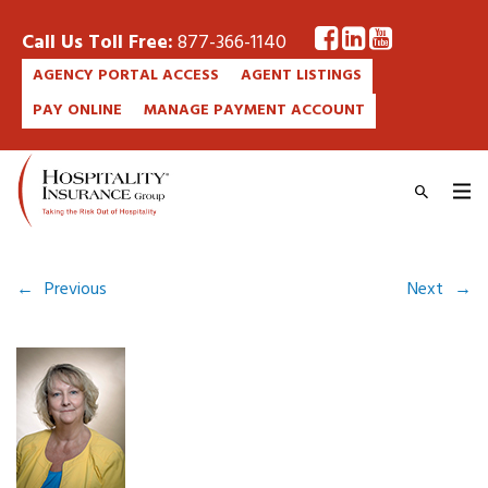
Call Us Toll Free:
877-366-1140
AGENCY PORTAL ACCESS
AGENT LISTINGS
PAY ONLINE
MANAGE PAYMENT ACCOUNT
←
Previous
Next
→