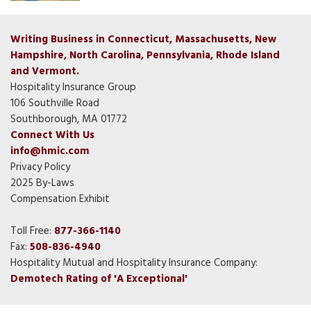
Writing Business in Connecticut, Massachusetts, New
Hampshire, North Carolina, Pennsylvania, Rhode Island
and Vermont.
Hospitality Insurance Group
106 Southville Road
Southborough, MA 01772
Connect With Us
info@hmic.com
Privacy Policy
2025 By-Laws
Compensation Exhibit
Toll Free:
877-366-1140
Fax:
508-836-4940
Hospitality Mutual and Hospitality Insurance Company:
Demotech Rating of 'A Exceptional'