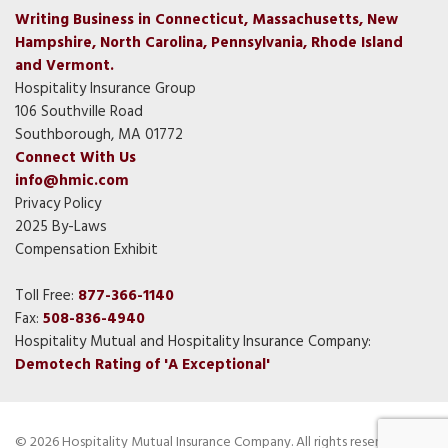
Writing Business in Connecticut, Massachusetts, New
Hampshire, North Carolina, Pennsylvania, Rhode Island
and Vermont.
Hospitality Insurance Group
106 Southville Road
Southborough, MA 01772
Connect With Us
info@hmic.com
Privacy Policy
2025 By-Laws
Compensation Exhibit
Toll Free:
877-366-1140
Fax:
508-836-4940
Hospitality Mutual and Hospitality Insurance Company:
Demotech Rating of 'A Exceptional'
© 2026 Hospitality Mutual Insurance Company. All rights reserved.