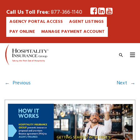
Call Us Toll Free:
877-366-1140
AGENCY PORTAL ACCESS
AGENT LISTINGS
PAY ONLINE
MANAGE PAYMENT ACCOUNT
←
Previous
Next
→