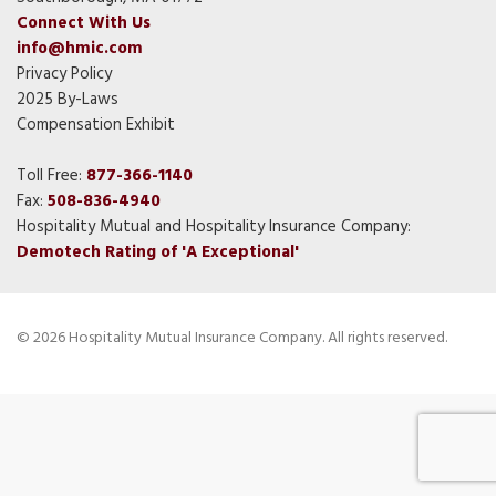
Connect With Us
info@hmic.com
Privacy Policy
2025 By-Laws
Compensation Exhibit
Toll Free:
877-366-1140
Fax:
508-836-4940
Hospitality Mutual and Hospitality Insurance Company:
Demotech Rating of 'A Exceptional'
© 2026 Hospitality Mutual Insurance Company. All rights reserved.