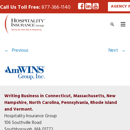
Call Us Toll Free:
877-366-1140
AGENCY 
←
Previous
Next
→
Writing Business in Connecticut, Massachusetts, New
Hampshire, North Carolina, Pennsylvania, Rhode Island
and Vermont.
Hospitality Insurance Group
106 Southville Road
Southborough, MA 01772