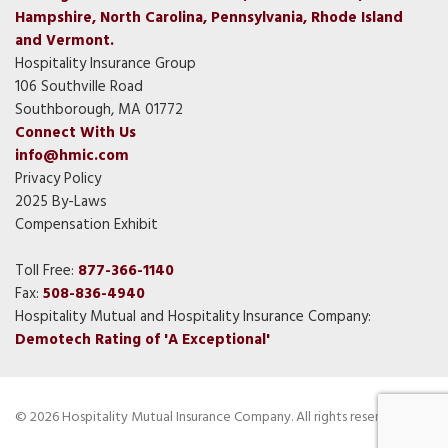
Hampshire, North Carolina, Pennsylvania, Rhode Island
and Vermont.
Hospitality Insurance Group
106 Southville Road
Southborough, MA 01772
Connect With Us
info@hmic.com
Privacy Policy
2025 By-Laws
Compensation Exhibit
Toll Free:
877-366-1140
Fax:
508-836-4940
Hospitality Mutual and Hospitality Insurance Company:
Demotech Rating of 'A Exceptional'
© 2026 Hospitality Mutual Insurance Company. All rights reserved.