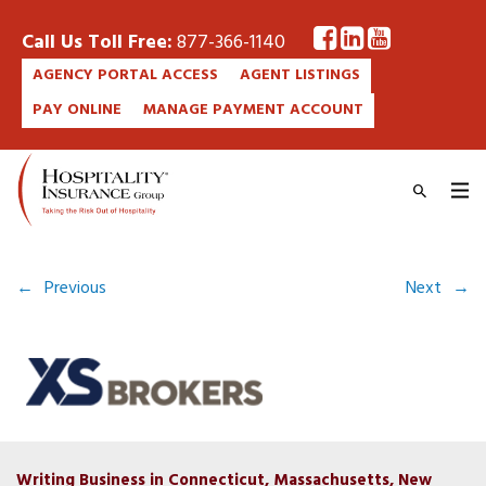
Call Us Toll Free:
877-366-1140
AGENCY PORTAL ACCESS
AGENT LISTINGS
PAY ONLINE
MANAGE PAYMENT ACCOUNT
←
Previous
Next
→
Writing Business in Connecticut, Massachusetts, New