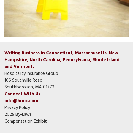
Writing Business in Connecticut, Massachusetts, New
Hampshire, North Carolina, Pennsylvania, Rhode Island
and Vermont.
Hospitality Insurance Group
106 Southville Road
Southborough, MA 01772
Connect With Us
info@hmic.com
Privacy Policy
2025 By-Laws
Compensation Exhibit