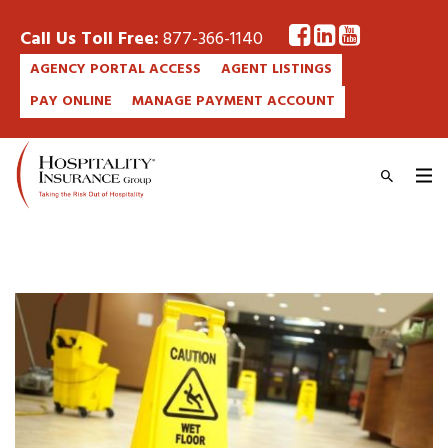
Call Us Toll Free:
877-366-1140
AGENCY PORTAL ACCESS
AGENT LISTINGS
PAY ONLINE
MANAGE PAYMENT ACCOUNT