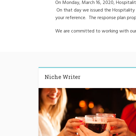
On Monday, March 16, 2020, Hospitality 
On that day we issued the Hospitality
your reference. The response plan prop
We are committed to working with our 
Niche Writer