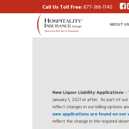
Call Us Toll Free:
877-366-1140
ABOUT U
New Liquor Liability Applications
– 
January 1, 2021 or after. As part of o
reflect changes in our billing options a
new applications are found on our
reflect the change in the required do