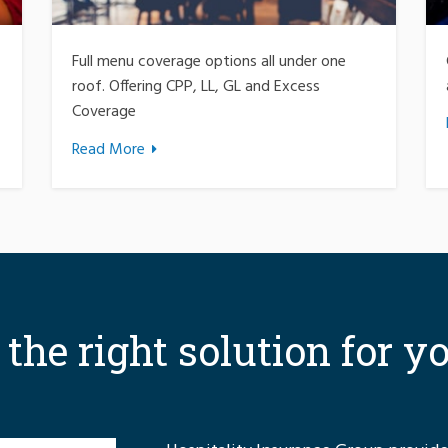
Full menu coverage options all under one
roof. Offering CPP, LL, GL and Excess
Coverage
Read More
r the right solution for y