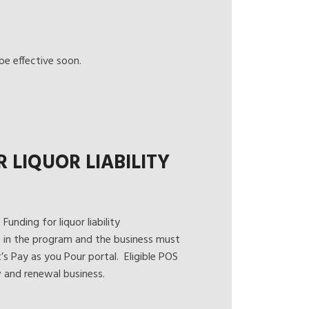
e effective soon.
LIQUOR LIABILITY
unding for liquor liability
e in the program and the business must
t’s
Pay as you Pour
portal. Eligible POS
 and renewal business.