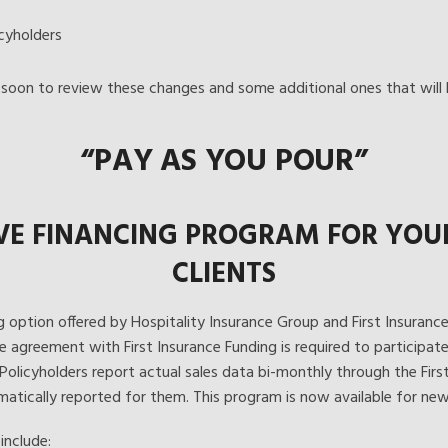
cyholders
soon to review these changes and some additional ones that will b
“PAY AS YOU POUR”
VE FINANCING PROGRAM FOR YOUR 
CLIENTS
g option offered by Hospitality Insurance Group and First Insurance F
e agreement with First Insurance Funding is required to participat
 Policyholders report actual sales data bi-monthly through the Firs
atically reported for them. This program is now available for new
include: