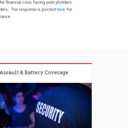
financial crisis facing policyholders.
lders. The response is posted
here
for
rance.
Assault & Battery Coverage