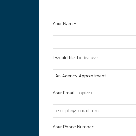
Your Name:
I would like to discuss:
Your Email:
Optional
Your Phone Number: