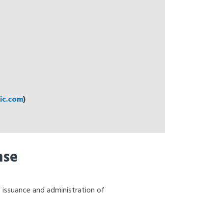
c.com
)
nse
 issuance and administration of