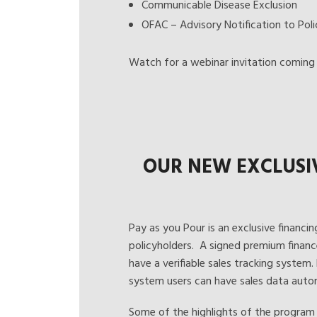
Communicable Disease Exclusion
OFAC – Advisory Notification to Poli
Watch for a webinar invitation coming 
OUR NEW EXCLUSI
Pay as you Pour
is an exclusive financin
policyholders. A signed premium financ
have a verifiable sales tracking system.
system users can have sales data autom
Some of the highlights of the program 