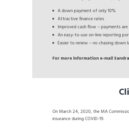
A down payment of only 10%
Attractive finance rates
Improved cash flow – payments are 
An easy-to-use on-line reporting por
Easier to renew – no chasing down la
For more information e-mail Sandra
Cl
On March 24, 2020, the MA Commissioner
insurance during COVID-19.