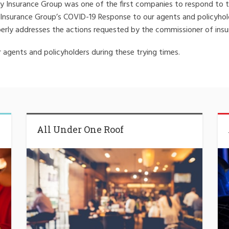
Insurance Group was one of the first companies to respond to the 
 Insurance Group’s COVID-19 Response to our agents and policyho
erly addresses the actions requested by the commissioner of insu
agents and policyholders during these trying times.
All Under One Roof