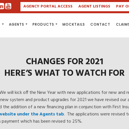
AGENCY PORTAL ACCESS
AGENT LISTINGS
PAY O
S
AGENTS
PRODUCTS
MOCKTAILS
CONTACT
CLAIM
CHANGES FOR 2021
HERE’S WHAT TO WATCH FOR
We will kick off the New Year with new applications for new and r
ur new system and product upgrades for 2021 we have revised our a
nd the addition of a new financing plan in conjunction with First I
 website under the Agents tab
. The applications were revised 
wn payment which has been revised to 25%.