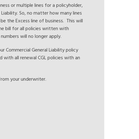
ess or multiple lines for a policyholder,
r Liability. So, no matter how many lines
 be the Excess line of business. This will
e bill for all policies written with
y numbers will no longer apply.
 Commercial General Liability policy
d with all renewal CGL policies with an
from your underwriter.