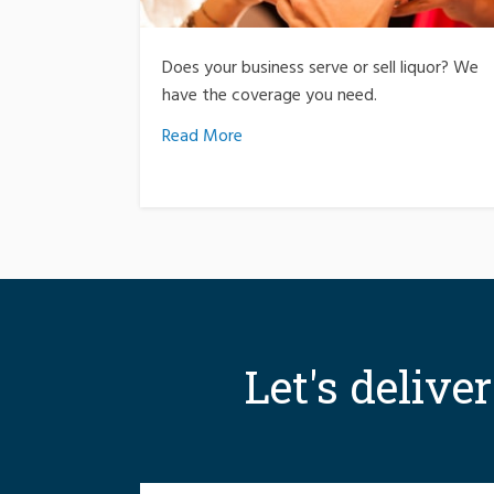
Does your business serve or sell liquor? We
have the coverage you need.
Read More
Let's delive