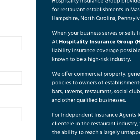
Hospitality Insurance Group provides
for restaurant establishments in Ma
Hampshire, North Carolina, Pennsylv
When your business serves or sells liq
At
Hospitality Insurance Group (H
liability insurance coverage possibl
known to be a high-risk industry.
We offer
commercial property,
gener
policies to owners of establishments 
bars, taverns, restaurants, social club
and other qualified businesses.
For
Independent Insurance Agents
l
clientele in the restaurant industry
the ability to reach a largely untap