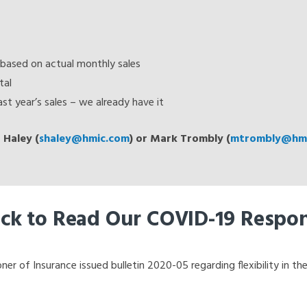
based on actual monthly sales
tal
st year’s sales – we already have it
 Haley (
shaley@hmic.com
) or Mark Trombly (
mtrombly@hmi
ick to Read Our COVID-19 Respo
 of Insurance issued bulletin 2020-05 regarding flexibility in the