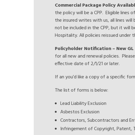
Commercial Package Policy Availabl
the policy will be a CPP. Eligible lines
the insured writes with us, all lines wil
not be included in the CPP, but it will be
Hospitality. All policies reissued under
Policyholder Notification – New GL 
for all new and renewal policies. Pleas
effective date of 2/1/21 or later.
If an you’d like a copy of a specific fo
The list of forms is below:
Lead Liability Exclusion
Asbestos Exclusion
Contractors, Subcontractors and Ent
Infringement of Copyright, Patent, 