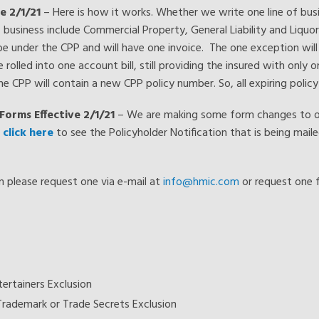
e 2/1/21
– Here is how it works. Whether we write one line of busin
 of business include Commercial Property, General Liability and Liquo
l be under the CPP and will have one invoice. The one exception will
 rolled into one account bill, still providing the insured with only on
 the CPP will contain a new CPP policy number. So, all expiring polic
Forms Effective 2/1/21
– We are making some form changes to our
e
click here
to see the Policyholder Notification that is being maile
rm please request one via e-mail at
info@hmic.com
or request one 
ertainers Exclusion
Trademark or Trade Secrets Exclusion