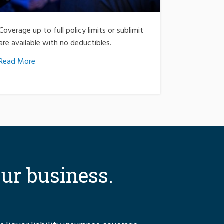
Coverage up to full policy limits or sublimit
are available with no deductibles.
Read More
our business.