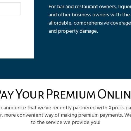
For bar and restaurant owners, liquor
and other business owners with the po
affordable, comprehensive coverage,
and property damage.
Pay Your Premium Onlin
to announce that we’ve recently partnered with Xpress-pa
er, more convenient way of making premium payments. We’r
to the service we provide you!