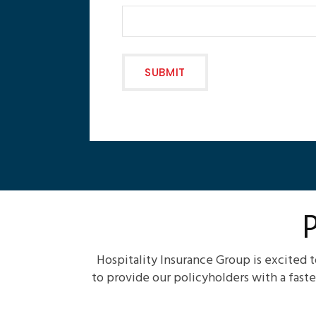
Hospitality Insurance Group is excited 
to provide our policyholders with a fast