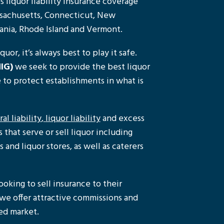
 liquor liability insurance coverage
ssachusetts, Connecticut, New
ania, Rhode Island and Vermont.
uor, it’s always best to play it safe.
IG)
we seek to provide the best liquor
e to protect establishments in what is
al liability
,
liquor liability
and excess
that serve or sell liquor including
s and liquor stores, as well as caterers
ooking to sell insurance to their
, we offer attractive commissions and
ped market.