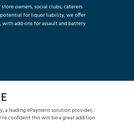
 store owners, social clubs, caterers
tential for liquor liability, we offer
 with add-ons for assault and battery
e
y, a leading ePayment solution provider,
e confident this will be a great addition