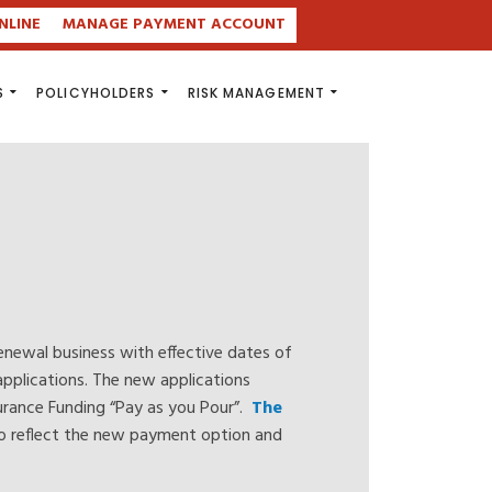
NLINE
MANAGE PAYMENT ACCOUNT
S
POLICYHOLDERS
RISK MANAGEMENT
enewal business with effective dates of
pplications. The new applications
nsurance Funding “Pay as you Pour”.
The
to reflect the new payment option and