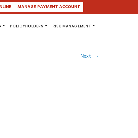
NLINE
MANAGE PAYMENT ACCOUNT
S
POLICYHOLDERS
RISK MANAGEMENT
Next
→