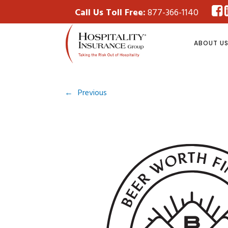
Call Us Toll Free:
877-366-1140
ABOUT U
←
Previous