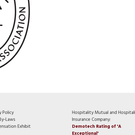
y Policy
Hospitality Mutual and Hospital
By-Laws
Insurance Company:
nsation Exhibit
Demotech Rating of 'A
Exceptional'