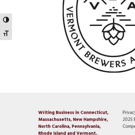
Toggle High Contrast
Toggle Font size
Writing Business in Connecticut,
Privac
Massachusetts, New Hampshire,
2025 
North Carolina, Pennsylvania,
Compe
Rhode Island and Vermont.