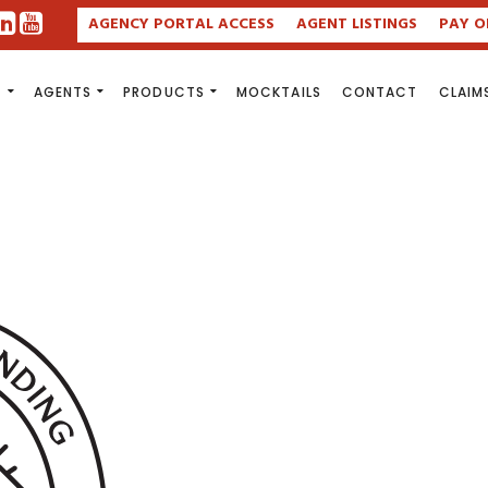
AGENCY PORTAL ACCESS
AGENT LISTINGS
PAY O
S
AGENTS
PRODUCTS
MOCKTAILS
CONTACT
CLAIM