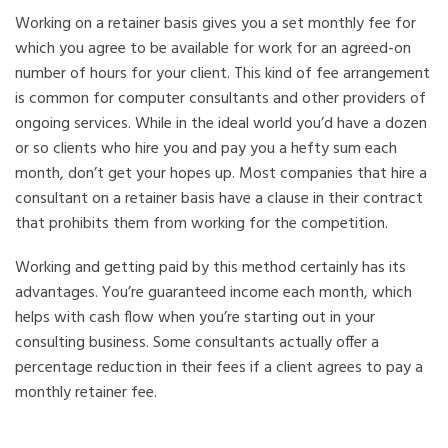
Working on a retainer basis gives you a set monthly fee for
which you agree to be available for work for an agreed-on
number of hours for your client. This kind of fee arrangement
is common for computer consultants and other providers of
ongoing services. While in the ideal world you’d have a dozen
or so clients who hire you and pay you a hefty sum each
month, don’t get your hopes up. Most companies that hire a
consultant on a retainer basis have a clause in their contract
that prohibits them from working for the competition.
Working and getting paid by this method certainly has its
advantages. You’re guaranteed income each month, which
helps with cash flow when you’re starting out in your
consulting business. Some consultants actually offer a
percentage reduction in their fees if a client agrees to pay a
monthly retainer fee.