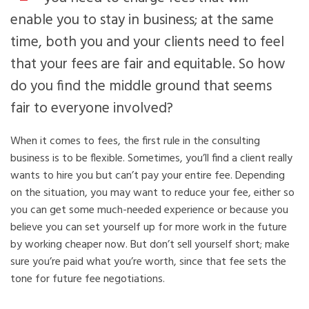
enable you to stay in business; at the same
time, both you and your clients need to feel
that your fees are fair and equitable. So how
do you find the middle ground that seems
fair to everyone involved?
When it comes to fees, the first rule in the consulting
business is to be flexible. Sometimes, you’ll find a client really
wants to hire you but can’t pay your entire fee. Depending
on the situation, you may want to reduce your fee, either so
you can get some much-needed experience or because you
believe you can set yourself up for more work in the future
by working cheaper now. But don’t sell yourself short; make
sure you’re paid what you’re worth, since that fee sets the
tone for future fee negotiations.