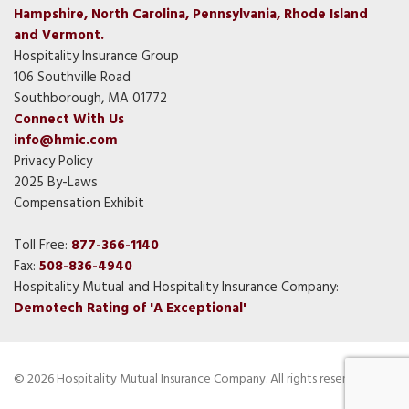
Hampshire, North Carolina, Pennsylvania, Rhode Island
and Vermont.
Hospitality Insurance Group
106 Southville Road
Southborough, MA 01772
Connect With Us
info@hmic.com
Privacy Policy
2025 By-Laws
Compensation Exhibit
Toll Free:
877-366-1140
Fax:
508-836-4940
Hospitality Mutual and Hospitality Insurance Company:
Demotech Rating of 'A Exceptional'
© 2026 Hospitality Mutual Insurance Company. All rights reserved.