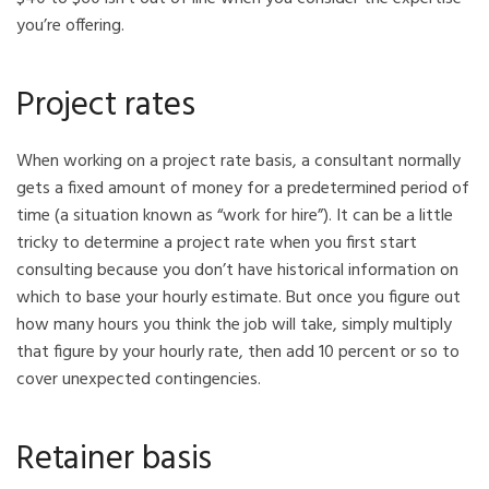
you’re offering.
Project rates
When working on a project rate basis, a consultant normally
gets a fixed amount of money for a predetermined period of
time (a situation known as “work for hire”). It can be a little
tricky to determine a project rate when you first start
consulting because you don’t have historical information on
which to base your hourly estimate. But once you figure out
how many hours you think the job will take, simply multiply
that figure by your hourly rate, then add 10 percent or so to
cover unexpected contingencies.
Retainer basis