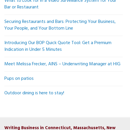
What to Look for in a Video Surveillance System for Your
Bar or Restaurant
Securing Restaurants and Bars: Protecting Your Business,
Your People, and Your Bottom Line
Introducing Our BOP Quick Quote Tool: Get a Premium
Indication in Under 5 Minutes
Meet Melissa Frecker, AINS – Underwriting Manager at HIG
Pups on patios
Outdoor dining is here to stay!
Writing Business in Connecticut, Massachusetts, New