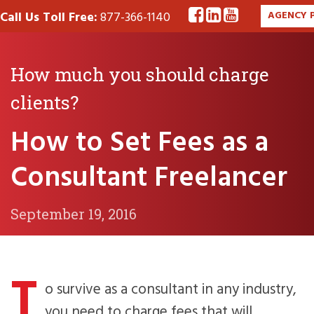
Call Us Toll Free:
877-366-1140
AGENCY 
How much you should charge
clients?
How to Set Fees as a
Consultant Freelancer
September 19, 2016
T
o survive as a consultant in any industry,
you need to charge fees that will