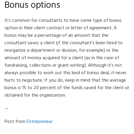
Bonus options
It’s common for consultants to have some type of bonus
option in their client contract or letter of agreement. A
bonus may be a percentage of an amount that the
consultant saves a client (if the consultant’s been hired to
reorganize a department or division, for example) or the
amount of money acquired for a client (as in the case of
fundraising, collections or grant writing). Although it’s not
always possible to work out this kind of bonus deal, it never
hurts to negotiate. If you do, keep in mind that the average
bonus is 15 to 20 percent of the funds saved for the client or
obtained for the organization.
—
Post from
Entrepreneur