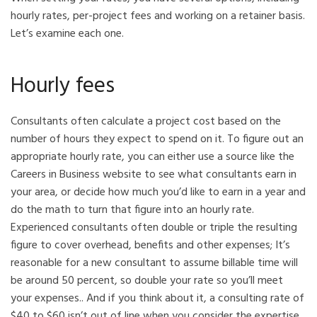
hourly rates, per-project fees and working on a retainer basis.
Let’s examine each one.
Hourly fees
Consultants often calculate a project cost based on the
number of hours they expect to spend on it. To figure out an
appropriate hourly rate, you can either use a source like the
Careers in Business website to see what consultants earn in
your area, or decide how much you’d like to earn in a year and
do the math to turn that figure into an hourly rate.
Experienced consultants often double or triple the resulting
figure to cover overhead, benefits and other expenses; It’s
reasonable for a new consultant to assume billable time will
be around 50 percent, so double your rate so you’ll meet
your expenses.. And if you think about it, a consulting rate of
$40 to $60 isn’t out of line when you consider the expertise