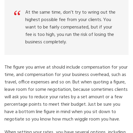
At the same time, don’t try to wring out the
highest possible fee from your clients. You
want to be fairly compensated, but if your
fee is too high, you run the risk of losing the
business completely.
The figure you arrive at should include compensation for your
time, and compensation for your business overhead, such as
travel, office expenses and so on. But when quoting a figure,
leave room for some negotiation, because sometimes clients
will ask you to reduce your rates by a set amount or a few
percentage points to meet their budget. Just be sure you
have a bottom line figure in mind when you sit down to
negotiate so you know how much wiggle room you have.
When setting your rates, you have several options, including