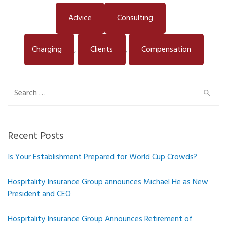
Advice
Consulting
Charging
Clients
Compensation
,
,
Search
for:
Recent Posts
Is Your Establishment Prepared for World Cup Crowds?
Hospitality Insurance Group announces Michael He as New
President and CEO
Hospitality Insurance Group Announces Retirement of