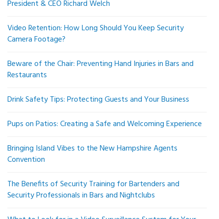
President & CEO Richard Welch
Video Retention: How Long Should You Keep Security
Camera Footage?
Beware of the Chair: Preventing Hand Injuries in Bars and
Restaurants
Drink Safety Tips: Protecting Guests and Your Business
Pups on Patios: Creating a Safe and Welcoming Experience
Bringing Island Vibes to the New Hampshire Agents
Convention
The Benefits of Security Training for Bartenders and
Security Professionals in Bars and Nightclubs