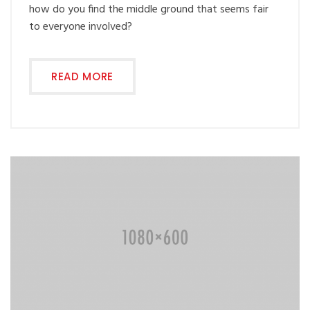
how do you find the middle ground that seems fair
to everyone involved?
READ MORE