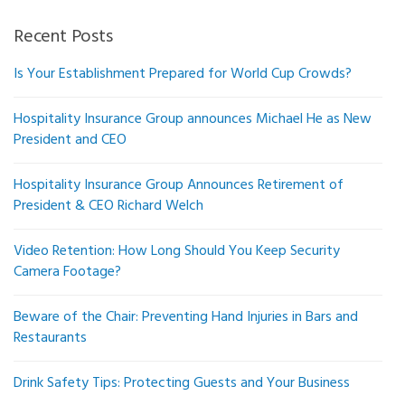
Recent Posts
Is Your Establishment Prepared for World Cup Crowds?
Hospitality Insurance Group announces Michael He as New
President and CEO
Hospitality Insurance Group Announces Retirement of
President & CEO Richard Welch
Video Retention: How Long Should You Keep Security
Camera Footage?
Beware of the Chair: Preventing Hand Injuries in Bars and
Restaurants
Drink Safety Tips: Protecting Guests and Your Business