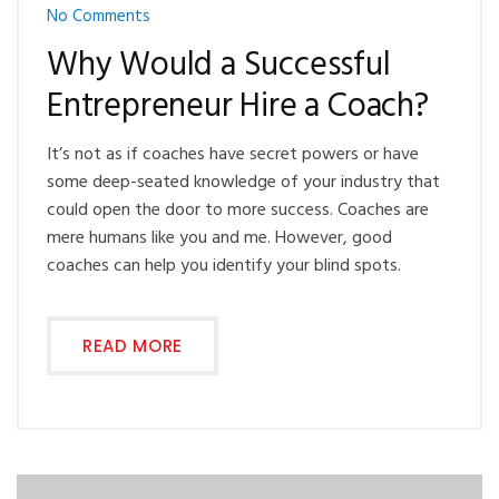
No Comments
Why Would a Successful
Entrepreneur Hire a Coach?
It’s not as if coaches have secret powers or have
some deep-seated knowledge of your industry that
could open the door to more success. Coaches are
mere humans like you and me. However, good
coaches can help you identify your blind spots.
READ MORE