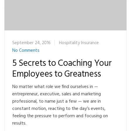
September 24, 2016
Hospitality Insurance
No Comments
5 Secrets to Coaching Your
Employees to Greatness
No matter what role we find ourselves in —
entrepreneur, executive, sales and marketing
professional, to name just a few — we are in
constant motion, reacting to the day’s events,
feeling the pressure to perform and focusing on
results.