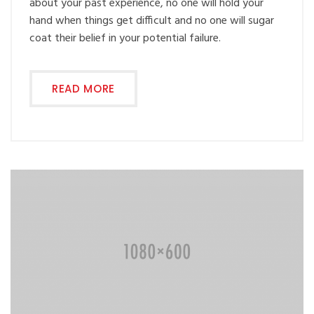
about your past experience, no one will hold your
hand when things get difficult and no one will sugar
coat their belief in your potential failure.
READ MORE