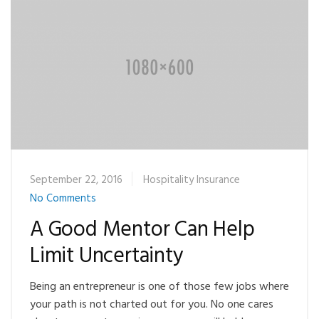
September 22, 2016
Hospitality Insurance
No Comments
A Good Mentor Can Help
Limit Uncertainty
Being an entrepreneur is one of those few jobs where
your path is not charted out for you. No one cares