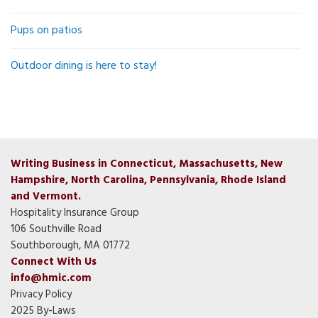
Pups on patios
Outdoor dining is here to stay!
Writing Business in Connecticut, Massachusetts, New
Hampshire, North Carolina, Pennsylvania, Rhode Island
and Vermont.
Hospitality Insurance Group
106 Southville Road
Southborough, MA 01772
Connect With Us
info@hmic.com
Privacy Policy
2025 By-Laws