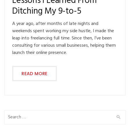
Lessons I Learned From
Ditching My 9-to-5
A year ago, after months of late nights and
weekends spent working my side hustle, I made the
leap into freelancing full time. Since then, I’ve been
consulting for various small businesses, helping them
launch their online presence.
READ MORE
Search
for: