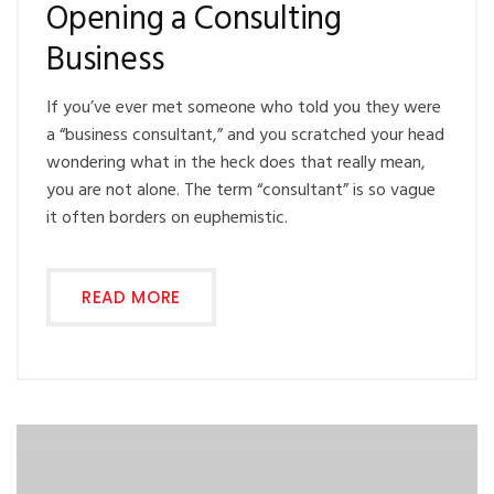
Opening a Consulting
Business
If you’ve ever met someone who told you they were
a “business consultant,” and you scratched your head
wondering what in the heck does that really mean,
you are not alone. The term “consultant” is so vague
it often borders on euphemistic.
READ MORE