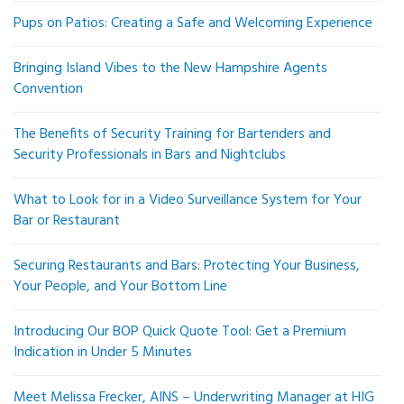
Pups on Patios: Creating a Safe and Welcoming Experience
Bringing Island Vibes to the New Hampshire Agents
Convention
The Benefits of Security Training for Bartenders and
Security Professionals in Bars and Nightclubs
What to Look for in a Video Surveillance System for Your
Bar or Restaurant
Securing Restaurants and Bars: Protecting Your Business,
Your People, and Your Bottom Line
Introducing Our BOP Quick Quote Tool: Get a Premium
Indication in Under 5 Minutes
Meet Melissa Frecker, AINS – Underwriting Manager at HIG