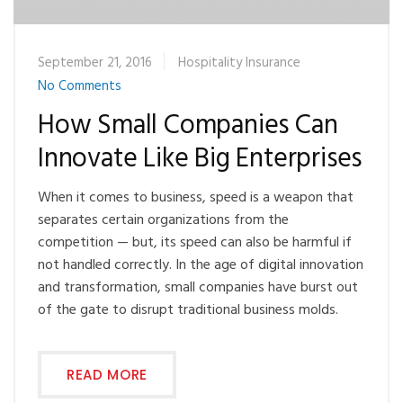
September 21, 2016
Hospitality Insurance
No Comments
How Small Companies Can
Innovate Like Big Enterprises
When it comes to business, speed is a weapon that
separates certain organizations from the
competition — but, its speed can also be harmful if
not handled correctly. In the age of digital innovation
and transformation, small companies have burst out
of the gate to disrupt traditional business molds.
READ MORE