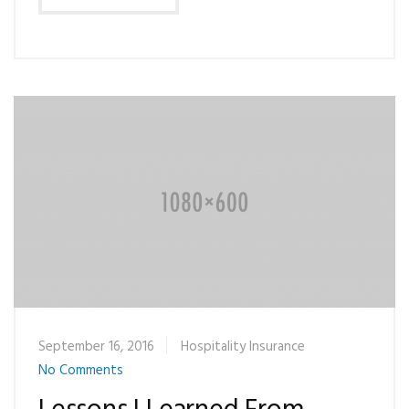
September 16, 2016
Hospitality Insurance
No Comments