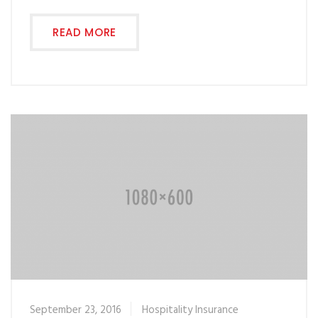
READ MORE
September 23, 2016
Hospitality Insurance