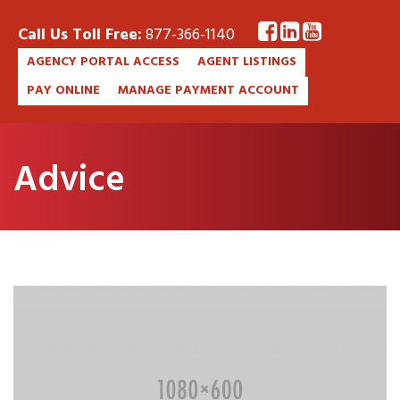
Call Us Toll Free:
877-366-1140
AGENCY PORTAL ACCESS
AGENT LISTINGS
PAY ONLINE
MANAGE PAYMENT ACCOUNT
Advice