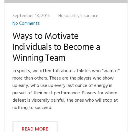
September 18, 2016
Hospitality Insurance
No Comments
Ways to Motivate
Individuals to Become a
Winning Team
In sports, we often talk about athletes who “want it”
more than others. These are the players who show
up early, who use up every last ounce of energy in
pursuit of their best performance. Players for whom
defeat is viscerally painful, the ones who will stop at
nothing to succeed.
READ MORE