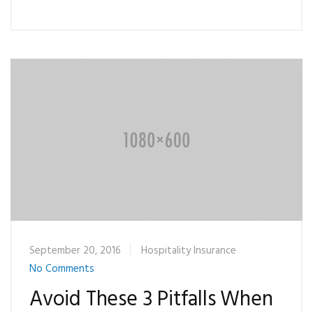
September 20, 2016
Hospitality Insurance
No Comments
Avoid These 3 Pitfalls When