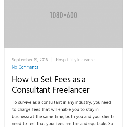
September 19, 2016
Hospitality Insurance
No Comments
How to Set Fees as a
Consultant Freelancer
To survive as a consultant in any industry, you need
to charge fees that will enable you to stay in
business; at the same time, both you and your clients
need to feel that your fees are fair and equitable. So