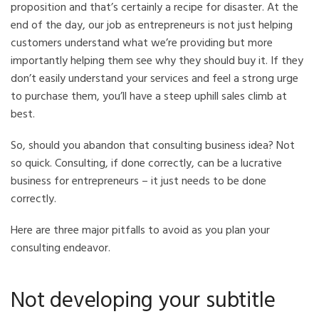
proposition and that’s certainly a recipe for disaster. At the
end of the day, our job as entrepreneurs is not just helping
customers understand what we’re providing but more
importantly helping them see why they should buy it. If they
don’t easily understand your services and feel a strong urge
to purchase them, you’ll have a steep uphill sales climb at
best.
So, should you abandon that consulting business idea? Not
so quick. Consulting, if done correctly, can be a lucrative
business for entrepreneurs – it just needs to be done
correctly.
Here are three major pitfalls to avoid as you plan your
consulting endeavor.
Not developing your subtitle