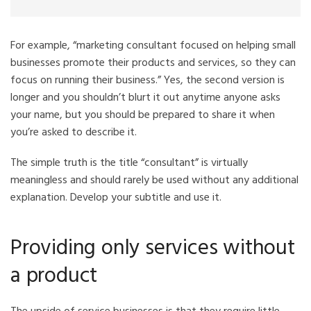
For example, “marketing consultant focused on helping small
businesses promote their products and services, so they can
focus on running their business.” Yes, the second version is
longer and you shouldn’t blurt it out anytime anyone asks
your name, but you should be prepared to share it when
you’re asked to describe it.
The simple truth is the title “consultant” is virtually
meaningless and should rarely be used without any additional
explanation. Develop your subtitle and use it.
Providing only services without
a product