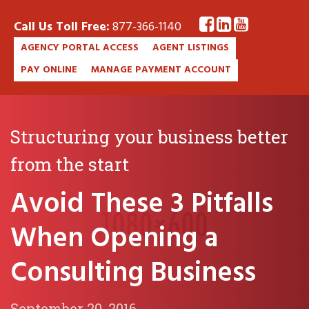
Call Us Toll Free:
877-366-1140
AGENCY PORTAL ACCESS
AGENT LISTINGS
PAY ONLINE
MANAGE PAYMENT ACCOUNT
Structuring your business better
from the start
Avoid These 3 Pitfalls
When Opening a
Consulting Business
September 20, 2016