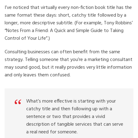
I’ve noticed that virtually every non-fiction book title has the
same format these days: short, catchy title followed by a
longer, more descriptive subtitle. (For example, Tony Robbins’
“Notes From a Friend: A Quick and Simple Guide to Taking
Control of Your Life”.)
Consulting businesses can often benefit from the same
strategy. Telling someone that you’re a marketing consultant
may sound good, but it really provides very little information
and only leaves them confused.
What’s more effective is starting with your
catchy title and then following up with a
sentence or two that provides a vivid
description of tangible services that can serve
a real need for someone.