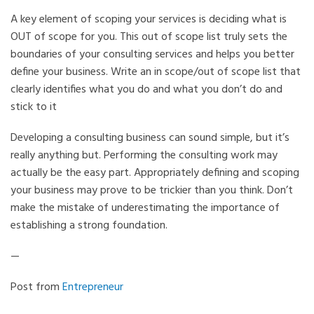
A key element of scoping your services is deciding what is
OUT of scope for you. This out of scope list truly sets the
boundaries of your consulting services and helps you better
define your business. Write an in scope/out of scope list that
clearly identifies what you do and what you don’t do and
stick to it
Developing a consulting business can sound simple, but it’s
really anything but. Performing the consulting work may
actually be the easy part. Appropriately defining and scoping
your business may prove to be trickier than you think. Don’t
make the mistake of underestimating the importance of
establishing a strong foundation.
—
Post from
Entrepreneur