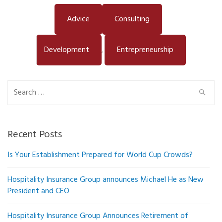
Advice
Consulting
Development
Entrepreneurship
,
Search
for:
Recent Posts
Is Your Establishment Prepared for World Cup Crowds?
Hospitality Insurance Group announces Michael He as New
President and CEO
Hospitality Insurance Group Announces Retirement of