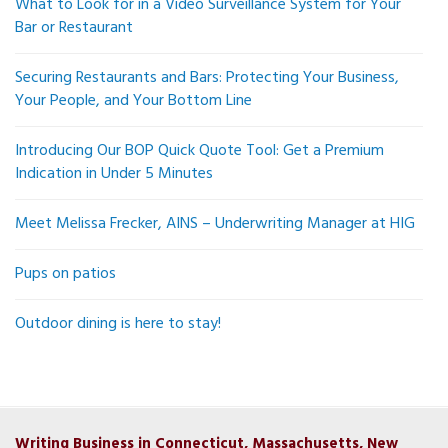
What to Look for in a Video Surveillance System for Your
Bar or Restaurant
Securing Restaurants and Bars: Protecting Your Business,
Your People, and Your Bottom Line
Introducing Our BOP Quick Quote Tool: Get a Premium
Indication in Under 5 Minutes
Meet Melissa Frecker, AINS – Underwriting Manager at HIG
Pups on patios
Outdoor dining is here to stay!
Writing Business in Connecticut, Massachusetts, New