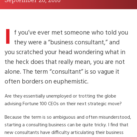
I
f you’ve ever met someone who told you
they were a “business consultant,” and
you scratched your head wondering what in
the heck does that really mean, you are not
alone. The term “consultant” is so vague it
often borders on euphemistic.
Are they essentially unemployed or trotting the globe
advising Fortune 100 CEOs on their next strategic move?
Because the term is so ambiguous and often misunderstood,
starting a consulting business can be quite tricky. I find that
new consultants have difficulty articulating their business