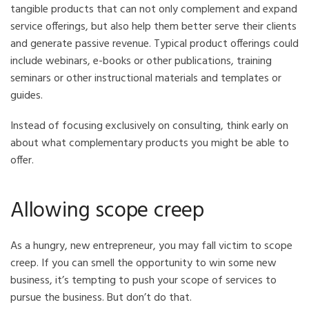
tangible products that can not only complement and expand
service offerings, but also help them better serve their clients
and generate passive revenue. Typical product offerings could
include webinars, e-books or other publications, training
seminars or other instructional materials and templates or
guides.
Instead of focusing exclusively on consulting, think early on
about what complementary products you might be able to
offer.
Allowing scope creep
As a hungry, new entrepreneur, you may fall victim to scope
creep. If you can smell the opportunity to win some new
business, it’s tempting to push your scope of services to
pursue the business. But don’t do that.