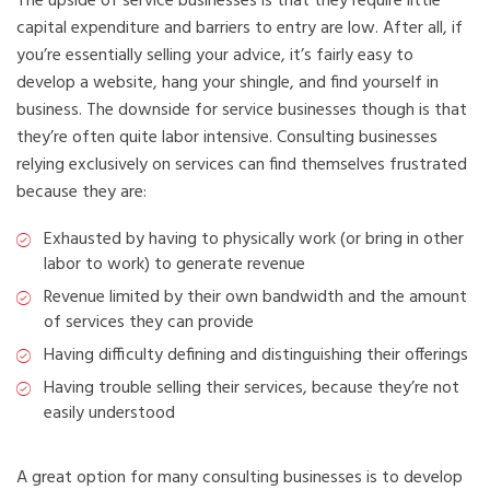
The upside of service businesses is that they require little
capital expenditure and barriers to entry are low. After all, if
you’re essentially selling your advice, it’s fairly easy to
develop a website, hang your shingle, and find yourself in
business. The downside for service businesses though is that
they’re often quite labor intensive. Consulting businesses
relying exclusively on services can find themselves frustrated
because they are:
Exhausted by having to physically work (or bring in other
labor to work) to generate revenue
Revenue limited by their own bandwidth and the amount
of services they can provide
Having difficulty defining and distinguishing their offerings
Having trouble selling their services, because they’re not
easily understood
A great option for many consulting businesses is to develop