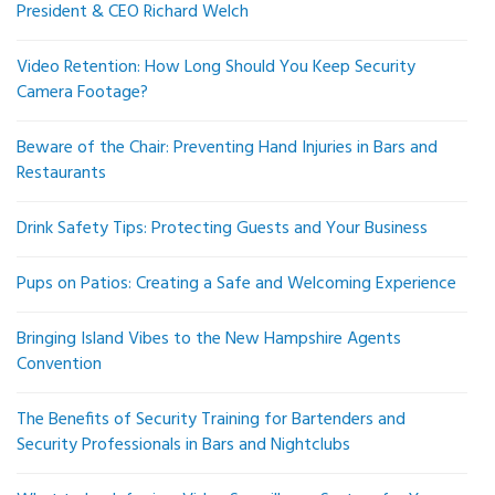
President & CEO Richard Welch
Video Retention: How Long Should You Keep Security
Camera Footage?
Beware of the Chair: Preventing Hand Injuries in Bars and
Restaurants
Drink Safety Tips: Protecting Guests and Your Business
Pups on Patios: Creating a Safe and Welcoming Experience
Bringing Island Vibes to the New Hampshire Agents
Convention
The Benefits of Security Training for Bartenders and
Security Professionals in Bars and Nightclubs