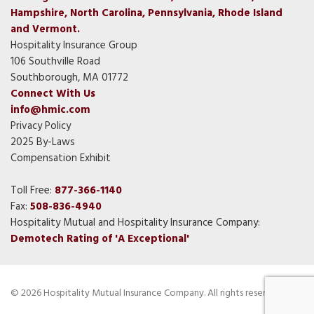
Hampshire, North Carolina, Pennsylvania, Rhode Island
and Vermont.
Hospitality Insurance Group
106 Southville Road
Southborough, MA 01772
Connect With Us
info@hmic.com
Privacy Policy
2025 By-Laws
Compensation Exhibit
Toll Free:
877-366-1140
Fax:
508-836-4940
Hospitality Mutual and Hospitality Insurance Company:
Demotech Rating of 'A Exceptional'
© 2026 Hospitality Mutual Insurance Company. All rights reserved.