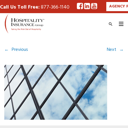
Call Us Toll Free:
877-366-1140
AGENCY 
←
Previous
Next
→