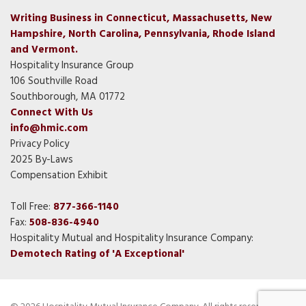
Writing Business in Connecticut, Massachusetts, New
Hampshire, North Carolina, Pennsylvania, Rhode Island
and Vermont.
Hospitality Insurance Group
106 Southville Road
Southborough, MA 01772
Connect With Us
info@hmic.com
Privacy Policy
2025 By-Laws
Compensation Exhibit
Toll Free:
877-366-1140
Fax:
508-836-4940
Hospitality Mutual and Hospitality Insurance Company:
Demotech Rating of 'A Exceptional'