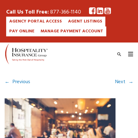
Call Us Toll Free:
877-366-1140
AGENCY PORTAL ACCESS
AGENT LISTINGS
PAY ONLINE
MANAGE PAYMENT ACCOUNT
←
Previous
Next
→