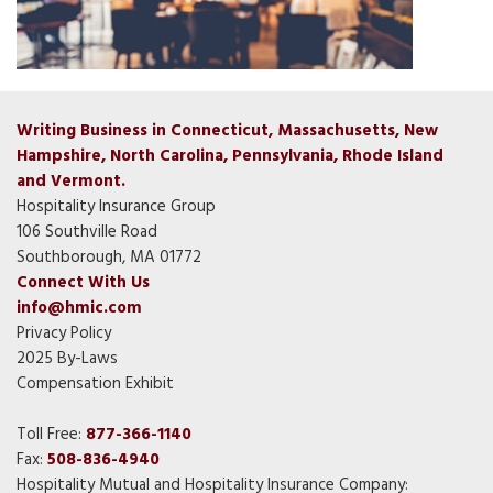
Writing Business in Connecticut, Massachusetts, New
Hampshire, North Carolina, Pennsylvania, Rhode Island
and Vermont.
Hospitality Insurance Group
106 Southville Road
Southborough, MA 01772
Connect With Us
info@hmic.com
Privacy Policy
2025 By-Laws
Compensation Exhibit
Toll Free:
877-366-1140
Fax:
508-836-4940
Hospitality Mutual and Hospitality Insurance Company: