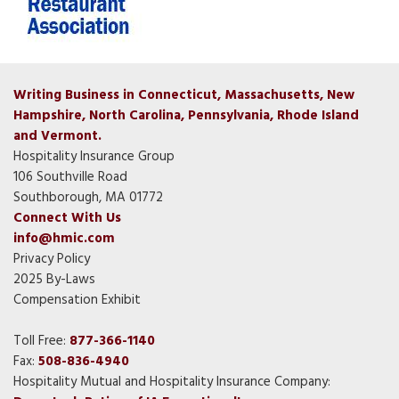
Writing Business in Connecticut, Massachusetts, New
Hampshire, North Carolina, Pennsylvania, Rhode Island
and Vermont.
Hospitality Insurance Group
106 Southville Road
Southborough, MA 01772
Connect With Us
info@hmic.com
Privacy Policy
2025 By-Laws
Compensation Exhibit
Toll Free:
877-366-1140
Fax:
508-836-4940
Hospitality Mutual and Hospitality Insurance Company: