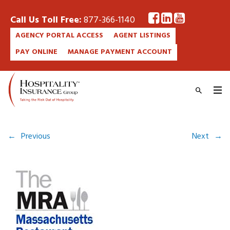
Call Us Toll Free:
877-366-1140
AGENCY PORTAL ACCESS
AGENT LISTINGS
PAY ONLINE
MANAGE PAYMENT ACCOUNT
←
Previous
Next
→