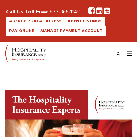
Call Us Toll Free:
877-366-1140
AGENCY PORTAL ACCESS
AGENT LISTINGS
PAY ONLINE
MANAGE PAYMENT ACCOUNT