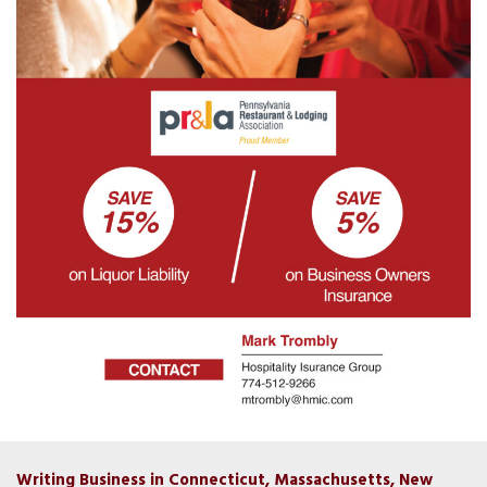
Writing Business in Connecticut, Massachusetts, New