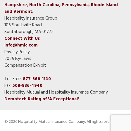
Hampshire, North Carolina, Pennsylvania, Rhode Island
and Vermont.
Hospitality Insurance Group
106 Southville Road
Southborough, MA 01772
Connect With Us
info@hmic.com
Privacy Policy
2025 By-Laws
Compensation Exhibit
Toll Free:
877-366-1140
Fax:
508-836-4940
Hospitality Mutual and Hospitality Insurance Company:
Demotech Rating of 'A Exceptional'
© 2026 Hospitality Mutual Insurance Company. All rights reserved.