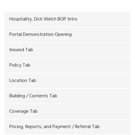
Hospitality, Dick Welch BOP Intro
Portal Demonstration Opening
Insured Tab
Policy Tab
Location Tab
Building / Contents Tab
Coverage Tab
Pricing, Reports, and Payment / Referral Tab