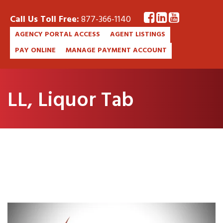
Call Us Toll Free:
877-366-1140
AGENCY PORTAL ACCESS
AGENT LISTINGS
PAY ONLINE
MANAGE PAYMENT ACCOUNT
LL, Liquor Tab