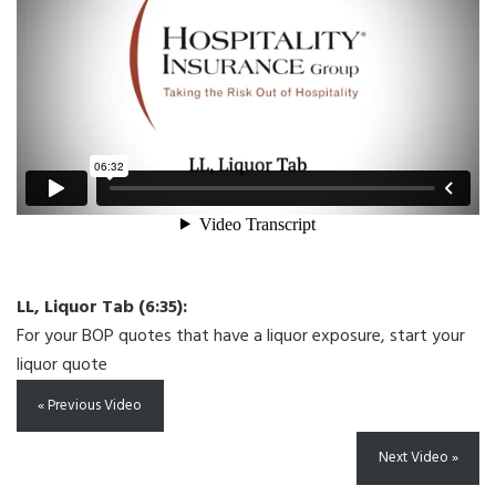
LL, Liquor Tab (6:35):
For your BOP quotes that have a liquor exposure, start your
liquor quote
« Previous Video
Next Video »