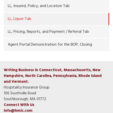
LL, Insured, Policy, and Location Tab
LL, Liquor Tab
LL, Pricing, Reports, and Payment / Referral Tab
Agent Portal Demonstration for the BOP, Closing
Writing Business in Connecticut, Massachusetts, New
Hampshire, North Carolina, Pennsylvania, Rhode Island
and Vermont.
Hospitality Insurance Group
106 Southville Road
Southborough, MA 01772
Connect With Us
info@hmic.com