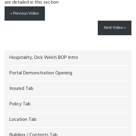
are detailed in this section
« Previous Video
Next Video »
Hospitality, Dick Welch BOP Intro
Portal Demonstration Opening
Insured Tab
Policy Tab
Location Tab
Building / Contents Tab