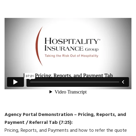
Agency Portal Demonstration – Pricing, Reports, and
Payment / Referral Tab (7:25):
Pricing, Reports, and Payments and how to refer the quote