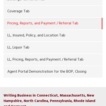
Coverage Tab
Pricing, Reports, and Payment / Referral Tab
LL, Insured, Policy, and Location Tab
LL, Liquor Tab
LL, Pricing, Reports, and Payment / Referral Tab
Agent Portal Demonstration for the BOP, Closing
Writing Business in Connecticut, Massachusetts, New
Hampshire, North Carolina, Pennsylvania, Rhode Island