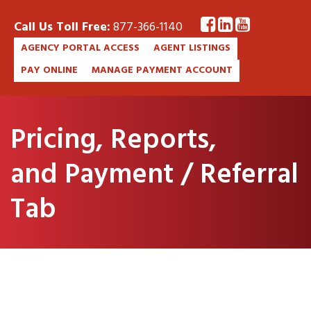
Call Us Toll Free:
877-366-1140
AGENCY PORTAL ACCESS
AGENT LISTINGS
PAY ONLINE
MANAGE PAYMENT ACCOUNT
Pricing, Reports,
and Payment / Referral
Tab