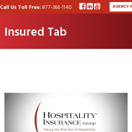
Call Us Toll Free:
877-366-1140
AGENCY 
Insured Tab