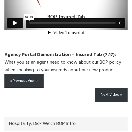
Agency Portal Demonstration – Insured Tab (7:17):
What you as an agent need to know about our BOP policy
when speaking to your insureds about our new product.
« Previous Video
Next Video »
Hospitality, Dick Welch BOP Intro