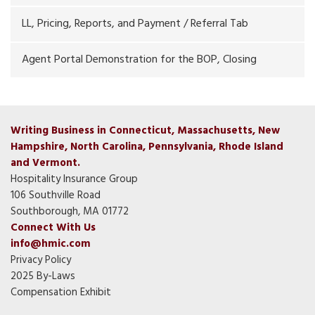
LL, Pricing, Reports, and Payment / Referral Tab
Agent Portal Demonstration for the BOP, Closing
Writing Business in Connecticut, Massachusetts, New
Hampshire, North Carolina, Pennsylvania, Rhode Island
and Vermont.
Hospitality Insurance Group
106 Southville Road
Southborough, MA 01772
Connect With Us
info@hmic.com
Privacy Policy
2025 By-Laws
Compensation Exhibit