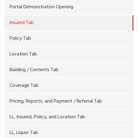
Portal Demonstration Opening
Insured Tab
Policy Tab
Location Tab
Building / Contents Tab
Coverage Tab
Pricing, Reports, and Payment / Referral Tab
LL, Insured, Policy, and Location Tab
LL, Liquor Tab