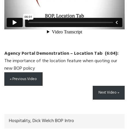
Agency Portal Demonstration – Location Tab (6:04):
The importance of the location feature when quoting our
new BOP policy
« Previous Video
Next Video »
Hospitality, Dick Welch BOP Intro