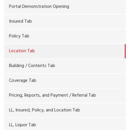
Portal Demonstration Opening
Insured Tab
Policy Tab
Location Tab
Building / Contents Tab
Coverage Tab
Pricing, Reports, and Payment / Referral Tab
LL, Insured, Policy, and Location Tab
LL, Liquor Tab