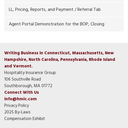
LL, Pricing, Reports, and Payment / Referral Tab
Agent Portal Demonstration for the BOP, Closing
Writing Business in Connecticut, Massachusetts, New
Hampshire, North Carolina, Pennsylvania, Rhode Island
and Vermont.
Hospitality Insurance Group
106 Southville Road
Southborough, MA 01772
Connect With Us
info@hmic.com
Privacy Policy
2025 By-Laws
Compensation Exhibit