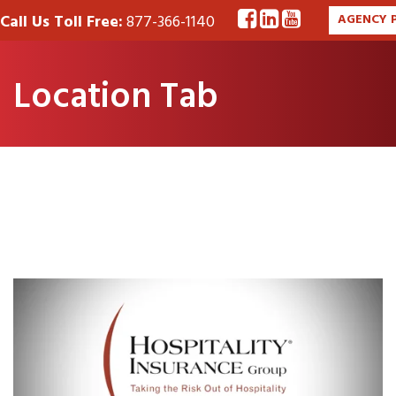
Call Us Toll Free:
877-366-1140
AGENCY 
Location Tab