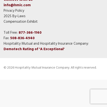
info@hmic.com
Privacy Policy
2025 By-Laws
Compensation Exhibit
Toll Free:
877-366-1140
Fax:
508-836-4940
Hospitality Mutual and Hospitality Insurance Company:
Demotech Rating of 'A Exceptional'
© 2026 Hospitality Mutual Insurance Company. All rights reserved.