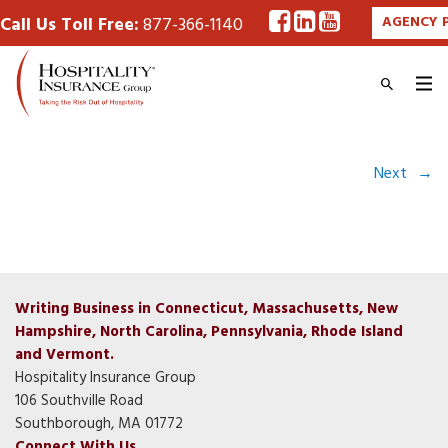
Call Us Toll Free:
877-366-1140
AGENCY 
Next
→
Writing Business in Connecticut, Massachusetts, New
Hampshire, North Carolina, Pennsylvania, Rhode Island
and Vermont.
Hospitality Insurance Group
106 Southville Road
Southborough, MA 01772
Connect With Us